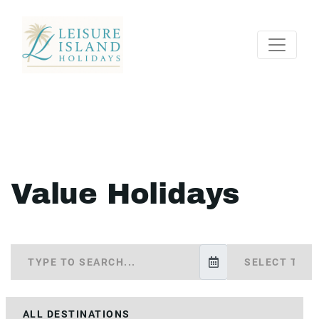
Value Holidays