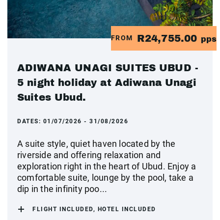
R24,755.00
FROM
pps
ADIWANA UNAGI SUITES UBUD -
5 night holiday at Adiwana Unagi
Suites Ubud.
DATES:
01/07/2026 - 31/08/2026
A suite style, quiet haven located by the
riverside and offering relaxation and
exploration right in the heart of Ubud. Enjoy a
comfortable suite, lounge by the pool, take a
dip in the infinity poo...
FLIGHT INCLUDED, HOTEL INCLUDED