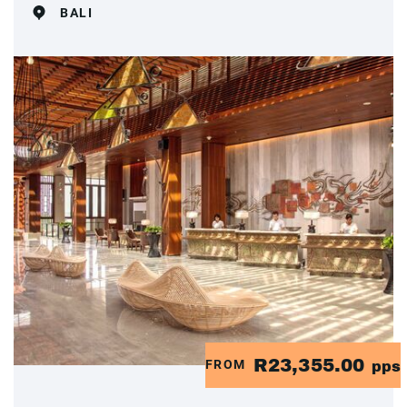
BALI
R23,355.00
FROM
pps