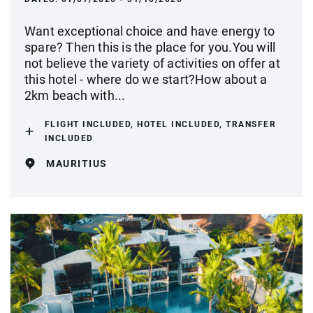
Want exceptional choice and have energy to
spare? Then this is the place for you.You will
not believe the variety of activities on offer at
this hotel - where do we start?How about a
2km beach with...
FLIGHT INCLUDED, HOTEL INCLUDED, TRANSFER
INCLUDED
MAURITIUS