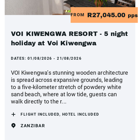
R27,045.00
FROM
pps
VOI KIWENGWA RESORT - 5 night
holiday at Voi Kiwengwa
DATES:
01/08/2026 - 21/08/2026
VOI Kiwengwa’s stunning wooden architecture
is spread across expansive grounds, leading
to a five-kilometer stretch of powdery white
sand beach, where at low tide, guests can
walk directly to the r...
FLIGHT INCLUDED, HOTEL INCLUDED
ZANZIBAR