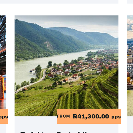
R41,300.00
FROM
pps
pps