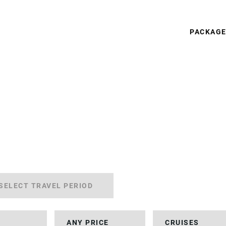
PACKAG