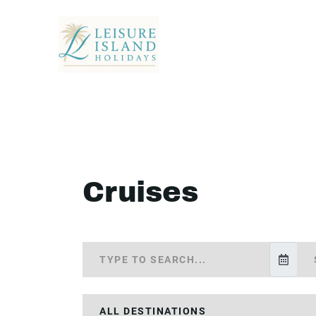
Cruises