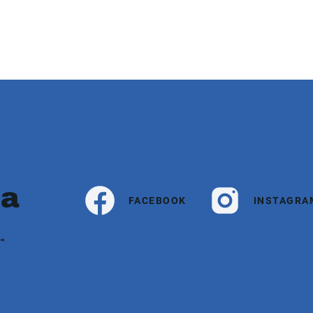
ia
FACEBOOK
INSTAGRA
 →