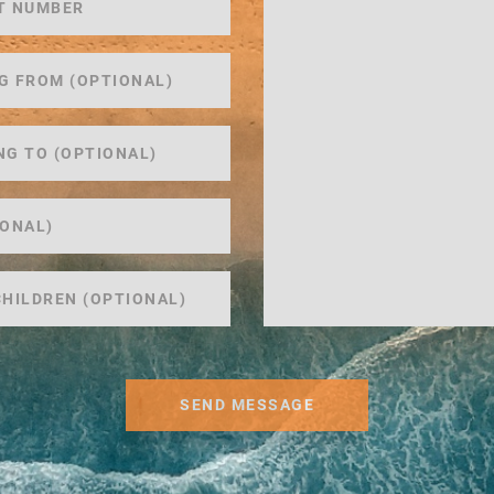
SEND MESSAGE