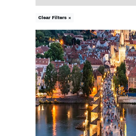
Clear Filters ×