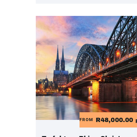
R48,000.00
FROM