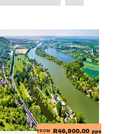
R46,900.00
FROM
pps