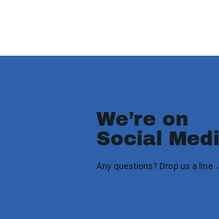
We’re on
Social Med
Any questions? Drop us a line