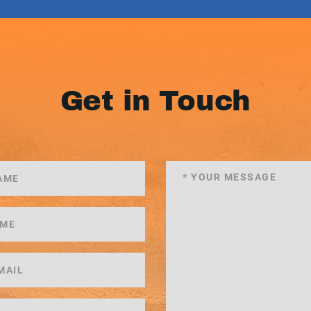
Get in Touch