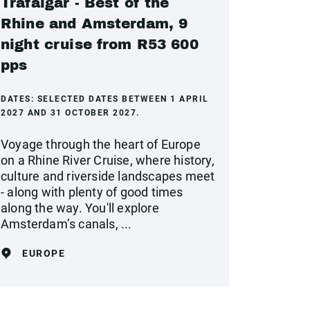
Trafalgar - Best of the
Rhine and Amsterdam, 9
night cruise from R53 600
pps
DATES:
SELECTED DATES BETWEEN 1 APRIL
2027 AND 31 OCTOBER 2027.
Voyage through the heart of Europe
on a Rhine River Cruise, where history,
culture and riverside landscapes meet
- along with plenty of good times
along the way. You'll explore
Amsterdam’s canals, ...
EUROPE