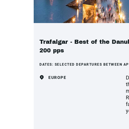
Trafalgar - Best of the Dan
200 pps
DATES:
SELECTED DEPARTURES BETWEEN AP
D
EUROPE
t
m
R
f
y