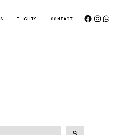
ES
FLIGHTS
CONTACT