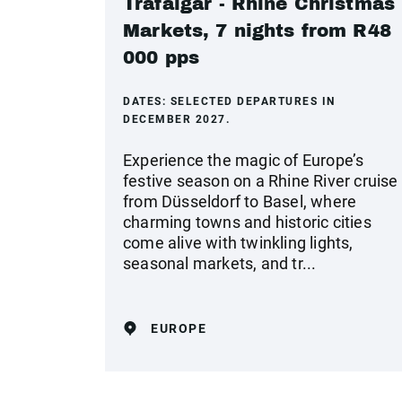
Trafalgar - Rhine Christmas
Markets, 7 nights from R48
000 pps
DATES:
SELECTED DEPARTURES IN
DECEMBER 2027.
Experience the magic of Europe’s
festive season on a Rhine River cruise
from Düsseldorf to Basel, where
charming towns and historic cities
come alive with twinkling lights,
seasonal markets, and tr...
EUROPE