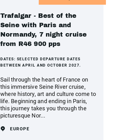
Trafalgar - Best of the
Seine with Paris and
Normandy, 7 night cruise
from R46 900 pps
DATES:
SELECTED DEPARTURE DATES
BETWEEN APRIL AND OCTOBER 2027.
Sail through the heart of France on
this immersive Seine River cruise,
where history, art and culture come to
life. Beginning and ending in Paris,
this journey takes you through the
picturesque Nor...
EUROPE