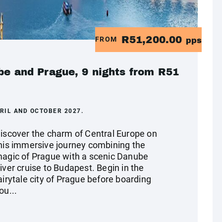
R51,200.00
FROM
pps
ube and Prague, 9 nights from R51
RIL AND OCTOBER 2027.
iscover the charm of Central Europe on
his immersive journey combining the
agic of Prague with a scenic Danube
iver cruise to Budapest. Begin in the
airytale city of Prague before boarding
ou...