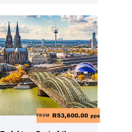
R53,600.00
FROM
pps