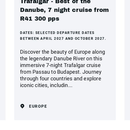
Trafalgar - Best of the
Danube, 7 night cruise from
R41 300 pps
DATES:
SELECTED DEPARTURE DATES
BETWEEN APRIL 2027 AND OCTOBER 2027.
Discover the beauty of Europe along
the legendary Danube River on this
immersive 7-night Trafalgar cruise
from Passau to Budapest. Journey
through four countries and explore
iconic cities, includin...
EUROPE