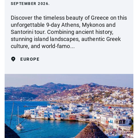
SEPTEMBER 2026.
Discover the timeless beauty of Greece on this
unforgettable 9-day Athens, Mykonos and
Santorini tour. Combining ancient history,
stunning island landscapes, authentic Greek
culture, and world-famo...
EUROPE