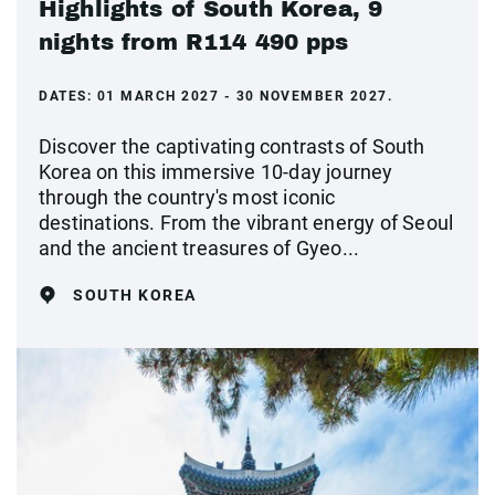
Highlights of South Korea, 9
nights from R114 490 pps
DATES:
01 MARCH 2027 - 30 NOVEMBER 2027.
Discover the captivating contrasts of South
Korea on this immersive 10-day journey
through the country's most iconic
destinations. From the vibrant energy of Seoul
and the ancient treasures of Gyeo...
SOUTH KOREA