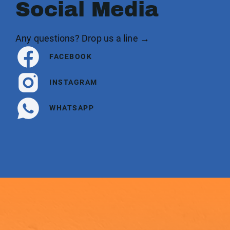
Social Media
Any questions? Drop us a line →
FACEBOOK
INSTAGRAM
WHATSAPP