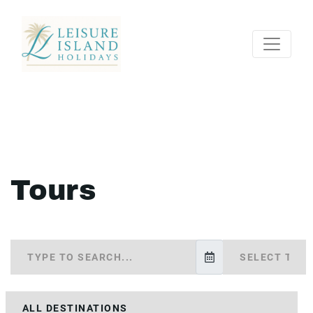
Tours