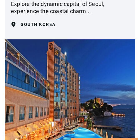
Explore the dynamic capital of Seoul,
experience the coastal charm...
SOUTH KOREA