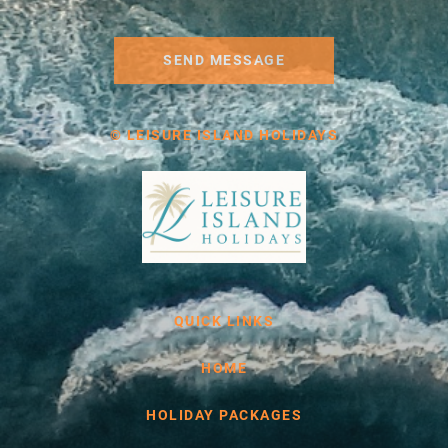
SEND MESSAGE
© LEISURE ISLAND HOLIDAYS
QUICK LINKS
HOME
HOLIDAY PACKAGES