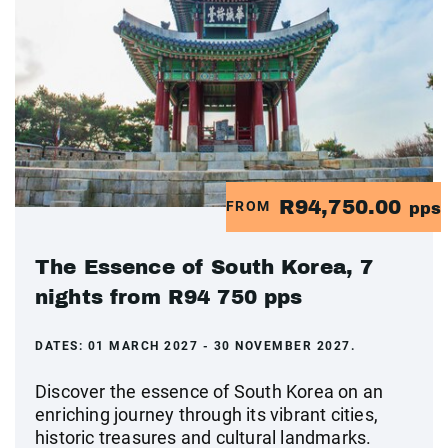
R94,750.00
FROM
pps
The Essence of South Korea, 7
nights from R94 750 pps
DATES:
01 MARCH 2027 - 30 NOVEMBER 2027.
Discover the essence of South Korea on an
enriching journey through its vibrant cities,
historic treasures and cultural landmarks.