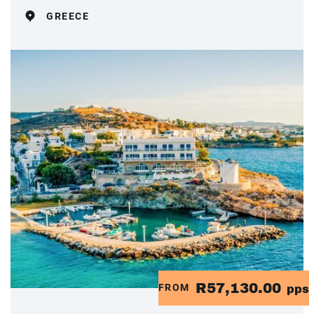
GREECE
R57,130.00
FROM
pps