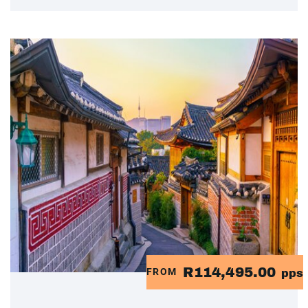
R114,495.00
FROM
pps