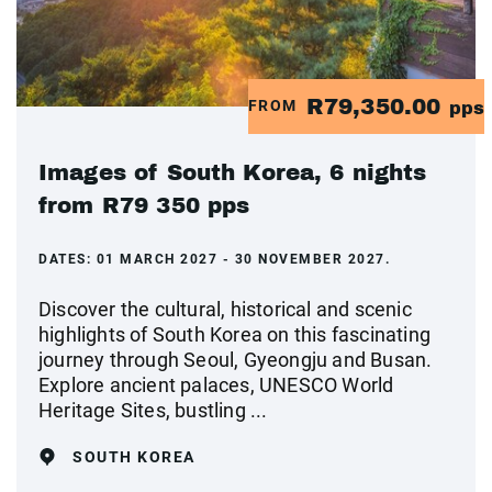
R79,350.00
FROM
pps
Images of South Korea, 6 nights
from R79 350 pps
DATES:
01 MARCH 2027 - 30 NOVEMBER 2027.
Discover the cultural, historical and scenic
highlights of South Korea on this fascinating
journey through Seoul, Gyeongju and Busan.
Explore ancient palaces, UNESCO World
Heritage Sites, bustling ...
SOUTH KOREA