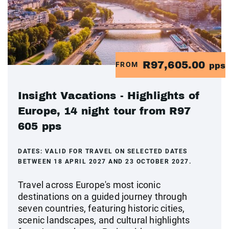
R97,605.00
FROM
pps
Insight Vacations - Highlights of
Europe, 14 night tour from R97
605 pps
DATES:
VALID FOR TRAVEL ON SELECTED DATES
BETWEEN 18 APRIL 2027 AND 23 OCTOBER 2027.
Travel across Europe's most iconic
destinations on a guided journey through
seven countries, featuring historic cities,
scenic landscapes, and cultural highlights