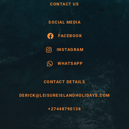
CONTACT US
SOCIAL MEDIA
FACEBOOK
INSTAGRAM
WHATSAPP
CONTACT DETAILS
DERICK@LEISUREISLANDHOLIDAYS.COM
+27448790138