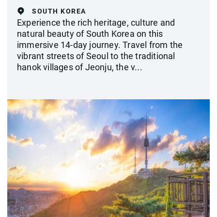
SOUTH KOREA
Experience the rich heritage, culture and
natural beauty of South Korea on this
immersive 14-day journey. Travel from the
vibrant streets of Seoul to the traditional
hanok villages of Jeonju, the v...