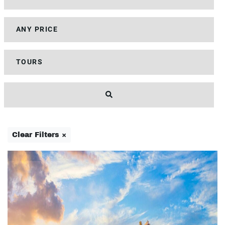
Clear Filters ×