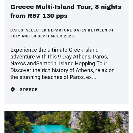
Greece Multi-Island Tour, 8 nights
from R57 130 pps
DATES:
SELECTED DEPARTURE DATES BETWEEN 01
JULY AND 30 SEPTEMBER 2026.
Experience the ultimate Greek island
adventure with this 9-Day Athens, Paros,
Naxos andSantorini Island Hopping Tour.
Discover the rich history of Athens, relax on
the stunning beaches of Paros, ex...
GREECE