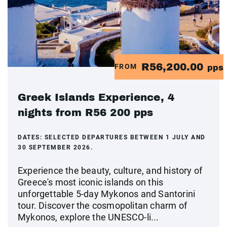
R56,200.00
FROM
pps
Greek Islands Experience, 4
nights from R56 200 pps
DATES:
SELECTED DEPARTURES BETWEEN 1 JULY AND
30 SEPTEMBER 2026.
Experience the beauty, culture, and history of
Greece's most iconic islands on this
unforgettable 5-day Mykonos and Santorini
tour. Discover the cosmopolitan charm of
Mykonos, explore the UNESCO-li...