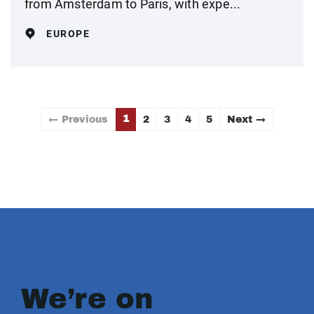
from Amsterdam to Paris, with expe...
EUROPE
1
← Previous
2
3
4
5
Next →
We’re on