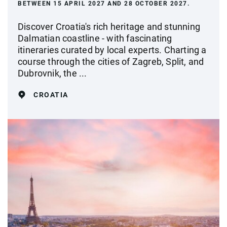
BETWEEN 15 APRIL 2027 AND 28 OCTOBER 2027.
Discover Croatia's rich heritage and stunning
Dalmatian coastline - with fascinating
itineraries curated by local experts. Charting a
course through the cities of Zagreb, Split, and
Dubrovnik, the ...
CROATIA