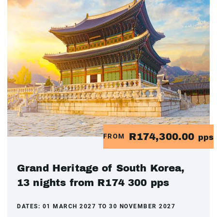
R174,300.00
FROM
pps
Grand Heritage of South Korea,
13 nights from R174 300 pps
DATES:
01 MARCH 2027 TO 30 NOVEMBER 2027