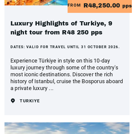
R48,250.00
FROM
pps
Luxury Highlights of Turkiye, 9
night tour from R48 250 pps
DATES:
VALID FOR TRAVEL UNTIL 31 OCTOBER 2026.
Experience Türkiye in style on this 10-day
luxury journey through some of the country's
most iconic destinations. Discover the rich
history of Istanbul, cruise the Bosporus aboard
a private luxury ...
TURKIYE