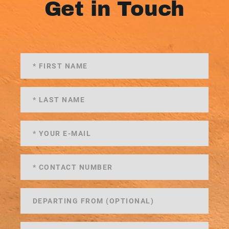
Get in Touch