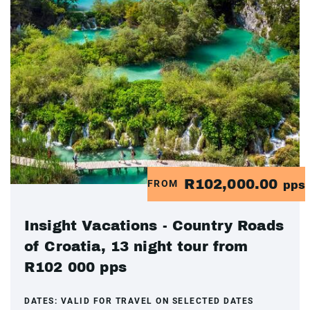
R102,000.00
FROM
pps
Insight Vacations - Country Roads
of Croatia, 13 night tour from
R102 000 pps
DATES:
VALID FOR TRAVEL ON SELECTED DATES