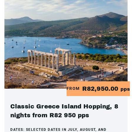
R82,950.00
FROM
pps
Classic Greece Island Hopping, 8
nights from R82 950 pps
DATES:
SELECTED DATES IN JULY, AUGUST, AND