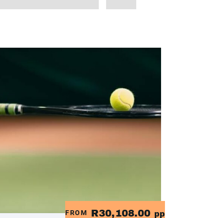
R30,108.00
FROM
pp