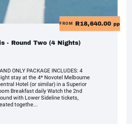
R18,640.00
FROM
pp
s - Round Two (4 Nights)
AND ONLY PACKAGE INCLUDES: 4
ight stay at the 4* Novotel Melbourne
entral Hotel (or similar) in a Superior
oom Breakfast daily Watch the 2nd
ound with Lower Sideline tickets,
eated togethe...