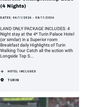
(4 Nights)
DATES:
04/11/2026 - 08/11/2026
LAND ONLY PACKAGE INCLUDES: 4
Night stay at the 4* Turin Palace Hotel
(or similar) in a Superior room
Breakfast daily Highlights of Turin
Walking Tour Catch all the action with
Longside Top S...
HOTEL INCLUDED
TURIN