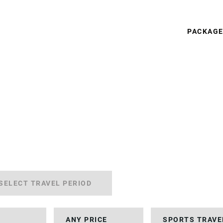
PACKAG