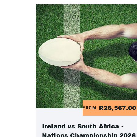
R26,567.0
FROM
Ireland vs South Africa -
Nations Championship 2026