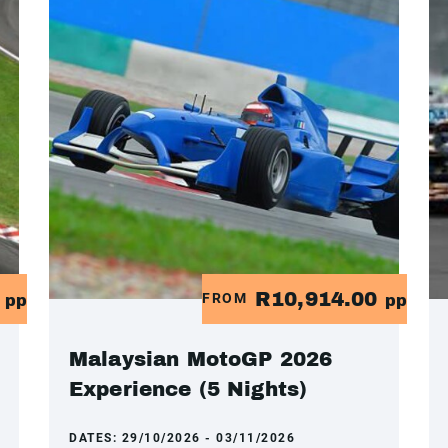
0
R10,914.00
FROM
pp
pp
Malaysian MotoGP 2026
Experience (5 Nights)
DATES:
29/10/2026 - 03/11/2026