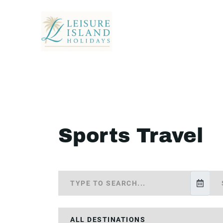
Sports Travel