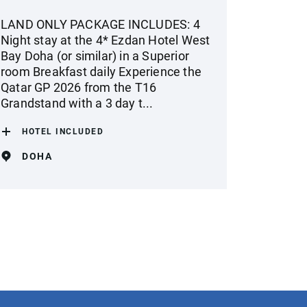
LAND ONLY PACKAGE INCLUDES: 4
Night stay at the 4* Ezdan Hotel West
Bay Doha (or similar) in a Superior
room Breakfast daily Experience the
Qatar GP 2026 from the T16
Grandstand with a 3 day t...
HOTEL INCLUDED
DOHA