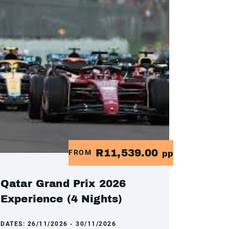
R11,539.00
FROM
pp
Qatar Grand Prix 2026
Experience (4 Nights)
DATES:
26/11/2026 - 30/11/2026