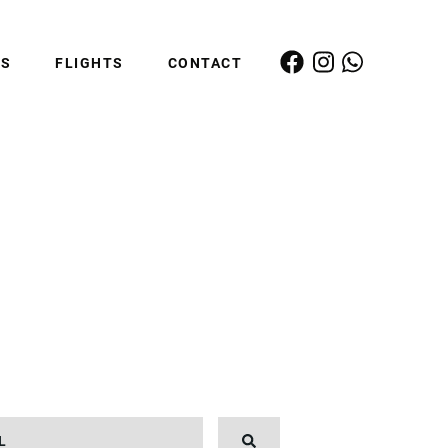
ES
FLIGHTS
CONTACT