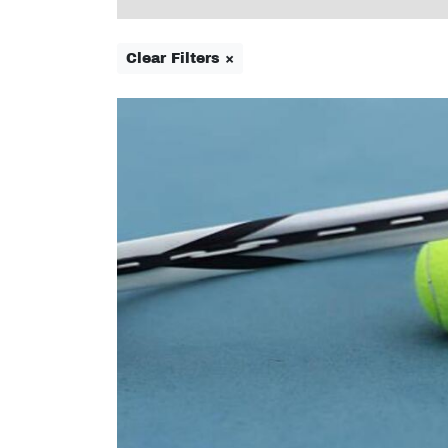
Clear Filters ×