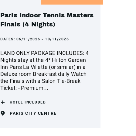
Paris Indoor Tennis Masters
Finals (4 Nights)
DATES:
06/11/2026 - 10/11/2026
LAND ONLY PACKAGE INCLUDES: 4
Nights stay at the 4* Hilton Garden
Inn Paris La Villette (or similar) in a
Deluxe room Breakfast daily Watch
the Finals with a Salon Tie-Break
Ticket: - Premium...
HOTEL INCLUDED
PARIS CITY CENTRE