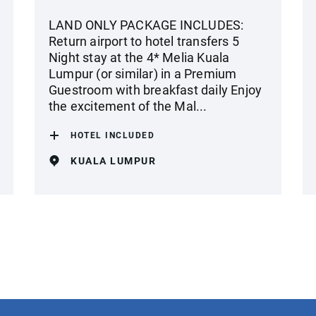
LAND ONLY PACKAGE INCLUDES:
Return airport to hotel transfers 5
Night stay at the 4* Melia Kuala
Lumpur (or similar) in a Premium
Guestroom with breakfast daily Enjoy
the excitement of the Mal...
HOTEL INCLUDED
KUALA LUMPUR