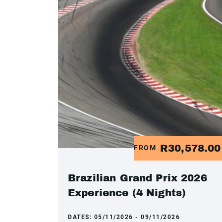
R30,578.0
FROM
Brazilian Grand Prix 2026
Experience (4 Nights)
DATES:
05/11/2026 - 09/11/2026