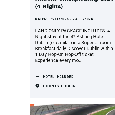
(4 Nights)
DATES:
19/11/2026 - 23/11/2026
LAND ONLY PACKAGE INCLUDES: 4
Night stay at the 4* Ashling Hotel
Dublin (or similar) in a Superior room
Breakfast daily Discover Dublin with a
1 Day Hop-On Hop-Off ticket
Experience every mo...
HOTEL INCLUDED
COUNTY DUBLIN