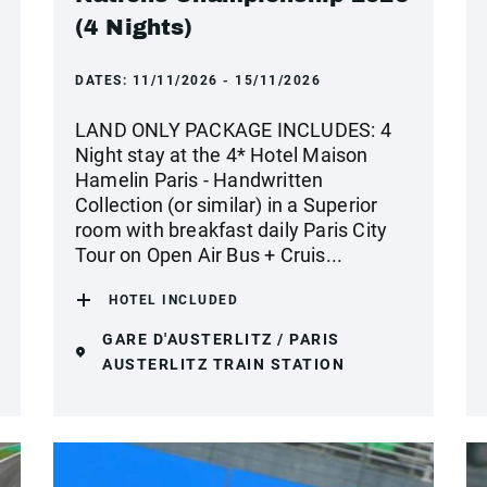
(4 Nights)
DATES:
11/11/2026 - 15/11/2026
LAND ONLY PACKAGE INCLUDES: 4
Night stay at the 4* Hotel Maison
Hamelin Paris - Handwritten
Collection (or similar) in a Superior
room with breakfast daily Paris City
Tour on Open Air Bus + Cruis...
HOTEL INCLUDED
GARE D'AUSTERLITZ / PARIS
AUSTERLITZ TRAIN STATION