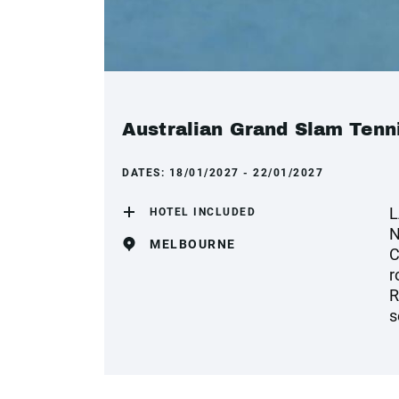
Australian Grand Slam Tenni
DATES:
18/01/2027 - 22/01/2027
L
HOTEL INCLUDED
N
MELBOURNE
C
r
R
s