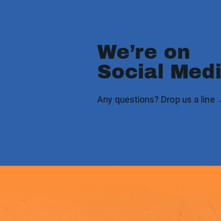
We’re on
Social Med
Any questions? Drop us a line