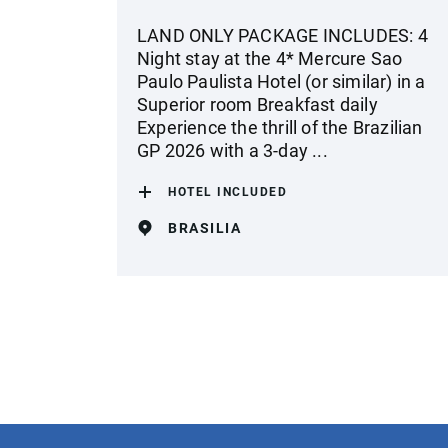
LAND ONLY PACKAGE INCLUDES: 4
Night stay at the 4* Mercure Sao
Paulo Paulista Hotel (or similar) in a
Superior room Breakfast daily
Experience the thrill of the Brazilian
GP 2026 with a 3-day ...
HOTEL INCLUDED
BRASILIA