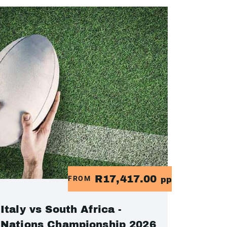
R17,417.00
FROM
pp
Italy vs South Africa -
Nations Championship 2026