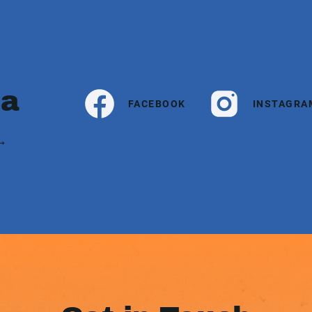
ia
FACEBOOK
INSTAGRA
 →