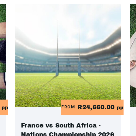
0
R24,660.00
FROM
pp
pp
France vs South Africa -
Nations Championship 2026