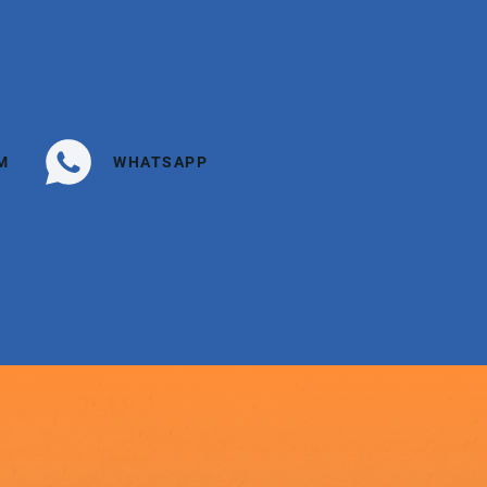
M
WHATSAPP