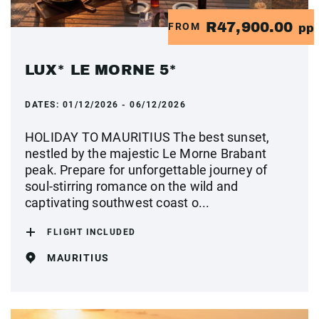
R47,900.00
FROM
pp
LUX* LE MORNE 5*
DATES:
01/12/2026 - 06/12/2026
HOLIDAY TO MAURITIUS The best sunset,
nestled by the majestic Le Morne Brabant
peak. Prepare for unforgettable journey of
soul-stirring romance on the wild and
captivating southwest coast o...
FLIGHT INCLUDED
MAURITIUS