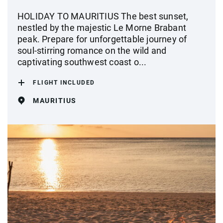
HOLIDAY TO MAURITIUS The best sunset,
nestled by the majestic Le Morne Brabant
peak. Prepare for unforgettable journey of
soul-stirring romance on the wild and
captivating southwest coast o...
FLIGHT INCLUDED
MAURITIUS