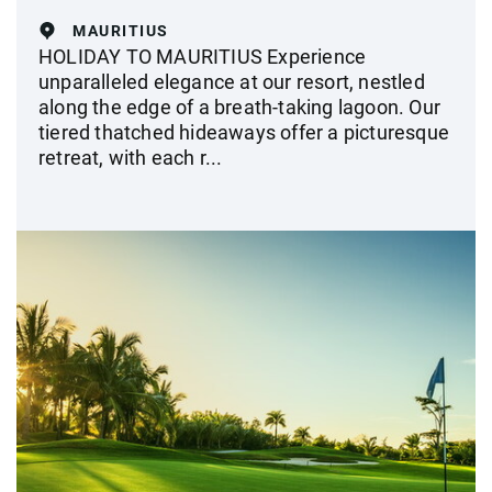
MAURITIUS
HOLIDAY TO MAURITIUS Experience
unparalleled elegance at our resort, nestled
along the edge of a breath-taking lagoon. Our
tiered thatched hideaways offer a picturesque
retreat, with each r...