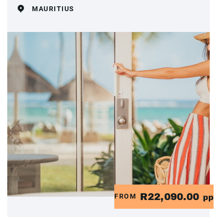
MAURITIUS
R22,090.00
FROM
pp