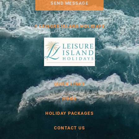
SEND MESSAGE
© LEISURE ISLAND HOLIDAYS
QUICK LINKS
HOME
HOLIDAY PACKAGES
CONTACT US