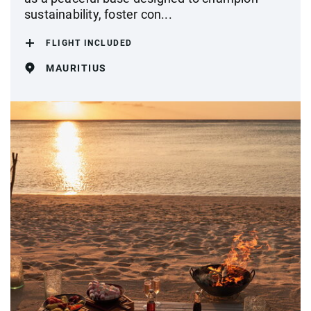
sustainability, foster con...
FLIGHT INCLUDED
MAURITIUS