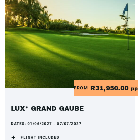
R31,950.00
FROM
pp
LUX* GRAND GAUBE
DATES:
01/06/2027 - 07/07/2027
FLIGHT INCLUDED