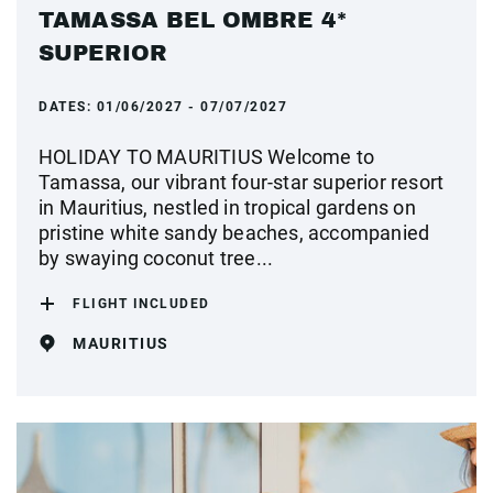
TAMASSA BEL OMBRE 4*
SUPERIOR
DATES:
01/06/2027 - 07/07/2027
HOLIDAY TO MAURITIUS Welcome to
Tamassa, our vibrant four-star superior resort
in Mauritius, nestled in tropical gardens on
pristine white sandy beaches, accompanied
by swaying coconut tree...
FLIGHT INCLUDED
MAURITIUS