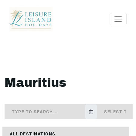
Mauritius