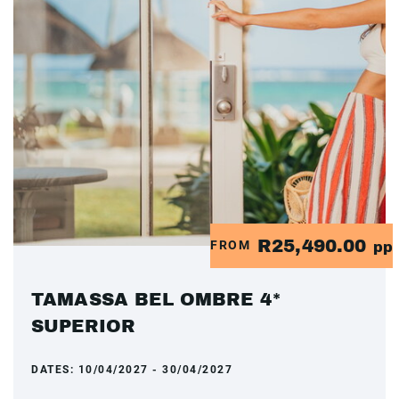
R25,490.00
FROM
pp
TAMASSA BEL OMBRE 4*
SUPERIOR
DATES:
10/04/2027 - 30/04/2027