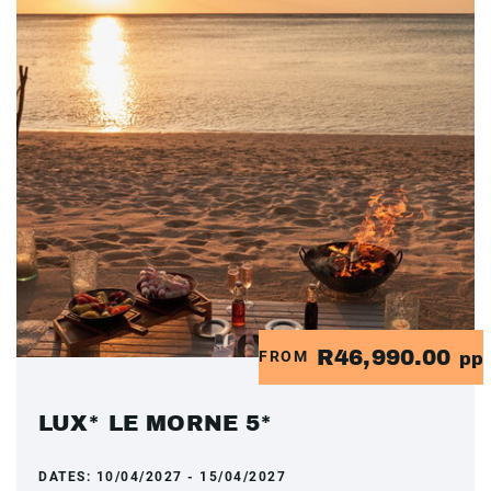
R46,990.00
FROM
pp
LUX* LE MORNE 5*
DATES:
10/04/2027 - 15/04/2027