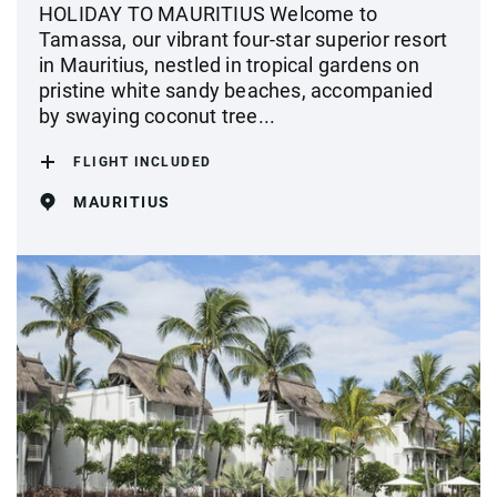
HOLIDAY TO MAURITIUS Welcome to
Tamassa, our vibrant four-star superior resort
in Mauritius, nestled in tropical gardens on
pristine white sandy beaches, accompanied
by swaying coconut tree...
FLIGHT INCLUDED
MAURITIUS