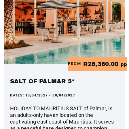
R28,380.00
FROM
pp
SALT OF PALMAR 5*
DATES:
10/04/2027 - 30/04/2027
HOLIDAY TO MAURITIUS SALT of Palmar, is
an adults-only haven located on the
captivating east coast of Mauritius. It serves
as a peaceful base designed to champion