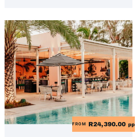
R24,390.00
FROM
pp