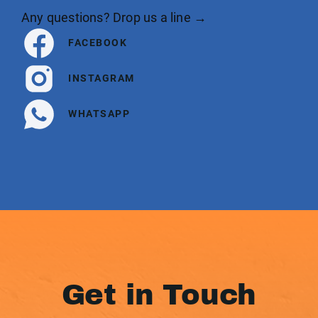
Any questions? Drop us a line →
FACEBOOK
INSTAGRAM
WHATSAPP
Get in Touch