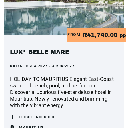
R41,740.00
FROM
pp
LUX* BELLE MARE
DATES:
10/04/2027 - 30/04/2027
HOLIDAY TO MAURITIUS Elegant East-Coast
sweep of beach, pool, and perfection.
Discover a luxurious five-star deluxe hotel in
Mauritius. Newly renovated and brimming
with the vibrant energy ...
FLIGHT INCLUDED
MAURITIUS