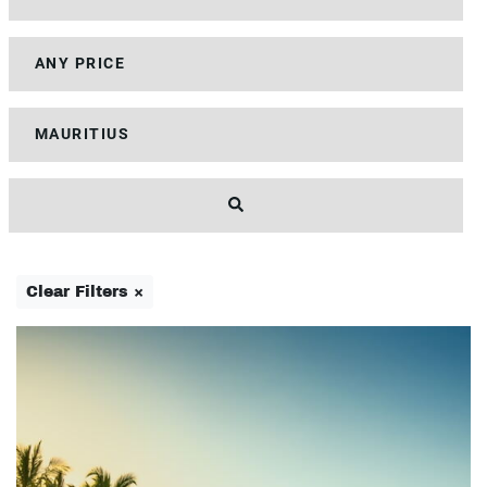
Clear Filters ×