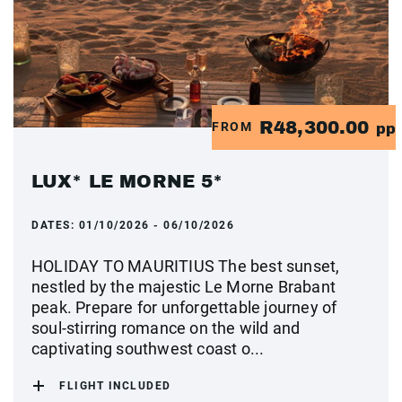
R48,300.00
FROM
pp
LUX* LE MORNE 5*
DATES:
01/10/2026 - 06/10/2026
HOLIDAY TO MAURITIUS The best sunset,
nestled by the majestic Le Morne Brabant
peak. Prepare for unforgettable journey of
soul-stirring romance on the wild and
captivating southwest coast o...
FLIGHT INCLUDED