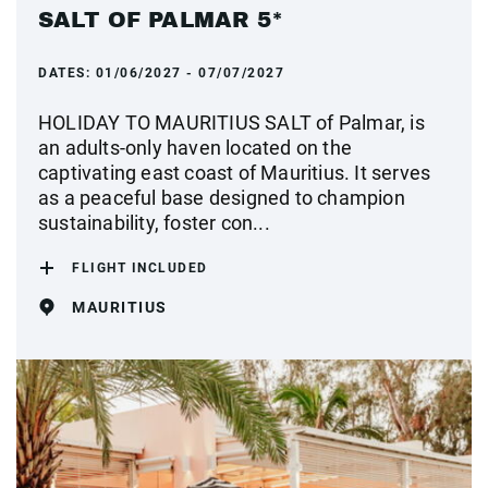
SALT OF PALMAR 5*
DATES:
01/06/2027 - 07/07/2027
HOLIDAY TO MAURITIUS SALT of Palmar, is
an adults-only haven located on the
captivating east coast of Mauritius. It serves
as a peaceful base designed to champion
sustainability, foster con...
FLIGHT INCLUDED
MAURITIUS