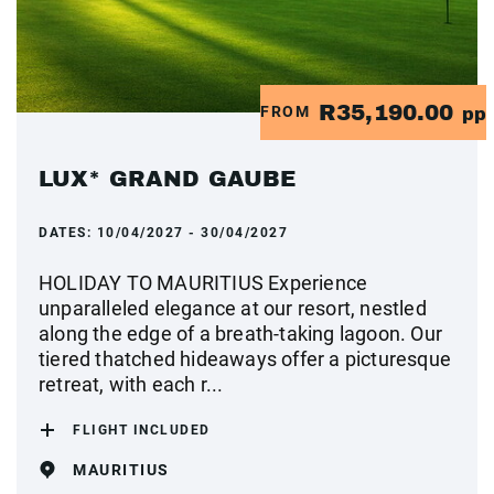
R35,190.00
FROM
pp
LUX* GRAND GAUBE
DATES:
10/04/2027 - 30/04/2027
HOLIDAY TO MAURITIUS Experience
unparalleled elegance at our resort, nestled
along the edge of a breath-taking lagoon. Our
tiered thatched hideaways offer a picturesque
retreat, with each r...
FLIGHT INCLUDED
MAURITIUS