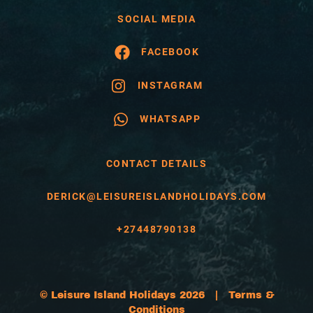
SOCIAL MEDIA
FACEBOOK
INSTAGRAM
WHATSAPP
CONTACT DETAILS
DERICK@LEISUREISLANDHOLIDAYS.COM
+27448790138
© Leisure Island Holidays 2026 |
Terms &
Conditions