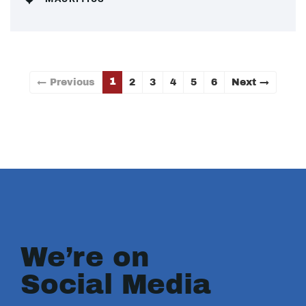
1
← Previous
2
3
4
5
6
Next →
We’re on
Social Media