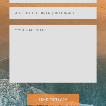
SEND MESSAGE