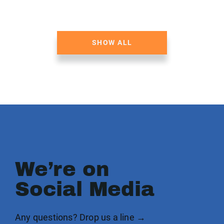
SHOW ALL
We’re on
Social Media
Any questions? Drop us a line →