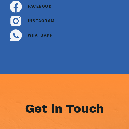
FACEBOOK
INSTAGRAM
WHATSAPP
Get in Touch