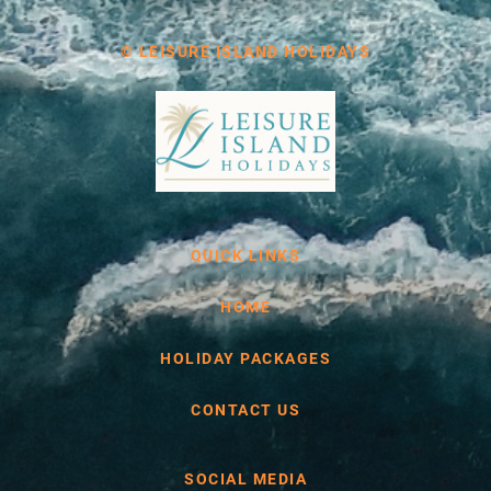
© LEISURE ISLAND HOLIDAYS
QUICK LINKS
HOME
HOLIDAY PACKAGES
CONTACT US
SOCIAL MEDIA