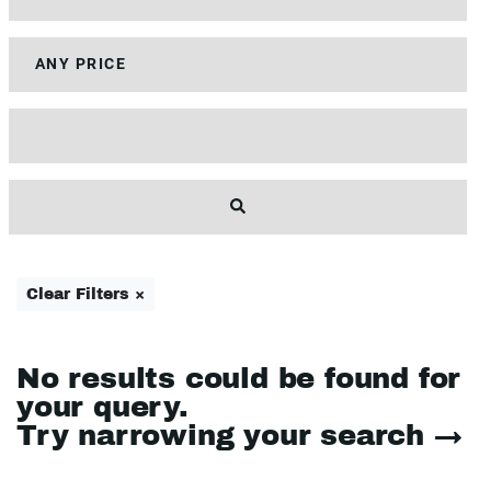
Clear Filters ×
No results could be found for
your query.
Try narrowing your search →