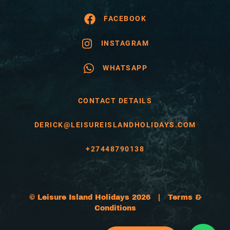
FACEBOOK
INSTAGRAM
WHATSAPP
CONTACT DETAILS
DERICK@LEISUREISLANDHOLIDAYS.COM
+27448790138
© Leisure Island Holidays 2026 |
Terms &
Conditions