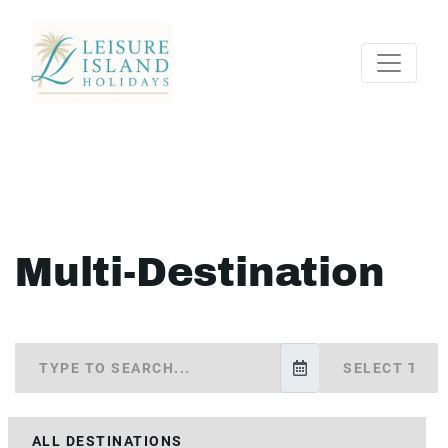
Multi-Destination