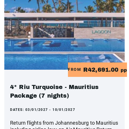
R42,691.00
FROM
pp
4* Riu Turquoise - Mauritius
Package (7 nights)
DATES:
03/01/2027 - 10/01/2027
Return flights from Johannesburg to Mauritius