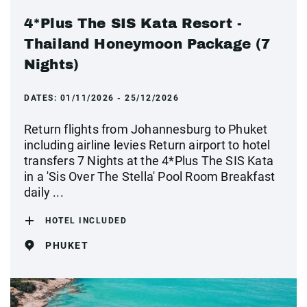
4*Plus The SIS Kata Resort -
Thailand Honeymoon Package (7
Nights)
DATES:
01/11/2026 - 25/12/2026
Return flights from Johannesburg to Phuket
including airline levies Return airport to hotel
transfers 7 Nights at the 4*Plus The SIS Kata
in a 'Sis Over The Stella' Pool Room Breakfast
daily ...
HOTEL INCLUDED
PHUKET