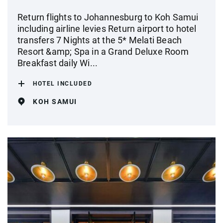
Return flights to Johannesburg to Koh Samui
including airline levies Return airport to hotel
transfers 7 Nights at the 5* Melati Beach
Resort &amp; Spa in a Grand Deluxe Room
Breakfast daily Wi...
HOTEL INCLUDED
KOH SAMUI