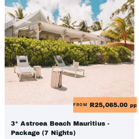
R25,065.00
FROM
pp
3* Astroea Beach Mauritius -
Package (7 Nights)