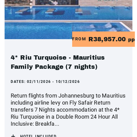
R38,957.00
FROM
pp
4* Riu Turquoise - Mauritius
Family Package (7 nights)
DATES:
02/11/2026 - 10/12/2026
Return flights from Johannesburg to Mauritius
including airline levy on Fly Safair Return
transfers 7 Nights accommodation at the 4*
Riu Turquoise in a Double Room 24 Hour All
Inclusive: Breakfa...
HOTEL INCLUDED