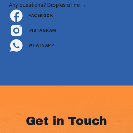
Any questions? Drop us a line →
FACEBOOK
INSTAGRAM
WHATSAPP
Get in Touch