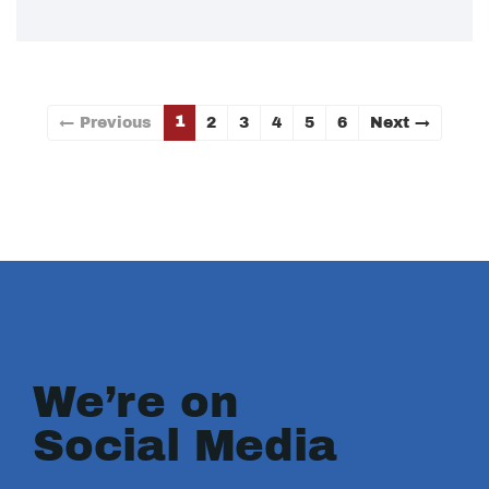
1
← Previous
2
3
4
5
6
Next →
We’re on
Social Media