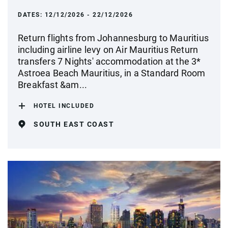
DATES:
12/12/2026 - 22/12/2026
Return flights from Johannesburg to Mauritius
including airline levy on Air Mauritius Return
transfers 7 Nights' accommodation at the 3*
Astroea Beach Mauritius, in a Standard Room
Breakfast &am...
HOTEL INCLUDED
SOUTH EAST COAST