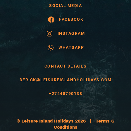
SOCIAL MEDIA
FACEBOOK
INSTAGRAM
WHATSAPP
CONTACT DETAILS
DERICK@LEISUREISLANDHOLIDAYS.COM
+27448790138
© Leisure Island Holidays 2026 |
Terms &
Conditions