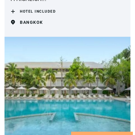
HOTEL INCLUDED
BANGKOK