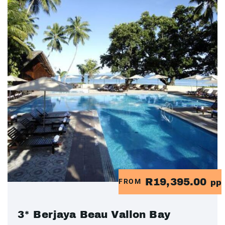
R19,395.00
FROM
pp
3* Berjaya Beau Vallon Bay