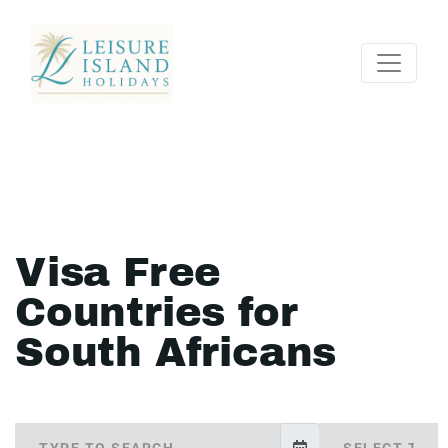
Visa Free
Countries for
South Africans