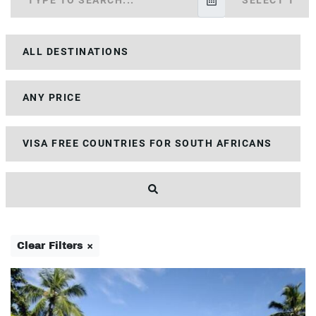
Clear Filters ×