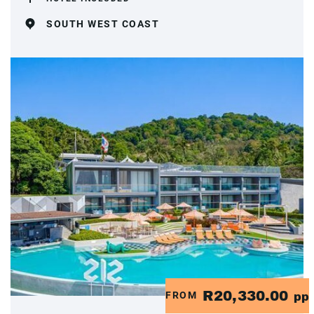
SOUTH WEST COAST
R20,330.00
FROM
pp