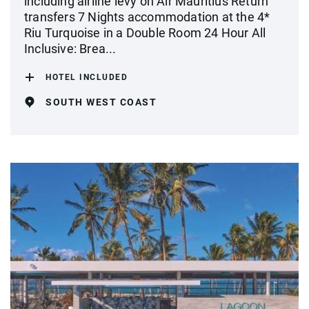
including airline levy on Air Mauritius Return
transfers 7 Nights accommodation at the 4*
Riu Turquoise in a Double Room 24 Hour All
Inclusive: Brea...
HOTEL INCLUDED
SOUTH WEST COAST