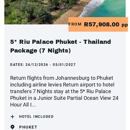
R57,908.00
FROM
pp
5* Riu Palace Phuket - Thailand
Package (7 Nights)
DATES:
24/12/2026 - 05/01/2027
Return flights from Johannesburg to Phuket
including airline levies Return airport to hotel
transfers 7 Nights stay at the 5* Riu Palace
Phuket in a Junior Suite Partial Ocean View 24
Hour All I...
HOTEL INCLUDED
PHUKET