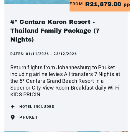
R21,879.00
FROM
pp
4* Centara Karon Resort -
Thailand Family Package (7
Nights)
DATES:
01/11/2026 - 23/12/2026
Return flights from Johannesburg to Phuket
including airline levies All transfers 7 Nights at
the 5* Centara Grand Beach Resort in a
Superior City View Room Breakfast daily Wi-Fi
KIDS PRICIN...
HOTEL INCLUDED
PHUKET