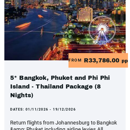
R33,786.00
FROM
pp
5* Bangkok, Phuket and Phi Phi
Island - Thailand Package (8
Nights)
DATES:
01/11/2026 - 19/12/2026
Return flights from Johannesburg to Bangkok
&amp; Phuket including airline levies All