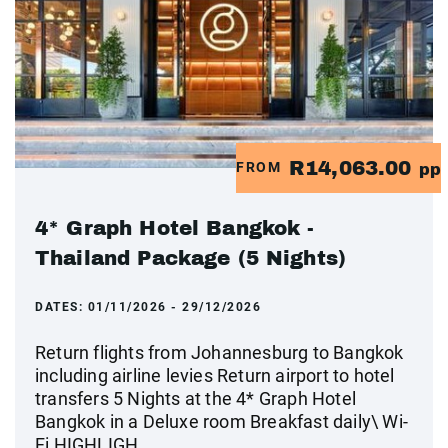
R14,063.00
FROM
pp
4* Graph Hotel Bangkok -
Thailand Package (5 Nights)
DATES:
01/11/2026 - 29/12/2026
Return flights from Johannesburg to Bangkok
including airline levies Return airport to hotel
transfers 5 Nights at the 4* Graph Hotel
Bangkok in a Deluxe room Breakfast daily\ Wi-
Fi HIGHLIGH...