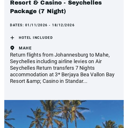
Resort & Casino - Seychelles
Package (7 Night)
DATES:
01/11/2026 - 18/12/2026
HOTEL INCLUDED
MAHE
Return flights from Johannesburg to Mahe,
Seychelles including airline levies on Air
Seychelles Return transfers 7 Nights
accommodation at 3* Berjaya Bea Vallon Bay
Resort &amp; Casino in Standar...