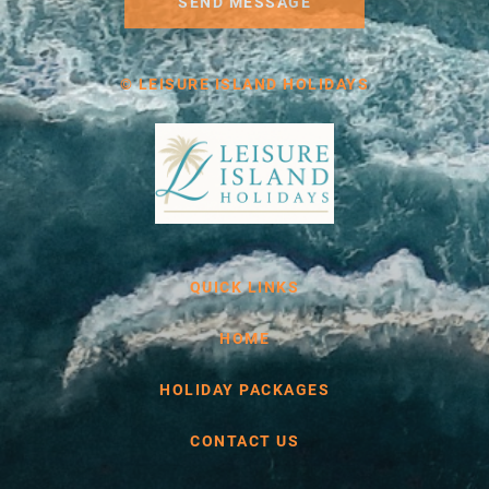
SEND MESSAGE
© LEISURE ISLAND HOLIDAYS
QUICK LINKS
HOME
HOLIDAY PACKAGES
CONTACT US