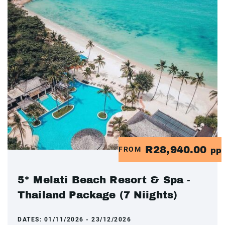
R28,940.00
FROM
pp
5* Melati Beach Resort & Spa -
Thailand Package (7 Niights)
DATES:
01/11/2026 - 23/12/2026