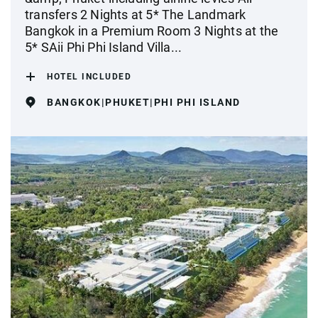
transfers 2 Nights at 5* The Landmark
Bangkok in a Premium Room 3 Nights at the
5* SAii Phi Phi Island Villa...
HOTEL INCLUDED
BANGKOK|PHUKET|PHI PHI ISLAND