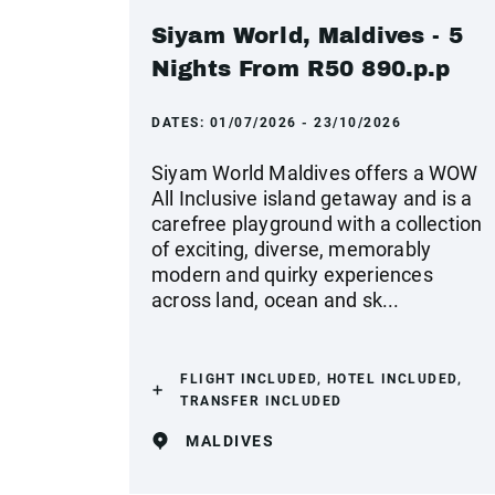
Siyam World, Maldives - 5
Nights From R50 890.p.p
DATES:
01/07/2026 - 23/10/2026
Siyam World Maldives offers a WOW
All Inclusive island getaway and is a
carefree playground with a collection
of exciting, diverse, memorably
modern and quirky experiences
across land, ocean and sk...
FLIGHT INCLUDED, HOTEL INCLUDED,
TRANSFER INCLUDED
MALDIVES