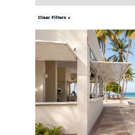
Clear Filters ×