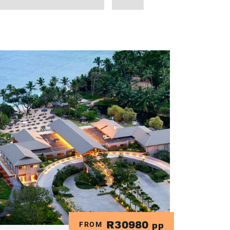
R30980
FROM
pp