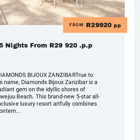
R29920
FROM
pp
5 Nights From R29 920 .p.p
IAMONDS BIJOUX ZANZIBARTrue to
ts name, Diamonds Bijoux Zanzibar is a
adiant gem on the idyllic shores of
wejuu Beach. This brand-new 5-star all-
nclusive luxury resort artfully combines
ontem...