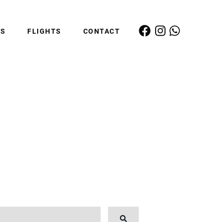
ES
FLIGHTS
CONTACT