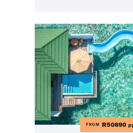
R50890
FROM
p