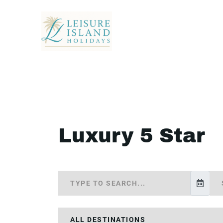
Luxury 5 Star