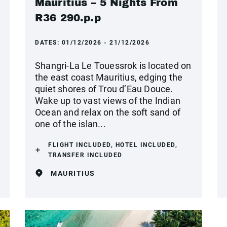
Mauritius – 5 Nights From
R36 290.p.p
DATES:
01/12/2026 - 21/12/2026
Shangri-La Le Touessrok is located on
the east coast Mauritius, edging the
quiet shores of Trou d’Eau Douce.
Wake up to vast views of the Indian
Ocean and relax on the soft sand of
one of the islan...
FLIGHT INCLUDED, HOTEL INCLUDED,
TRANSFER INCLUDED
MAURITIUS