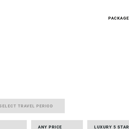
PACKAG