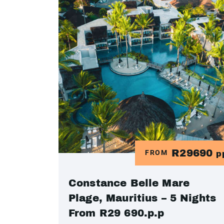
R29690
FROM
p
Constance Belle Mare
Plage, Mauritius – 5 Nights
From R29 690.p.p