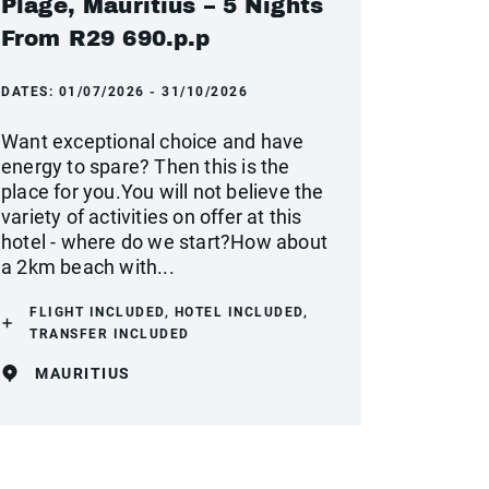
Plage, Mauritius – 5 Nights
From R29 690.p.p
DATES:
01/07/2026 - 31/10/2026
Want exceptional choice and have
energy to spare? Then this is the
place for you.You will not believe the
variety of activities on offer at this
hotel - where do we start?How about
a 2km beach with...
FLIGHT INCLUDED, HOTEL INCLUDED,
TRANSFER INCLUDED
MAURITIUS