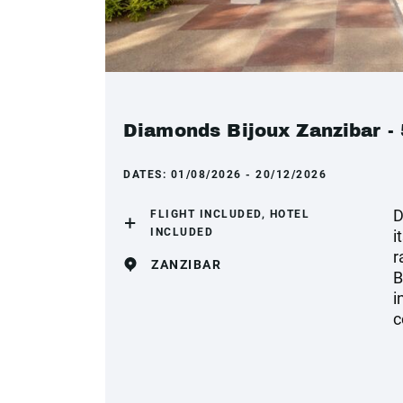
Diamonds Bijoux Zanzibar - 
DATES:
01/08/2026 - 20/12/2026
D
FLIGHT INCLUDED, HOTEL
INCLUDED
i
r
ZANZIBAR
B
i
c