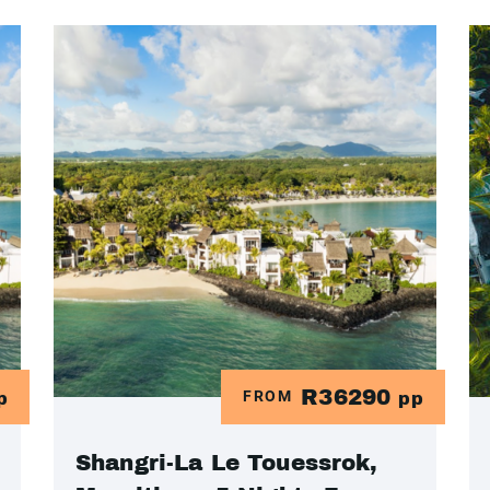
R36290
FROM
p
pp
Shangri-La Le Touessrok,