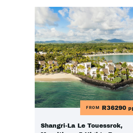
R36290
FROM
p
Shangri-La Le Touessrok,