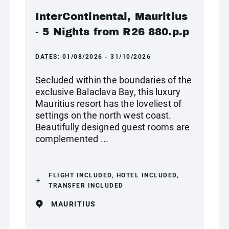
InterContinental, Mauritius
- 5 Nights from R26 880.p.p
DATES:
01/08/2026 - 31/10/2026
Secluded within the boundaries of the
exclusive Balaclava Bay, this luxury
Mauritius resort has the loveliest of
settings on the north west coast.
Beautifully designed guest rooms are
complemented ...
FLIGHT INCLUDED, HOTEL INCLUDED,
TRANSFER INCLUDED
MAURITIUS