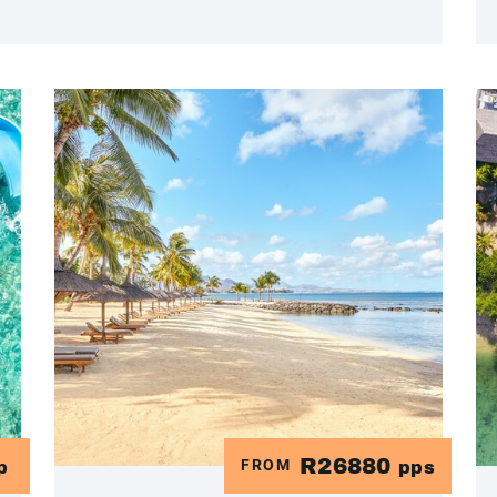
R26880
FROM
p
pps