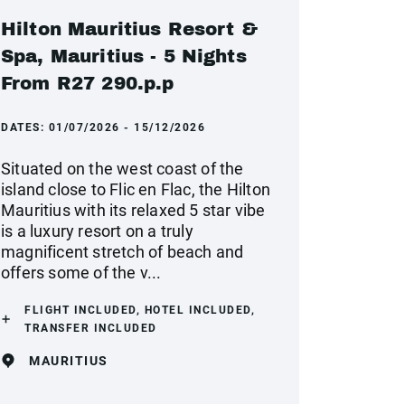
Hilton Mauritius Resort &
Spa, Mauritius - 5 Nights
From R27 290.p.p
DATES:
01/07/2026 - 15/12/2026
Situated on the west coast of the
island close to Flic en Flac, the Hilton
Mauritius with its relaxed 5 star vibe
is a luxury resort on a truly
magnificent stretch of beach and
offers some of the v...
FLIGHT INCLUDED, HOTEL INCLUDED,
TRANSFER INCLUDED
MAURITIUS