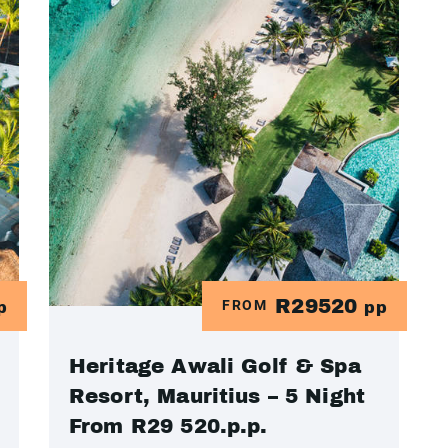
R29520
FROM
p
pp
Heritage Awali Golf & Spa
Resort, Mauritius – 5 Night
From R29 520.p.p.