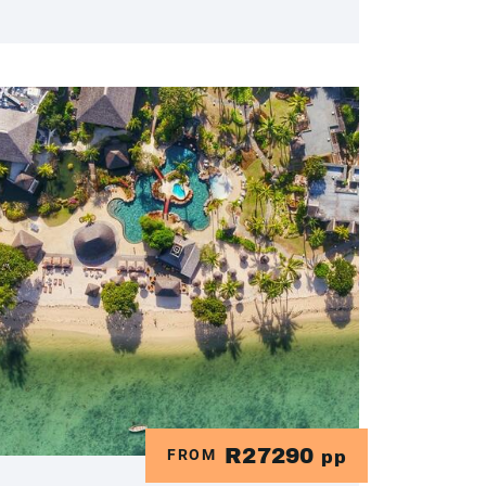
R27290
FROM
pp