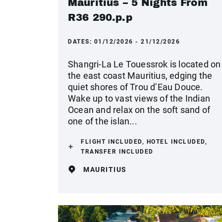
Mauritius – 5 Nights From
R36 290.p.p
DATES:
01/12/2026 - 21/12/2026
Shangri-La Le Touessrok is located on
the east coast Mauritius, edging the
quiet shores of Trou d’Eau Douce.
Wake up to vast views of the Indian
Ocean and relax on the soft sand of
one of the islan...
FLIGHT INCLUDED, HOTEL INCLUDED,
TRANSFER INCLUDED
MAURITIUS