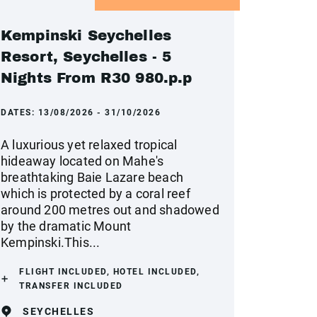
Kempinski Seychelles
Resort, Seychelles - 5
Nights From R30 980.p.p
DATES:
13/08/2026 - 31/10/2026
A luxurious yet relaxed tropical
hideaway located on Mahe's
breathtaking Baie Lazare beach
which is protected by a coral reef
around 200 metres out and shadowed
by the dramatic Mount
Kempinski.This...
FLIGHT INCLUDED, HOTEL INCLUDED,
TRANSFER INCLUDED
SEYCHELLES