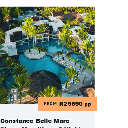
R29690
FROM
pp
Constance Belle Mare