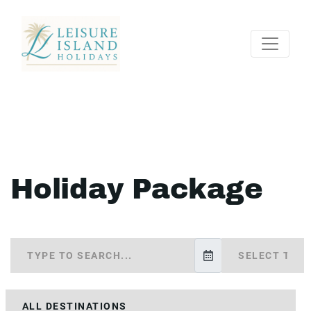
Holiday Package