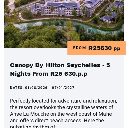
R25630
FROM
pp
Canopy By Hilton Seychelles - 5
Nights From R25 630.p.p
DATES:
01/08/2026 - 07/01/2027
Perfectly located for adventure and relaxation,
the resort overlooks the crystalline waters of
Anse La Mouche on the west coast of Mahe
and offers direct beach access. Here the
pulsating rhythm of ...