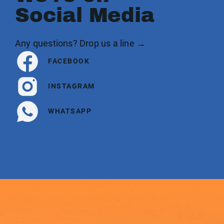
Social Media
Any questions? Drop us a line →
FACEBOOK
INSTAGRAM
WHATSAPP