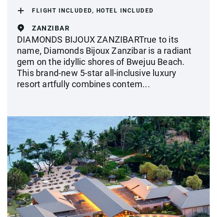
FLIGHT INCLUDED, HOTEL INCLUDED
ZANZIBAR
DIAMONDS BIJOUX ZANZIBARTrue to its
name, Diamonds Bijoux Zanzibar is a radiant
gem on the idyllic shores of Bwejuu Beach.
This brand-new 5-star all-inclusive luxury
resort artfully combines contem...