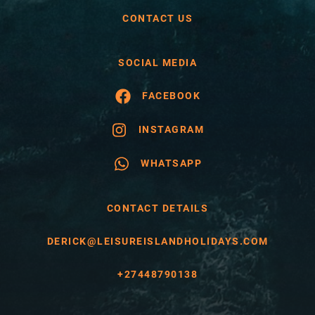
CONTACT US
SOCIAL MEDIA
FACEBOOK
INSTAGRAM
WHATSAPP
CONTACT DETAILS
DERICK@LEISUREISLANDHOLIDAYS.COM
+27448790138