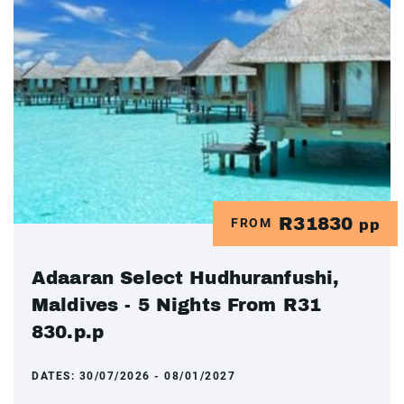
R31830
FROM
pp
Adaaran Select Hudhuranfushi,
Maldives - 5 Nights From R31
830.p.p
DATES:
30/07/2026 - 08/01/2027