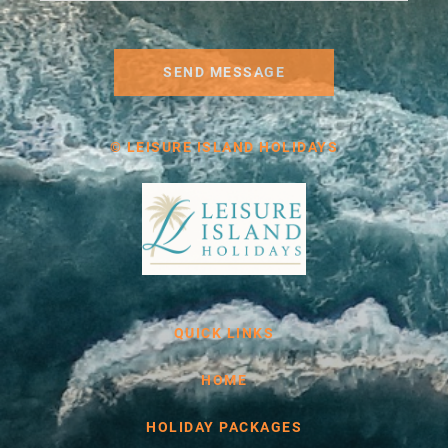
SEND MESSAGE
© LEISURE ISLAND HOLIDAYS
QUICK LINKS
HOME
HOLIDAY PACKAGES