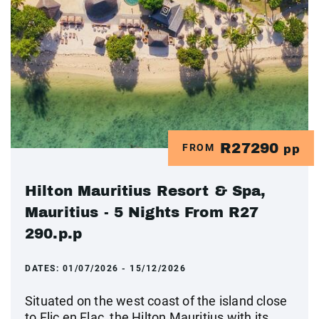
R27290
FROM
pp
Hilton Mauritius Resort & Spa,
Mauritius - 5 Nights From R27
290.p.p
DATES:
01/07/2026 - 15/12/2026
Situated on the west coast of the island close
to Flic en Flac, the Hilton Mauritius with its