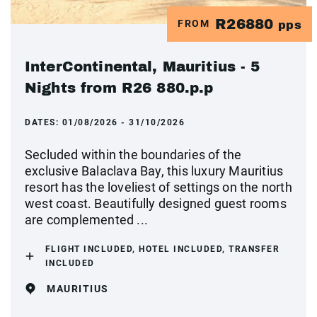
R26880
FROM
pps
InterContinental, Mauritius - 5
Nights from R26 880.p.p
DATES:
01/08/2026 - 31/10/2026
Secluded within the boundaries of the
exclusive Balaclava Bay, this luxury Mauritius
resort has the loveliest of settings on the north
west coast. Beautifully designed guest rooms
are complemented ...
FLIGHT INCLUDED, HOTEL INCLUDED, TRANSFER
INCLUDED
MAURITIUS