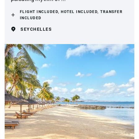
FLIGHT INCLUDED, HOTEL INCLUDED, TRANSFER
INCLUDED
SEYCHELLES