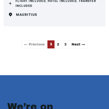
FLIGHT INCLUDED, HOTEL INCLUDED, TRANSFER
INCLUDED
MAURITIUS
1
← Previous
2
3
Next →
We’re on