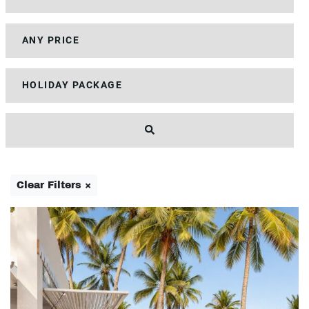
Clear Filters ×