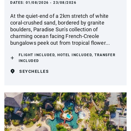
DATES:
01/08/2026 - 23/08/2026
At the quiet-end of a 2km stretch of white
coral-crushed sand, bordered by granite
boulders, Paradise Sun's collection of
charming ocean facing French-Creole
bungalows peek out from tropical flower...
FLIGHT INCLUDED, HOTEL INCLUDED, TRANSFER
INCLUDED
SEYCHELLES