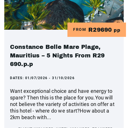
R29690
FROM
pp
Constance Belle Mare Plage,
Mauritius – 5 Nights From R29
690.p.p
DATES:
01/07/2026 - 31/10/2026
Want exceptional choice and have energy to
spare? Then this is the place for you.You will
not believe the variety of activities on offer at
this hotel - where do we start?How about a
2km beach with...