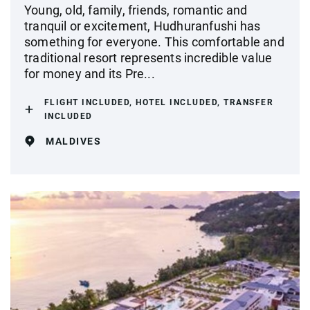
Young, old, family, friends, romantic and
tranquil or excitement, Hudhuranfushi has
something for everyone. This comfortable and
traditional resort represents incredible value
for money and its Pre...
FLIGHT INCLUDED, HOTEL INCLUDED, TRANSFER
INCLUDED
MALDIVES