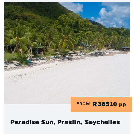
R38510
FROM
pp
Paradise Sun, Praslin, Seychelles