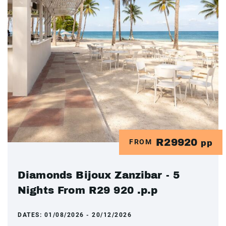
R29920
FROM
pp
Diamonds Bijoux Zanzibar - 5
Nights From R29 920 .p.p
DATES:
01/08/2026 - 20/12/2026