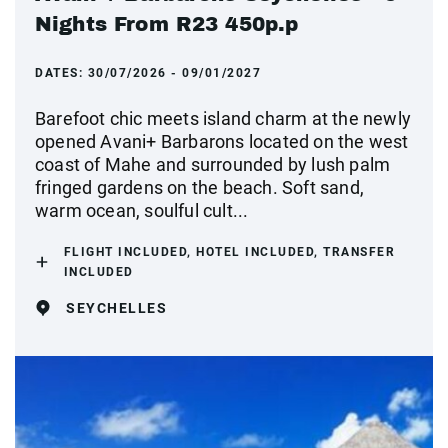
Nights From R23 450p.p
DATES:
30/07/2026 - 09/01/2027
Barefoot chic meets island charm at the newly
opened Avani+ Barbarons located on the west
coast of Mahe and surrounded by lush palm
fringed gardens on the beach. Soft sand,
warm ocean, soulful cult...
FLIGHT INCLUDED, HOTEL INCLUDED, TRANSFER
INCLUDED
SEYCHELLES