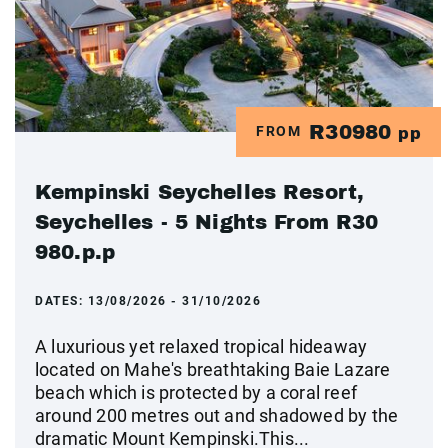
R30980
FROM
pp
Kempinski Seychelles Resort,
Seychelles - 5 Nights From R30
980.p.p
DATES:
13/08/2026 - 31/10/2026
A luxurious yet relaxed tropical hideaway
located on Mahe's breathtaking Baie Lazare
beach which is protected by a coral reef
around 200 metres out and shadowed by the
dramatic Mount Kempinski.This...