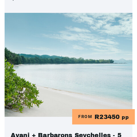
R23450
FROM
pp
Avani + Barbarons Seychelles - 5