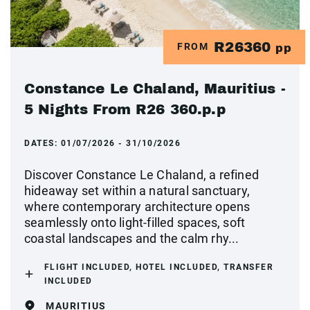
R26360
FROM
pp
Constance Le Chaland, Mauritius -
5 Nights From R26 360.p.p
DATES:
01/07/2026 - 31/10/2026
Discover Constance Le Chaland, a refined
hideaway set within a natural sanctuary,
where contemporary architecture opens
seamlessly onto light-filled spaces, soft
coastal landscapes and the calm rhy...
FLIGHT INCLUDED, HOTEL INCLUDED, TRANSFER
INCLUDED
MAURITIUS