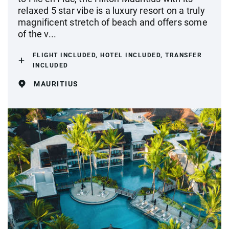
relaxed 5 star vibe is a luxury resort on a truly
magnificent stretch of beach and offers some
of the v...
FLIGHT INCLUDED, HOTEL INCLUDED, TRANSFER
INCLUDED
MAURITIUS