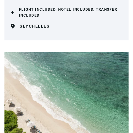
FLIGHT INCLUDED, HOTEL INCLUDED, TRANSFER
INCLUDED
SEYCHELLES