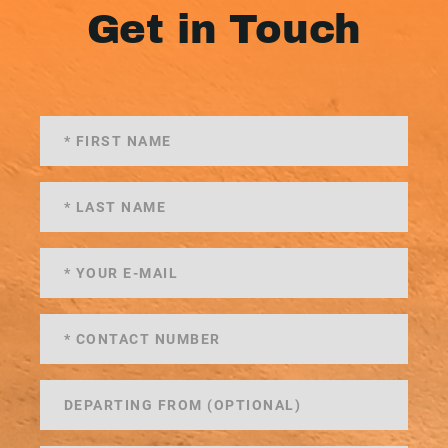
Get in Touch