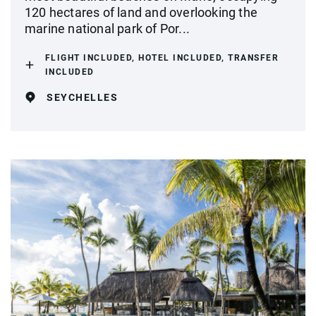
120 hectares of land and overlooking the
marine national park of Por...
FLIGHT INCLUDED, HOTEL INCLUDED, TRANSFER
INCLUDED
SEYCHELLES