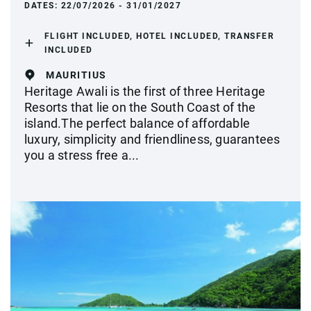
DATES:
22/07/2026 - 31/01/2027
FLIGHT INCLUDED, HOTEL INCLUDED, TRANSFER
INCLUDED
MAURITIUS
Heritage Awali is the first of three Heritage
Resorts that lie on the South Coast of the
island.The perfect balance of affordable
luxury, simplicity and friendliness, guarantees
you a stress free a...