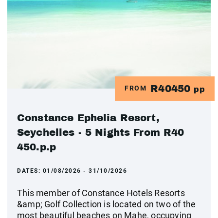
R40450
FROM
pp
Constance Ephelia Resort,
Seychelles - 5 Nights From R40
450.p.p
DATES:
01/08/2026 - 31/10/2026
This member of Constance Hotels Resorts
&amp; Golf Collection is located on two of the
most beautiful beaches on Mahe, occupying