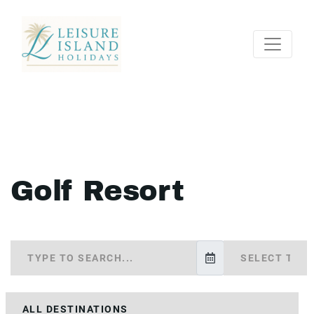
Golf Resort