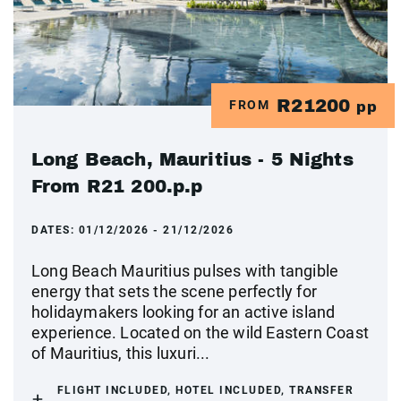
R21200
FROM
pp
Long Beach, Mauritius - 5 Nights
From R21 200.p.p
DATES:
01/12/2026 - 21/12/2026
Long Beach Mauritius pulses with tangible
energy that sets the scene perfectly for
holidaymakers looking for an active island
experience. Located on the wild Eastern Coast
of Mauritius, this luxuri...
FLIGHT INCLUDED, HOTEL INCLUDED, TRANSFER