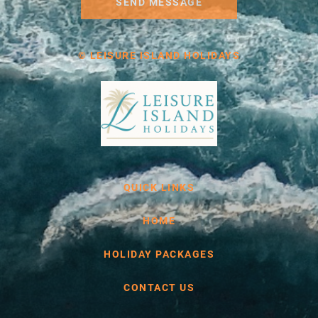
SEND MESSAGE
© LEISURE ISLAND HOLIDAYS
QUICK LINKS
HOME
HOLIDAY PACKAGES
CONTACT US