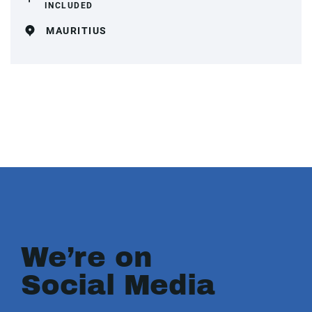
INCLUDED
MAURITIUS
We’re on
Social Media