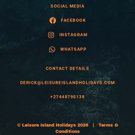
SOCIAL MEDIA
FACEBOOK
INSTAGRAM
WHATSAPP
CONTACT DETAILS
DERICK@LEISUREISLANDHOLIDAYS.COM
+27448790138
© Leisure Island Holidays 2026 |
Terms &
Conditions