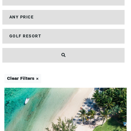
Clear Filters ×