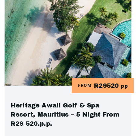
R29520
FROM
pp
Heritage Awali Golf & Spa
Resort, Mauritius – 5 Night From
R29 520.p.p.