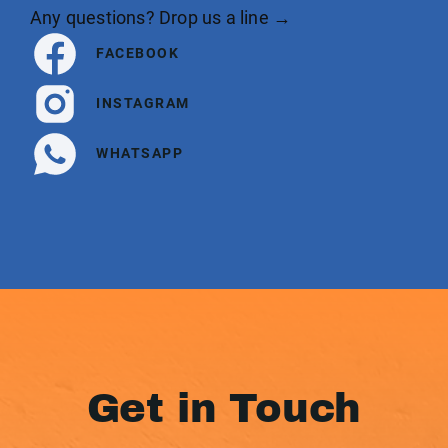
Any questions? Drop us a line →
FACEBOOK
INSTAGRAM
WHATSAPP
Get in Touch