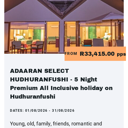
R33,415.00
FROM
pps
ADAARAN SELECT
HUDHURANFUSHI - 5 Night
Premium All Inclusive holiday on
Hudhuranfushi
DATES:
01/08/2026 - 31/08/2026
Young, old, family, friends, romantic and