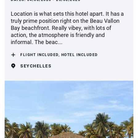
Location is what sets this hotel apart. It has a
truly prime position right on the Beau Vallon
Bay beachfront. Really vibey, with lots of
action, the atmosphere is friendly and
informal. The beac...
FLIGHT INCLUDED, HOTEL INCLUDED
SEYCHELLES