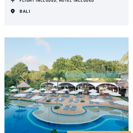
FLIGHT INCLUDED, HOTEL INCLUDED
BALI