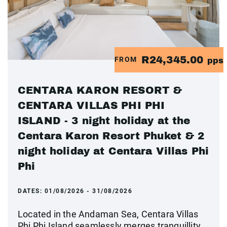
R24,345.00
FROM
pps
CENTARA KARON RESORT &
CENTARA VILLAS PHI PHI
ISLAND - 3 night holiday at the
Centara Karon Resort Phuket & 2
night holiday at Centara Villas Phi
Phi
DATES:
01/08/2026 - 31/08/2026
Located in the Andaman Sea, Centara Villas
Phi Phi Island seamlessly merges tranquillity