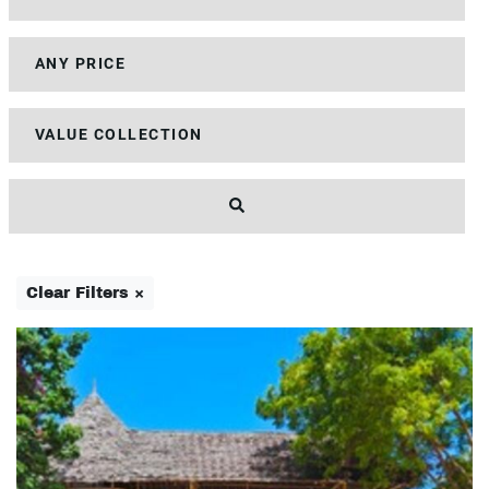
Clear Filters ×