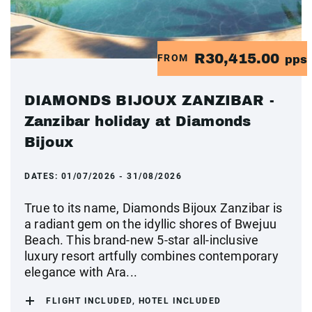
R30,415.00
FROM
pps
DIAMONDS BIJOUX ZANZIBAR -
Zanzibar holiday at Diamonds
Bijoux
DATES:
01/07/2026 - 31/08/2026
True to its name, Diamonds Bijoux Zanzibar is
a radiant gem on the idyllic shores of Bwejuu
Beach. This brand-new 5-star all-inclusive
luxury resort artfully combines contemporary
elegance with Ara...
FLIGHT INCLUDED, HOTEL INCLUDED