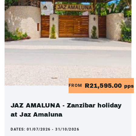
R21,595.00
FROM
pps
JAZ AMALUNA - Zanzibar holiday
at Jaz Amaluna
DATES:
01/07/2026 - 31/10/2026