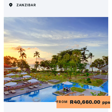
ZANZIBAR
R40,660.00
FROM
pps