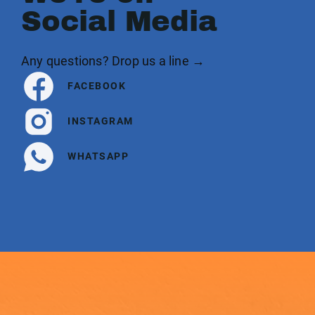
Social Media
Any questions? Drop us a line →
FACEBOOK
INSTAGRAM
WHATSAPP