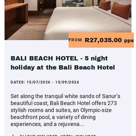
R27,035.00
FROM
pps
BALI BEACH HOTEL - 5 night
holiday at the Bali Beach Hotel
DATES:
15/07/2026 - 15/09/2026
Set along the tranquil white sands of Sanur’s
beautiful coast, Bali Beach Hotel offers 273
stylish rooms and suites, an Olympic-size
beachfront pool, a variety of dining
experiences, and a rejuvena...