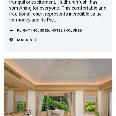
tranquil or excitement, Hudhuranfushi has
something for everyone. This comfortable and
traditional resort represents incredible value
for money and its Pre...
FLIGHT INCLUDED, HOTEL INCLUDED
MALDIVES