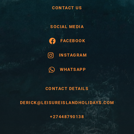
CONTACT US
SOCIAL MEDIA
FACEBOOK
INSTAGRAM
WHATSAPP
CONTACT DETAILS
DERICK@LEISUREISLANDHOLIDAYS.COM
+27448790138