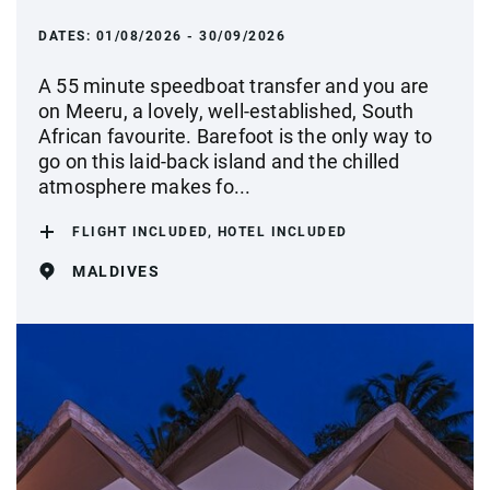
DATES:
01/08/2026 - 30/09/2026
A 55 minute speedboat transfer and you are
on Meeru, a lovely, well-established, South
African favourite. Barefoot is the only way to
go on this laid-back island and the chilled
atmosphere makes fo...
FLIGHT INCLUDED, HOTEL INCLUDED
MALDIVES