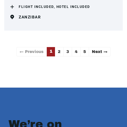
FLIGHT INCLUDED, HOTEL INCLUDED
ZANZIBAR
1
← Previous
2
3
4
5
Next →
We’re on