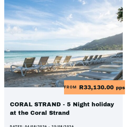
R33,130.00
FROM
pps
CORAL STRAND - 5 Night holiday
at the Coral Strand
DATES:
04/08/2026 - 25/08/2026