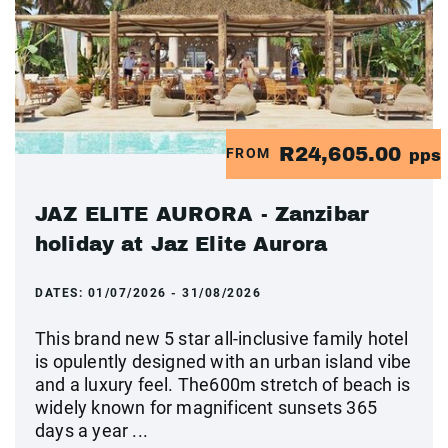
R24,605.00
FROM
pps
JAZ ELITE AURORA - Zanzibar
holiday at Jaz Elite Aurora
DATES:
01/07/2026 - 31/08/2026
This brand new 5 star all-inclusive family hotel
is opulently designed with an urban island vibe
and a luxury feel. The600m stretch of beach is
widely known for magnificent sunsets 365
days a year ...