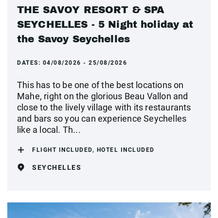
THE SAVOY RESORT & SPA
SEYCHELLES - 5 Night holiday at
the Savoy Seychelles
DATES:
04/08/2026 - 25/08/2026
This has to be one of the best locations on
Mahe, right on the glorious Beau Vallon and
close to the lively village with its restaurants
and bars so you can experience Seychelles
like a local. Th...
FLIGHT INCLUDED, HOTEL INCLUDED
SEYCHELLES