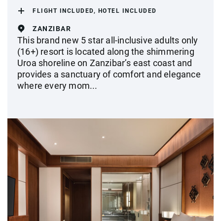
FLIGHT INCLUDED, HOTEL INCLUDED
ZANZIBAR
This brand new 5 star all-inclusive adults only
(16+) resort is located along the shimmering
Uroa shoreline on Zanzibar’s east coast and
provides a sanctuary of comfort and elegance
where every mom...