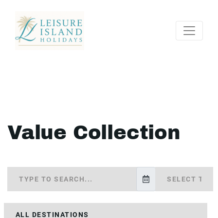
Value Collection