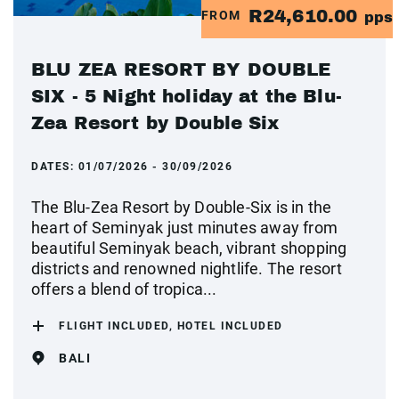
R24,610.00
FROM
pps
BLU ZEA RESORT BY DOUBLE
SIX - 5 Night holiday at the Blu-
Zea Resort by Double Six
DATES:
01/07/2026 - 30/09/2026
The Blu-Zea Resort by Double-Six is in the
heart of Seminyak just minutes away from
beautiful Seminyak beach, vibrant shopping
districts and renowned nightlife. The resort
offers a blend of tropica...
FLIGHT INCLUDED, HOTEL INCLUDED
BALI