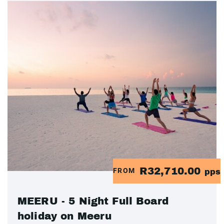
R32,710.00
FROM
pps
MEERU - 5 Night Full Board
holiday on Meeru