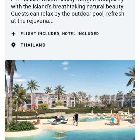
with the island’s breathtaking natural beauty.
Guests can relax by the outdoor pool, refresh
at the rejuvena...
FLIGHT INCLUDED, HOTEL INCLUDED
THAILAND