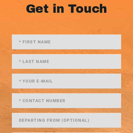
Get in Touch