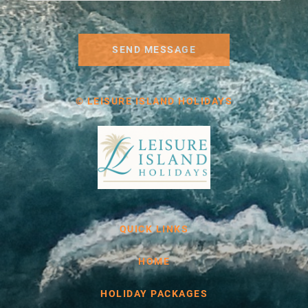
SEND MESSAGE
© LEISURE ISLAND HOLIDAYS
QUICK LINKS
HOME
HOLIDAY PACKAGES