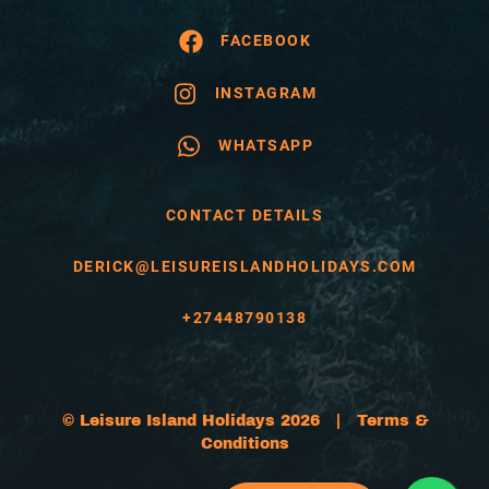
FACEBOOK
INSTAGRAM
WHATSAPP
CONTACT DETAILS
DERICK@LEISUREISLANDHOLIDAYS.COM
+27448790138
© Leisure Island Holidays 2026 |
Terms &
Conditions