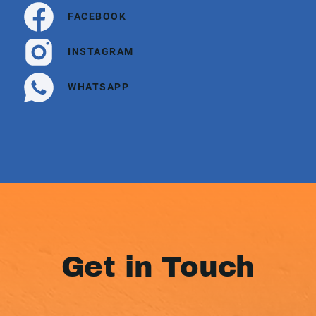
FACEBOOK
INSTAGRAM
WHATSAPP
Get in Touch