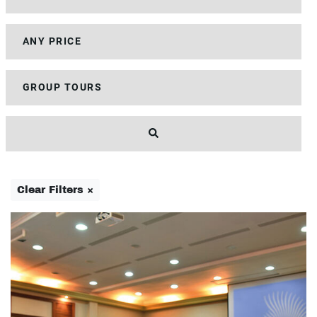
Clear Filters ×