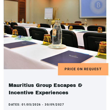
PRICE ON REQUEST
Mauritius Group Escapes &
Incentive Experiences
DATES:
01/05/2026 - 30/09/2027