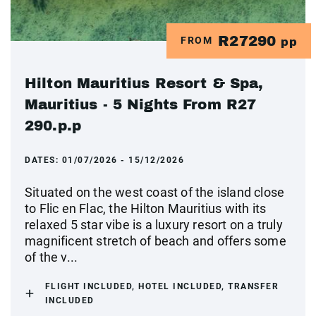
R27290
FROM
pp
Hilton Mauritius Resort & Spa,
Mauritius - 5 Nights From R27
290.p.p
DATES:
01/07/2026 - 15/12/2026
Situated on the west coast of the island close
to Flic en Flac, the Hilton Mauritius with its
relaxed 5 star vibe is a luxury resort on a truly
magnificent stretch of beach and offers some
of the v...
FLIGHT INCLUDED, HOTEL INCLUDED, TRANSFER
INCLUDED