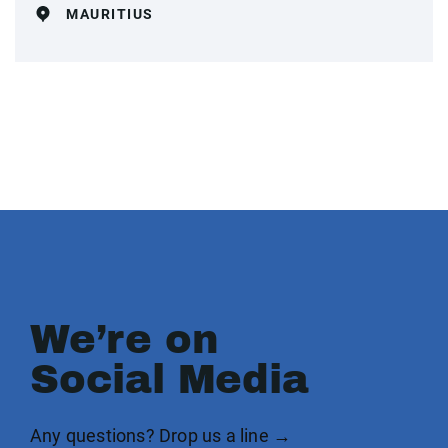
MAURITIUS
We’re on
Social Media
Any questions? Drop us a line →