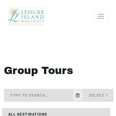
Group Tours