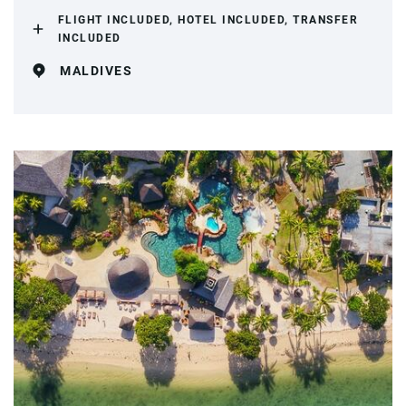
FLIGHT INCLUDED, HOTEL INCLUDED, TRANSFER
INCLUDED
MALDIVES