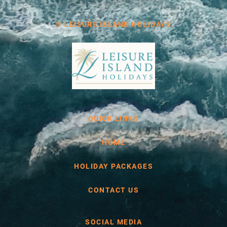
© LEISURE ISLAND HOLIDAYS
QUICK LINKS
HOME
HOLIDAY PACKAGES
CONTACT US
SOCIAL MEDIA