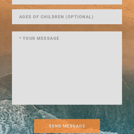
SEND MESSAGE