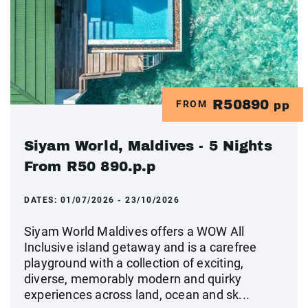
R50890
FROM
pp
Siyam World, Maldives - 5 Nights
From R50 890.p.p
DATES:
01/07/2026 - 23/10/2026
Siyam World Maldives offers a WOW All
Inclusive island getaway and is a carefree
playground with a collection of exciting,
diverse, memorably modern and quirky
experiences across land, ocean and sk...