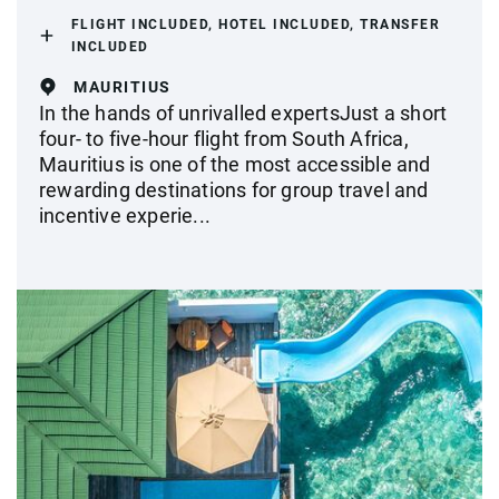
FLIGHT INCLUDED, HOTEL INCLUDED, TRANSFER
INCLUDED
MAURITIUS
In the hands of unrivalled expertsJust a short
four- to five-hour flight from South Africa,
Mauritius is one of the most accessible and
rewarding destinations for group travel and
incentive experie...