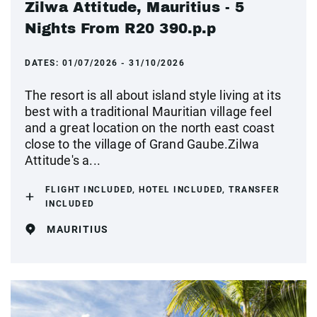
Zilwa Attitude, Mauritius - 5
Nights From R20 390.p.p
DATES:
01/07/2026 - 31/10/2026
The resort is all about island style living at its
best with a traditional Mauritian village feel
and a great location on the north east coast
close to the village of Grand Gaube.Zilwa
Attitude's a...
FLIGHT INCLUDED, HOTEL INCLUDED, TRANSFER
INCLUDED
MAURITIUS