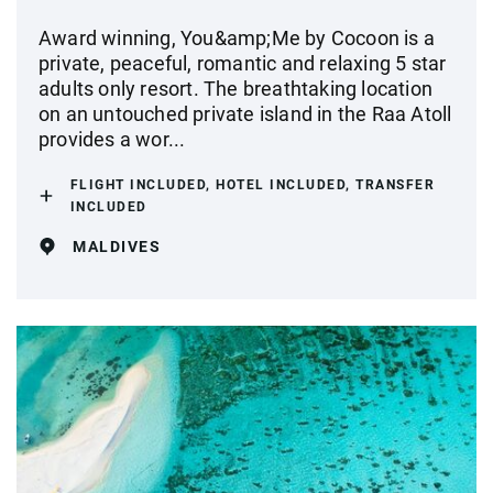
Award winning, You&amp;Me by Cocoon is a
private, peaceful, romantic and relaxing 5 star
adults only resort. The breathtaking location
on an untouched private island in the Raa Atoll
provides a wor...
FLIGHT INCLUDED, HOTEL INCLUDED, TRANSFER
INCLUDED
MALDIVES