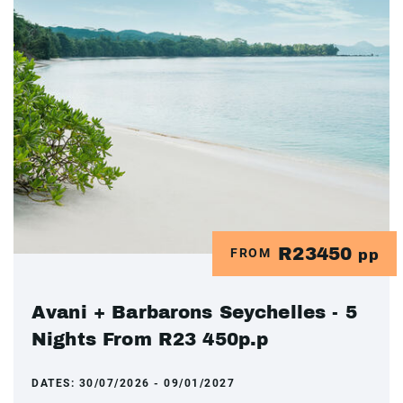
R23450
FROM
pp
Avani + Barbarons Seychelles - 5
Nights From R23 450p.p
DATES:
30/07/2026 - 09/01/2027