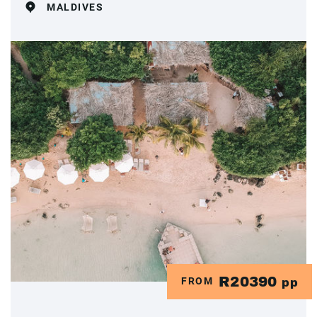
MALDIVES
R20390
FROM
pp