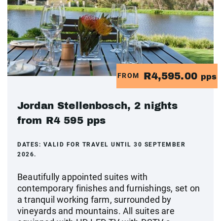
R4,595.00
FROM
pps
Jordan Stellenbosch, 2 nights
from R4 595 pps
DATES:
VALID FOR TRAVEL UNTIL 30 SEPTEMBER
2026.
Beautifully appointed suites with
contemporary finishes and furnishings, set on
a tranquil working farm, surrounded by
vineyards and mountains. All suites are