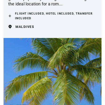
the ideal location for a rom...
FLIGHT INCLUDED, HOTEL INCLUDED, TRANSFER
INCLUDED
MALDIVES