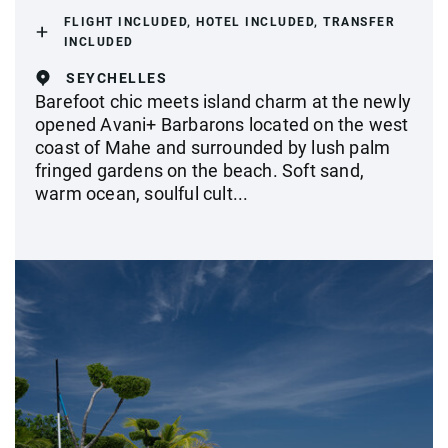
FLIGHT INCLUDED, HOTEL INCLUDED, TRANSFER
INCLUDED
SEYCHELLES
Barefoot chic meets island charm at the newly
opened Avani+ Barbarons located on the west
coast of Mahe and surrounded by lush palm
fringed gardens on the beach. Soft sand,
warm ocean, soulful cult...