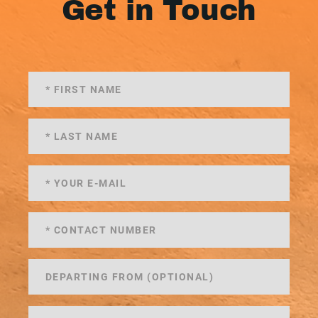
Get in Touch