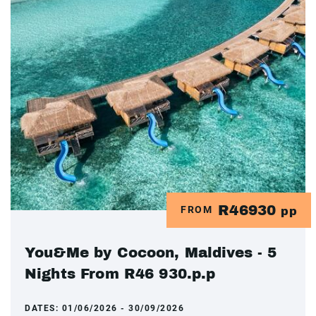
R46930
FROM
pp
You&Me by Cocoon, Maldives - 5
Nights From R46 930.p.p
DATES:
01/06/2026 - 30/09/2026