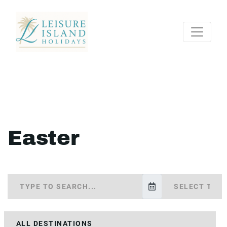
Easter