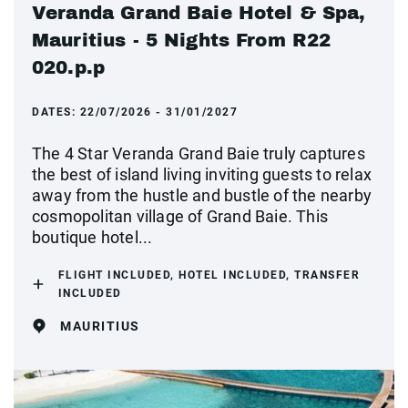
Veranda Grand Baie Hotel & Spa,
Mauritius - 5 Nights From R22
020.p.p
DATES:
22/07/2026 - 31/01/2027
The 4 Star Veranda Grand Baie truly captures
the best of island living inviting guests to relax
away from the hustle and bustle of the nearby
cosmopolitan village of Grand Baie. This
boutique hotel...
FLIGHT INCLUDED, HOTEL INCLUDED, TRANSFER
INCLUDED
MAURITIUS