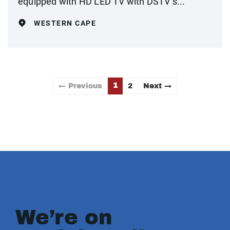
equipped with HD LED TV with DSTV s...
WESTERN CAPE
1
← Previous
2
Next →
We’re on