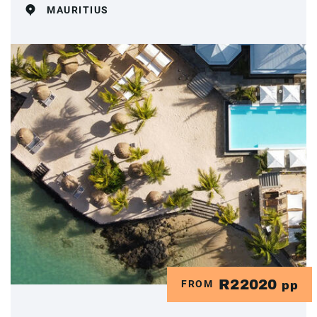
MAURITIUS
R22020
FROM
pp