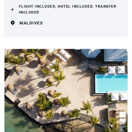
FLIGHT INCLUDED, HOTEL INCLUDED, TRANSFER
INCLUDED
MALDIVES