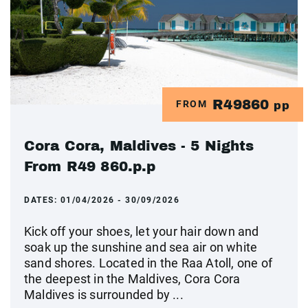
R49860
FROM
pp
Cora Cora, Maldives - 5 Nights
From R49 860.p.p
DATES:
01/04/2026 - 30/09/2026
Kick off your shoes, let your hair down and
soak up the sunshine and sea air on white
sand shores. Located in the Raa Atoll, one of
the deepest in the Maldives, Cora Cora
Maldives is surrounded by ...