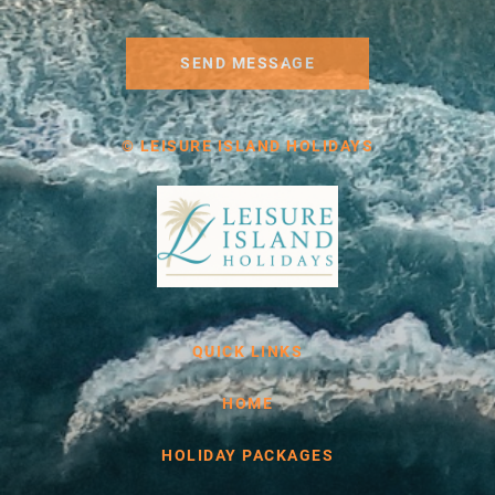
SEND MESSAGE
© LEISURE ISLAND HOLIDAYS
QUICK LINKS
HOME
HOLIDAY PACKAGES