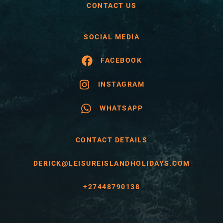
CONTACT US
SOCIAL MEDIA
FACEBOOK
INSTAGRAM
WHATSAPP
CONTACT DETAILS
DERICK@LEISUREISLANDHOLIDAYS.COM
+27448790138