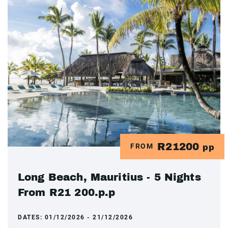
R21200
FROM
pp
Long Beach, Mauritius - 5 Nights
From R21 200.p.p
DATES:
01/12/2026 - 21/12/2026