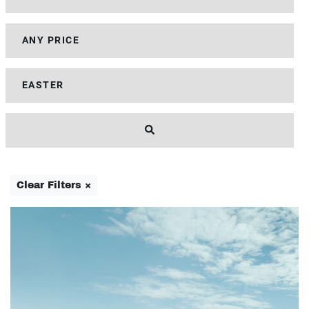
Clear Filters ×