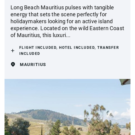
Long Beach Mauritius pulses with tangible
energy that sets the scene perfectly for
holidaymakers looking for an active island
experience. Located on the wild Eastern Coast
of Mauritius, this luxuri...
FLIGHT INCLUDED, HOTEL INCLUDED, TRANSFER
INCLUDED
MAURITIUS