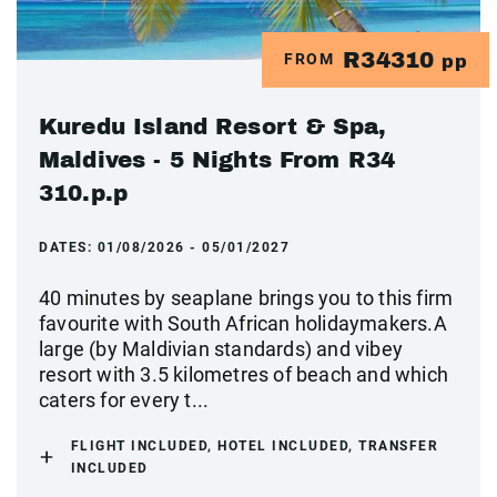
R34310
FROM
pp
Kuredu Island Resort & Spa,
Maldives - 5 Nights From R34
310.p.p
DATES:
01/08/2026 - 05/01/2027
40 minutes by seaplane brings you to this firm
favourite with South African holidaymakers.A
large (by Maldivian standards) and vibey
resort with 3.5 kilometres of beach and which
caters for every t...
FLIGHT INCLUDED, HOTEL INCLUDED, TRANSFER
INCLUDED