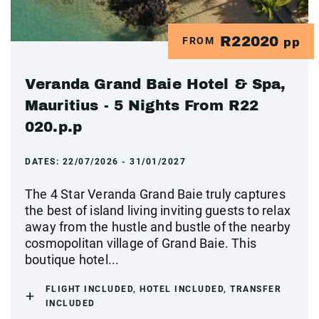
R22020
FROM
pp
Veranda Grand Baie Hotel & Spa,
Mauritius - 5 Nights From R22
020.p.p
DATES:
22/07/2026 - 31/01/2027
The 4 Star Veranda Grand Baie truly captures
the best of island living inviting guests to relax
away from the hustle and bustle of the nearby
cosmopolitan village of Grand Baie. This
boutique hotel...
FLIGHT INCLUDED, HOTEL INCLUDED, TRANSFER
INCLUDED