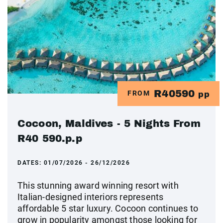
R40590
FROM
pp
Cocoon, Maldives - 5 Nights From
R40 590.p.p
DATES:
01/07/2026 - 26/12/2026
This stunning award winning resort with
Italian-designed interiors represents
affordable 5 star luxury. Cocoon continues to
grow in popularity amongst those looking for