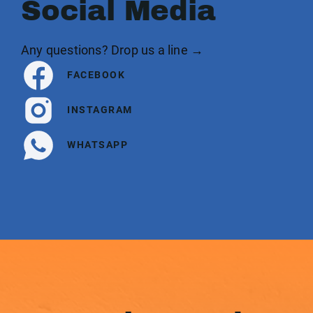
Social Media
Any questions? Drop us a line →
FACEBOOK
INSTAGRAM
WHATSAPP