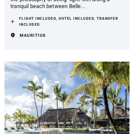
tranquil beach between Belle...
FLIGHT INCLUDED, HOTEL INCLUDED, TRANSFER
INCLUDED
MAURITIUS