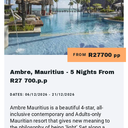
R27700
FROM
pp
Ambre, Mauritius - 5 Nights From
R27 700.p.p
DATES:
06/12/2026 - 21/12/2026
Ambre Mauritius is a beautiful 4-star, all-
inclusive contemporary and Adults-only
Mauritian resort that gives new meaning to
the philosophy of being ‘light’.Set along a