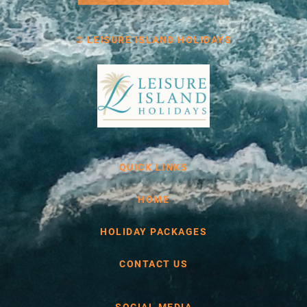
© LEISURE ISLAND HOLIDAYS
QUICK LINKS
HOME
HOLIDAY PACKAGES
CONTACT US
SOCIAL MEDIA