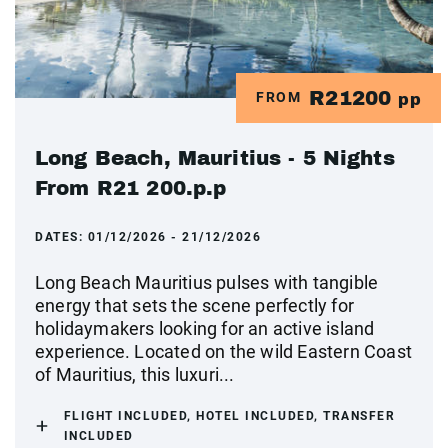
R21200
FROM
pp
Long Beach, Mauritius - 5 Nights
From R21 200.p.p
DATES:
01/12/2026 - 21/12/2026
Long Beach Mauritius pulses with tangible
energy that sets the scene perfectly for
holidaymakers looking for an active island
experience. Located on the wild Eastern Coast
of Mauritius, this luxuri...
FLIGHT INCLUDED, HOTEL INCLUDED, TRANSFER
INCLUDED