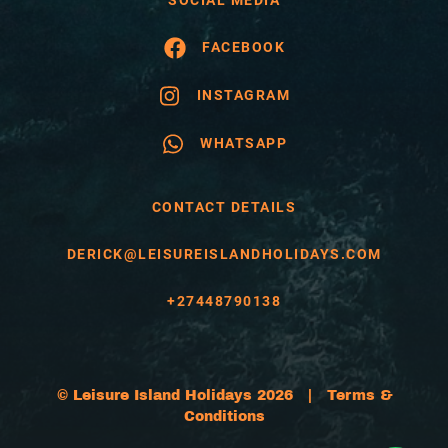
FACEBOOK
INSTAGRAM
WHATSAPP
CONTACT DETAILS
DERICK@LEISUREISLANDHOLIDAYS.COM
+27448790138
© Leisure Island Holidays 2026 |
Terms &
Conditions