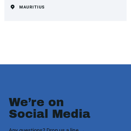
MAURITIUS
We’re on
Social Media
Any questions? Drop us a line →