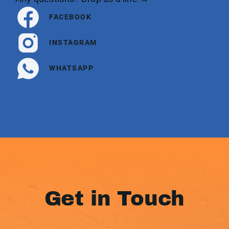
FACEBOOK
INSTAGRAM
WHATSAPP
Get in Touch