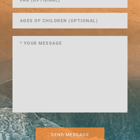
SEND MESSAGE