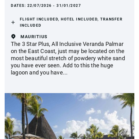
DATES:
22/07/2026 - 31/01/2027
FLIGHT INCLUDED, HOTEL INCLUDED, TRANSFER
INCLUDED
MAURITIUS
The 3 Star Plus, All Inclusive Veranda Palmar
on the East Coast, just may be located on the
most beautiful stretch of powdery white sand
you have ever seen. Add to this the huge
lagoon and you have...