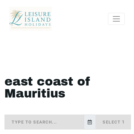
east coast of
Mauritius