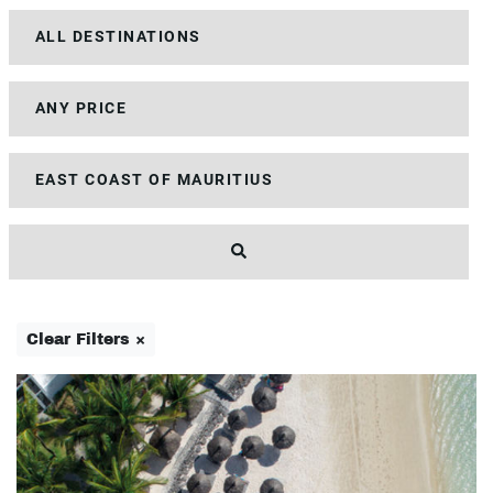
Clear Filters ×