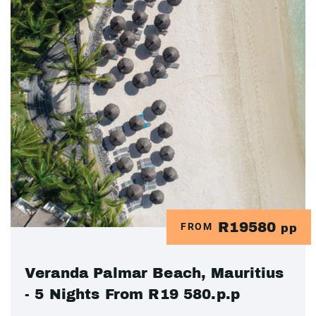
R19580
FROM
pp
Veranda Palmar Beach, Mauritius
- 5 Nights From R19 580.p.p