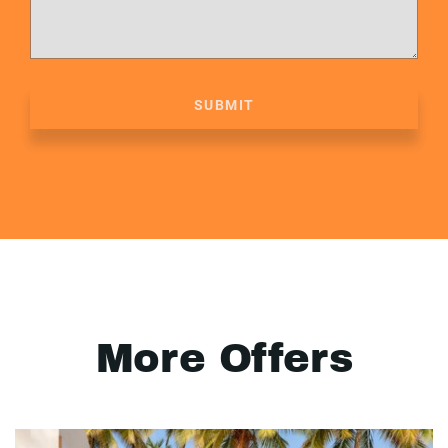
SUBMIT
More Offers