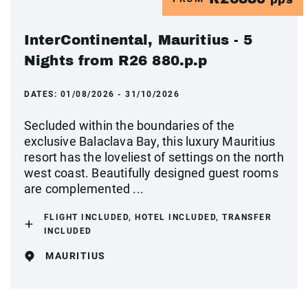
InterContinental, Mauritius - 5
Nights from R26 880.p.p
DATES:
01/08/2026 - 31/10/2026
Secluded within the boundaries of the
exclusive Balaclava Bay, this luxury Mauritius
resort has the loveliest of settings on the north
west coast. Beautifully designed guest rooms
are complemented ...
FLIGHT INCLUDED, HOTEL INCLUDED, TRANSFER
INCLUDED
MAURITIUS