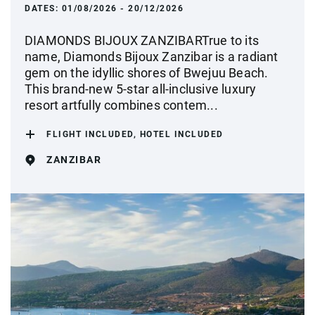
DATES:
01/08/2026 - 20/12/2026
DIAMONDS BIJOUX ZANZIBARTrue to its
name, Diamonds Bijoux Zanzibar is a radiant
gem on the idyllic shores of Bwejuu Beach.
This brand-new 5-star all-inclusive luxury
resort artfully combines contem...
FLIGHT INCLUDED, HOTEL INCLUDED
ZANZIBAR