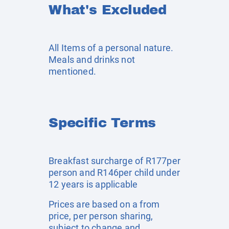
What's Excluded
All Items of a personal nature.
Meals and drinks not
mentioned.
Specific Terms
Breakfast surcharge of R177per
person and R146per child under
12 years is applicable
Prices are based on a from
price, per person sharing,
subject to change and