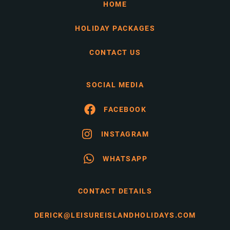
HOME
HOLIDAY PACKAGES
CONTACT US
SOCIAL MEDIA
FACEBOOK
INSTAGRAM
WHATSAPP
CONTACT DETAILS
DERICK@LEISUREISLANDHOLIDAYS.COM