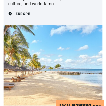
culture, and world-famo...
EUROPE
R26880
FROM
pps