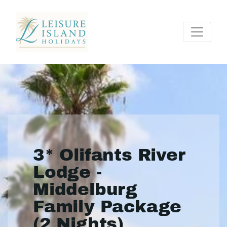
3* Olifants River
Lodge -
Middelburg
Family Package
(2 Nights)