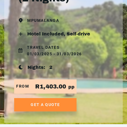
MPUMALANGA
Hotel Included, Self-drive
TRAVEL DATES
01/03/2025 - 31/03/2026
Nights:
2
R1,403.00
FROM
pp
GET A QUOTE