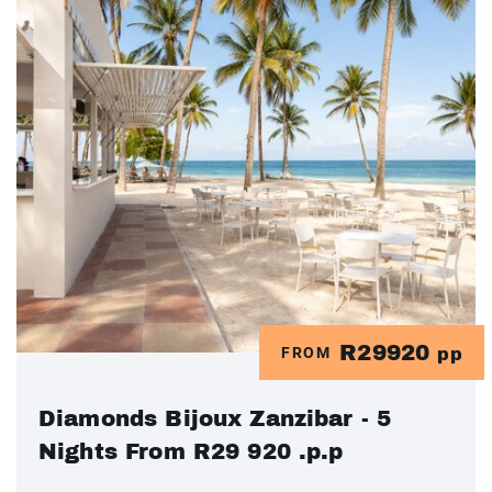
R29920
FROM
pp
Diamonds Bijoux Zanzibar - 5
Nights From R29 920 .p.p