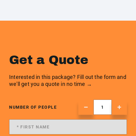
Get a Quote
Interested in this package? Fill out the form and
we'll get you a quote in no time →
NUMBER OF PEOPLE