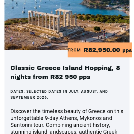
R82,950.00
FROM
pps
Classic Greece Island Hopping, 8
nights from R82 950 pps
DATES:
SELECTED DATES IN JULY, AUGUST, AND
SEPTEMBER 2026.
Discover the timeless beauty of Greece on this
unforgettable 9-day Athens, Mykonos and
Santorini tour. Combining ancient history,
stunning island landscapes, authentic Greek