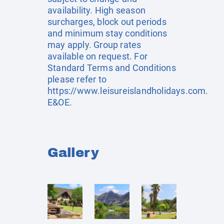
availability. High season
surcharges, block out periods
and minimum stay conditions
may apply. Group rates
available on request. For
Standard Terms and Conditions
please refer to
https://www.leisureislandholidays.com
.
E&OE.
Gallery