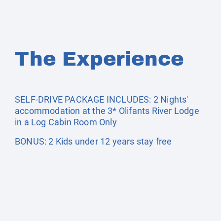
The Experience
SELF-DRIVE PACKAGE INCLUDES: 2 Nights'
accommodation at the 3* Olifants River Lodge
in a Log Cabin Room Only
BONUS: 2 Kids under 12 years stay free