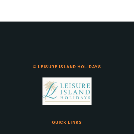
© LEISURE ISLAND HOLIDAYS
QUICK LINKS