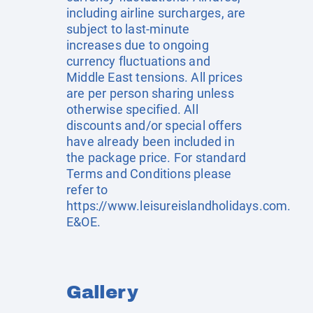
including airline surcharges, are
subject to last-minute
increases due to ongoing
currency fluctuations and
Middle East tensions. All prices
are per person sharing unless
otherwise specified. All
discounts and/or special offers
have already been included in
the package price. For standard
Terms and Conditions please
refer to
https://www.leisureislandholidays.com
.
E&OE.
Gallery