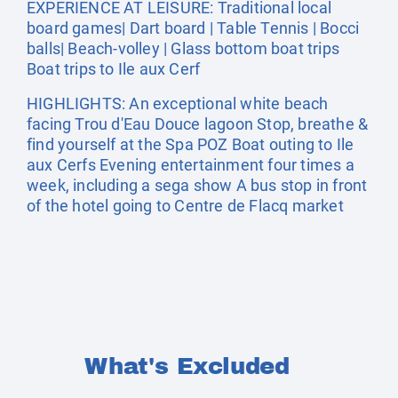
EXPERIENCE AT LEISURE: Traditional local
board games| Dart board | Table Tennis | Bocci
balls| Beach-volley | Glass bottom boat trips
Boat trips to Ile aux Cerf
HIGHLIGHTS: An exceptional white beach
facing Trou d'Eau Douce lagoon Stop, breathe &
find yourself at the Spa POZ Boat outing to Ile
aux Cerfs Evening entertainment four times a
week, including a sega show A bus stop in front
of the hotel going to Centre de Flacq market
What's Excluded