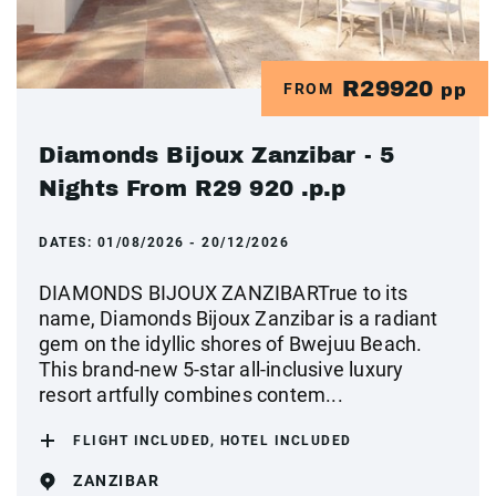
R29920
FROM
pp
Diamonds Bijoux Zanzibar - 5
Nights From R29 920 .p.p
DATES:
01/08/2026 - 20/12/2026
DIAMONDS BIJOUX ZANZIBARTrue to its
name, Diamonds Bijoux Zanzibar is a radiant
gem on the idyllic shores of Bwejuu Beach.
This brand-new 5-star all-inclusive luxury
resort artfully combines contem...
FLIGHT INCLUDED, HOTEL INCLUDED
ZANZIBAR