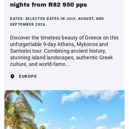
nights from R82 950 pps
DATES:
SELECTED DATES IN JULY, AUGUST, AND
SEPTEMBER 2026.
Discover the timeless beauty of Greece on this
unforgettable 9-day Athens, Mykonos and
Santorini tour. Combining ancient history,
stunning island landscapes, authentic Greek
culture, and world-famo...
EUROPE