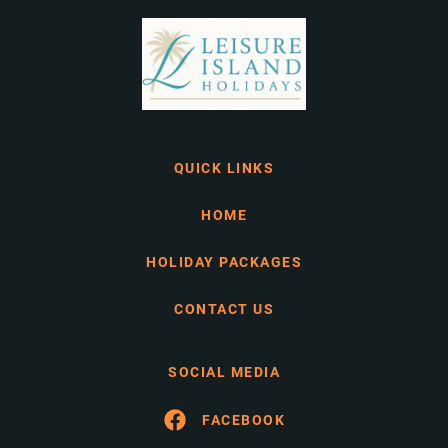
QUICK LINKS
HOME
HOLIDAY PACKAGES
CONTACT US
SOCIAL MEDIA
FACEBOOK