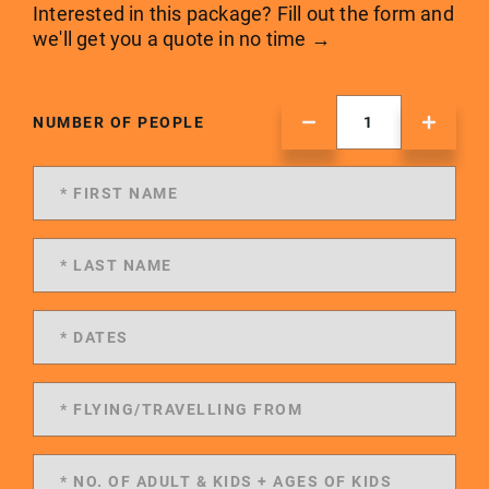
Interested in this package? Fill out the form and
we'll get you a quote in no time →
NUMBER OF PEOPLE