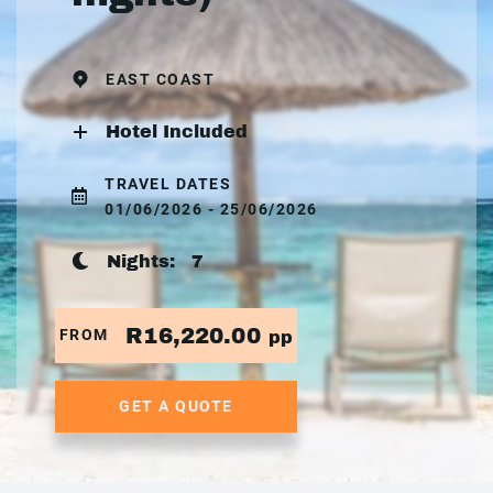
EAST COAST
Hotel Included
TRAVEL DATES
01/06/2026 - 25/06/2026
Nights:
7
R16,220.00
FROM
pp
GET A QUOTE