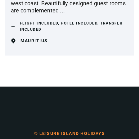
west coast. Beautifully designed guest rooms
are complemented ...
FLIGHT INCLUDED, HOTEL INCLUDED, TRANSFER
INCLUDED
MAURITIUS
© LEISURE ISLAND HOLIDAYS