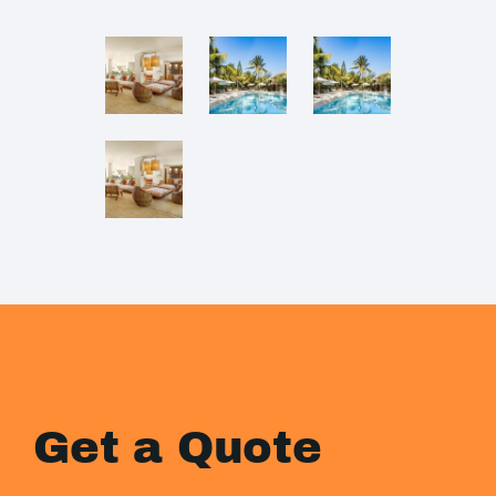
Get a Quote