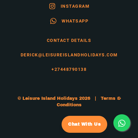
INSTAGRAM
WHATSAPP
CONTACT DETAILS
DERICK@LEISUREISLANDHOLIDAYS.COM
+27448790138
© Leisure Island Holidays 2026 |
Terms &
Conditions
Chat With Us