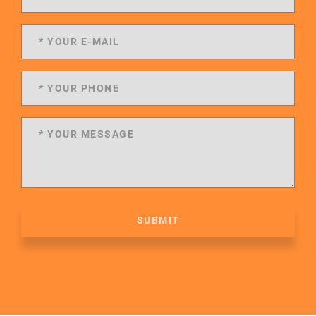
SUBMIT