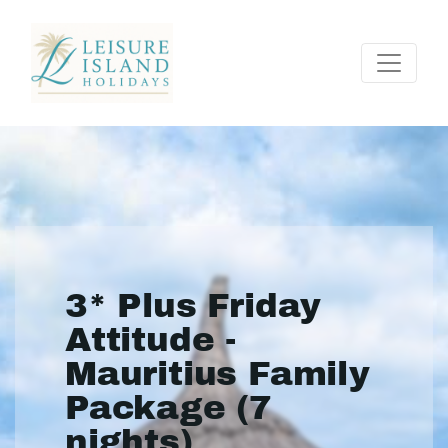
3* Plus Friday
Attitude -
Mauritius Family
Package (7
nights)