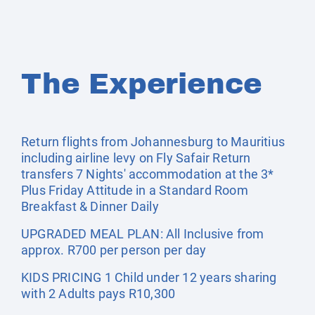
The Experience
Return flights from Johannesburg to Mauritius
including airline levy on Fly Safair Return
transfers 7 Nights' accommodation at the 3*
Plus Friday Attitude in a Standard Room
Breakfast & Dinner Daily
UPGRADED MEAL PLAN: All Inclusive from
approx. R700 per person per day
KIDS PRICING 1 Child under 12 years sharing
with 2 Adults pays R10,300