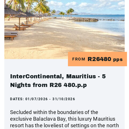
R26480
FROM
pps
InterContinental, Mauritius - 5
Nights from R26 480.p.p
DATES:
01/07/2026 - 31/10/2026
Secluded within the boundaries of the
exclusive Balaclava Bay, this luxury Mauritius
resort has the loveliest of settings on the north