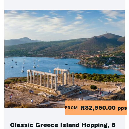
R82,950.00
FROM
pps
Classic Greece Island Hopping, 8