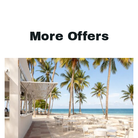
More Offers