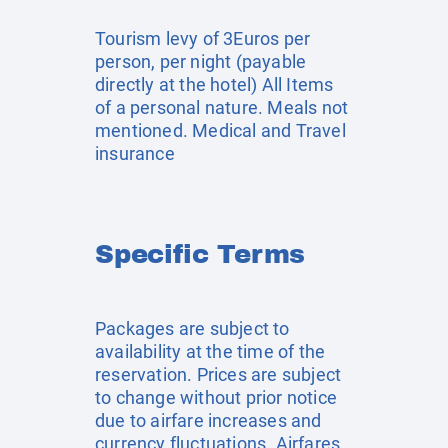
Tourism levy of 3Euros per
person, per night (payable
directly at the hotel) All Items
of a personal nature. Meals not
mentioned. Medical and Travel
insurance
Specific Terms
Packages are subject to
availability at the time of the
reservation. Prices are subject
to change without prior notice
due to airfare increases and
currency fluctuations. Airfares,