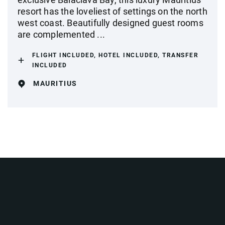
resort has the loveliest of settings on the north
west coast. Beautifully designed guest rooms
are complemented ...
FLIGHT INCLUDED, HOTEL INCLUDED, TRANSFER
INCLUDED
MAURITIUS