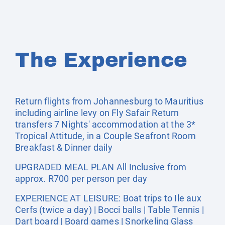
The Experience
Return flights from Johannesburg to Mauritius
including airline levy on Fly Safair Return
transfers 7 Nights' accommodation at the 3*
Tropical Attitude, in a Couple Seafront Room
Breakfast & Dinner daily
UPGRADED MEAL PLAN All Inclusive from
approx. R700 per person per day
EXPERIENCE AT LEISURE: Boat trips to Ile aux
Cerfs (twice a day) | Bocci balls | Table Tennis |
Dart board | Board games | Snorkeling Glass