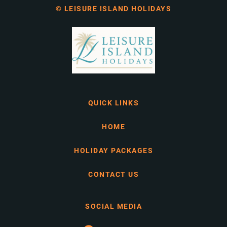
© LEISURE ISLAND HOLIDAYS
QUICK LINKS
HOME
HOLIDAY PACKAGES
CONTACT US
SOCIAL MEDIA