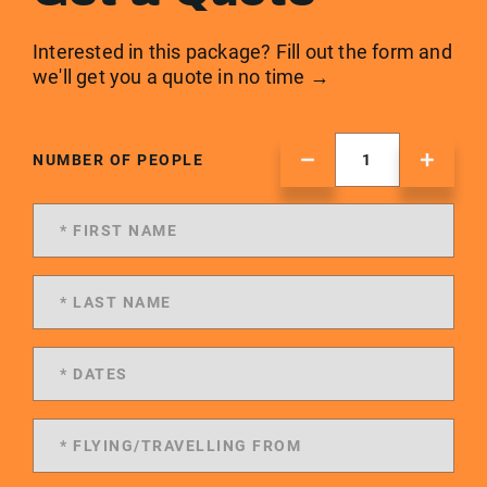
Interested in this package? Fill out the form and
we'll get you a quote in no time →
NUMBER OF PEOPLE