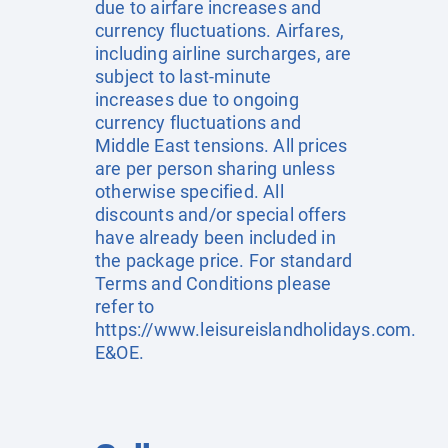
due to airfare increases and
currency fluctuations. Airfares,
including airline surcharges, are
subject to last-minute
increases due to ongoing
currency fluctuations and
Middle East tensions. All prices
are per person sharing unless
otherwise specified. All
discounts and/or special offers
have already been included in
the package price. For standard
Terms and Conditions please
refer to
https://www.leisureislandholidays.com
.
E&OE.