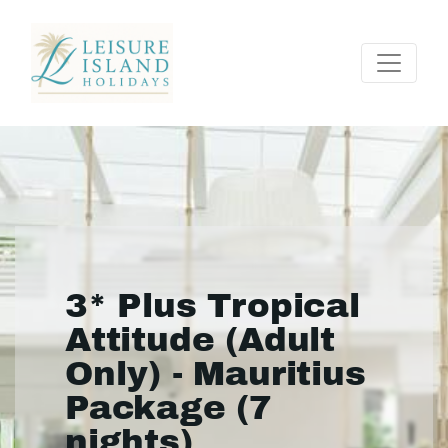
3* Plus Tropical
Attitude (Adult
Only) - Mauritius
Package (7
nights)