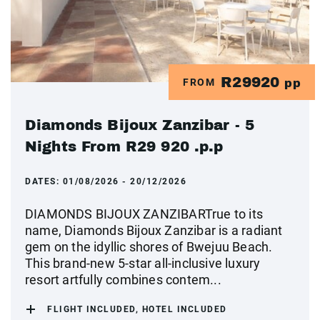
R29920
FROM
pp
Diamonds Bijoux Zanzibar - 5
Nights From R29 920 .p.p
DATES:
01/08/2026 - 20/12/2026
DIAMONDS BIJOUX ZANZIBARTrue to its
name, Diamonds Bijoux Zanzibar is a radiant
gem on the idyllic shores of Bwejuu Beach.
This brand-new 5-star all-inclusive luxury
resort artfully combines contem...
FLIGHT INCLUDED, HOTEL INCLUDED