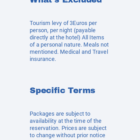
Tourism levy of 3Euros per
person, per night (payable
directly at the hotel) All Items
of a personal nature. Meals not
mentioned. Medical and Travel
insurance.
Specific Terms
Packages are subject to
availability at the time of the
reservation. Prices are subject
to change without prior notice