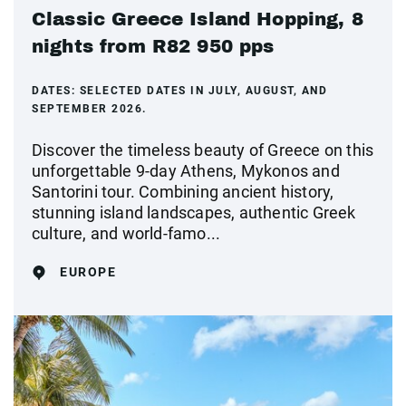
Classic Greece Island Hopping, 8
nights from R82 950 pps
DATES:
SELECTED DATES IN JULY, AUGUST, AND
SEPTEMBER 2026.
Discover the timeless beauty of Greece on this
unforgettable 9-day Athens, Mykonos and
Santorini tour. Combining ancient history,
stunning island landscapes, authentic Greek
culture, and world-famo...
EUROPE