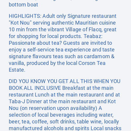
bottom boat
HIGHLIGHTS: Adult only Signature restaurant
"Kot Nou" serving authentic Mauritian cuisine
10 min from the vibrant Village of Flacq, great
for shopping for local products. Teabaz:
Passionate about tea? Guests are invited to
enjoy a self-service tea experience and taste
signature flavours teas such as cardamom &
vanilla, produced by the local Corson Tea
Estate.
DID YOU KNOW YOU GET ALL THIS WHEN YOU
BOOK ALL INCLUSIVE Breakfast at the main
restaurant Lunch at the main restaurant and at
Taba-J Dinner at the main restaurant and Kot
Nou (on reservation upon availability) A
selection of local beverages including water,
beer, tea, coffee, soft drinks, table wine, locally
manufactured alcohols and spirits Local snacks