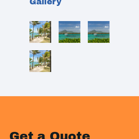
Gallery
Get a Quote