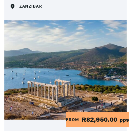
ZANZIBAR
R82,950.00
FROM
pps