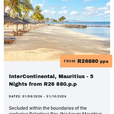
R26880
FROM
pps
InterContinental, Mauritius - 5
Nights from R26 880.p.p
DATES:
01/08/2026 - 31/10/2026
Secluded within the boundaries of the
exclusive Balaclava Bay, this luxury Mauritius