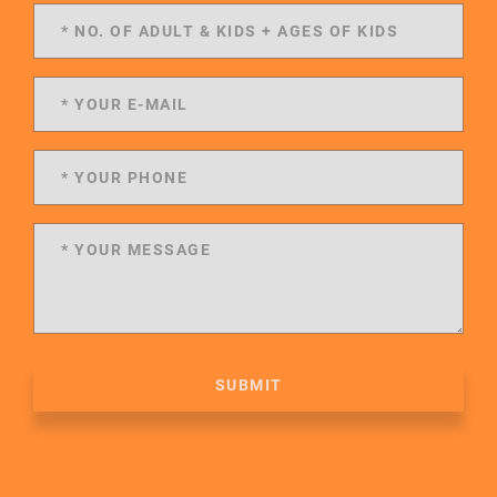
SUBMIT