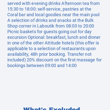
served with evening drinks Afternoon tea from
15:30 to 18:00: self-service, pastries at the
Coral bar and local goodies near the main pool
A selection of drinks and snacks at the Bulk
Shop corner in Laboutik from 08:00 to 20:00
Picnic baskets for guests going out for day
excursion Optional: breakfast, lunch and dinner
in one of the other Attitude hotels (this offer is
applicable to a selection of restaurants upon
availability, 48h prior booking. Transfer not
included) 20% discount on the first massage for
bookings between 09:00 and 14:00
What's Excluded