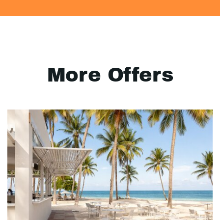
More Offers