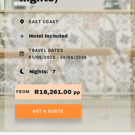
EAST COAST
Hotel Included
TRAVEL DATES
01/06/2026 - 30/06/2026
Nights:
7
R18,261.00
FROM
pp
GET A QUOTE