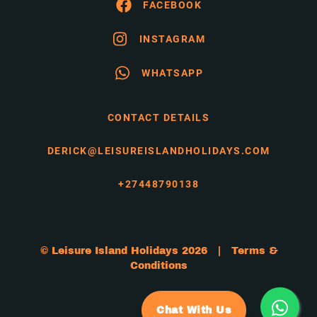
FACEBOOK
INSTAGRAM
WHATSAPP
CONTACT DETAILS
DERICK@LEISUREISLANDHOLIDAYS.COM
+27448790138
© Leisure Island Holidays 2026 |
Terms &
Conditions
Chat With Us