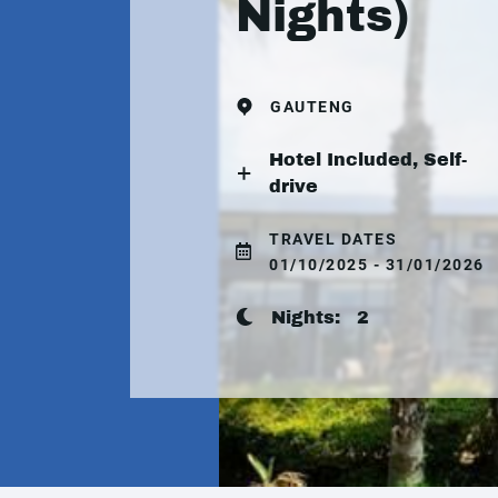
Nights)
GAUTENG
Hotel Included, Self-
drive
TRAVEL DATES
01/10/2025 - 31/01/2026
Nights:
2