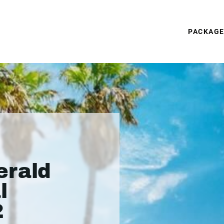
PACKAG
erald
l
2