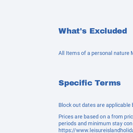
What's Excluded
All Items of a personal nature
Specific Terms
Block out dates are applicable
Prices are based on a from pric
periods and minimum stay cond
https://www.leisureislandholi