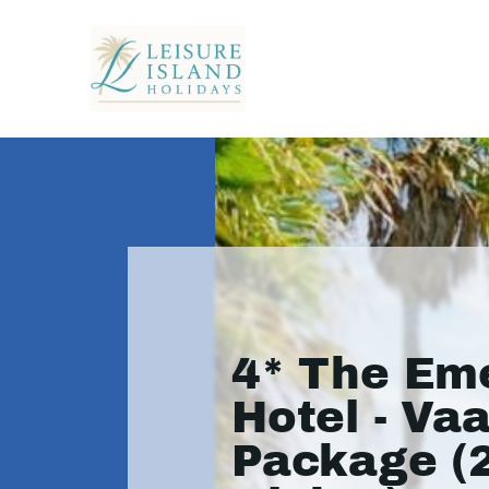
4* The Em
Hotel - Vaa
Package (