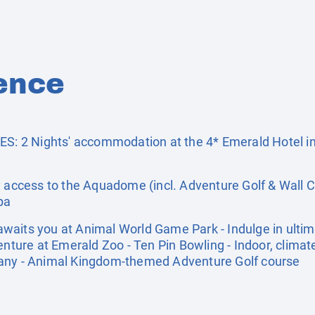
ence
 2 Nights' accommodation at the 4* Emerald Hotel in
cess to the Aquadome (incl. Adventure Golf & Wall C
pa
aits you at Animal World Game Park - Indulge in ultim
enture at Emerald Zoo - Ten Pin Bowling - Indoor, climat
pany - Animal Kingdom-themed Adventure Golf course