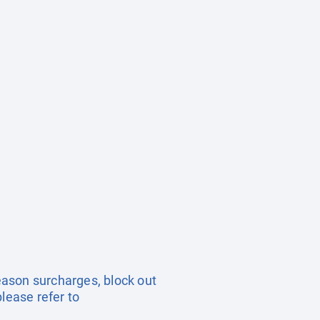
season surcharges, block out
lease refer to