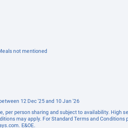
 Meals not mentioned
 between 12 Dec '25 and 10 Jan '26
e, per person sharing and subject to availability. High 
itions may apply. For Standard Terms and Conditions p
days.com
. E&OE.