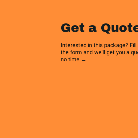
Get a Quot
Interested in this package? Fill
the form and we'll get you a qu
no time →