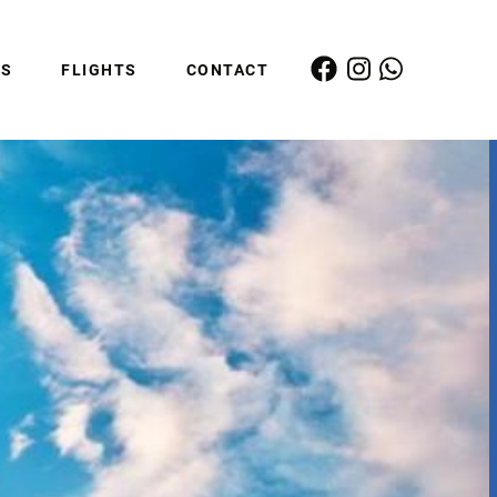
ES
FLIGHTS
CONTACT