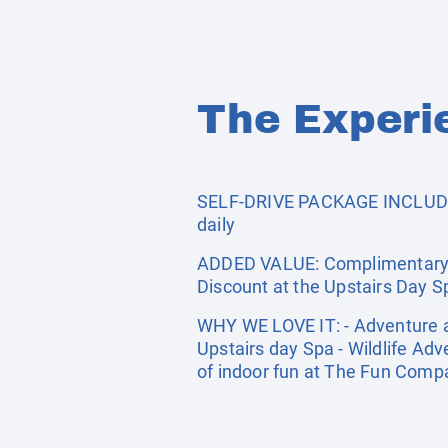
The Experi
SELF-DRIVE PACKAGE INCLUDES:
daily
ADDED VALUE: Complimentary ac
Discount at the Upstairs Day S
WHY WE LOVE IT: - Adventure aw
Upstairs day Spa - Wildlife Adv
of indoor fun at The Fun Com