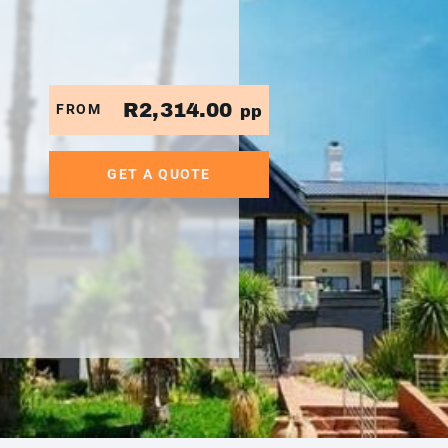
R2,314.00
FROM
pp
GET A QUOTE