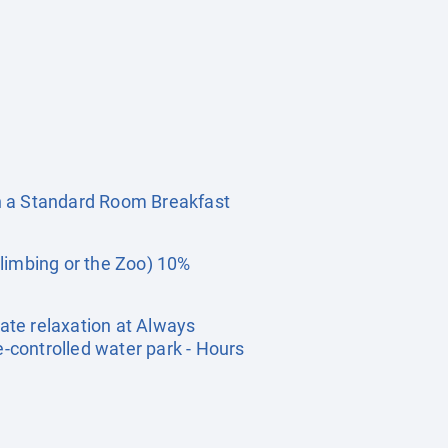
 a Standard Room Breakfast
limbing or the Zoo) 10%
ate relaxation at Always
e-controlled water park - Hours