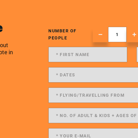
e
NUMBER OF
PEOPLE
 out
ote in