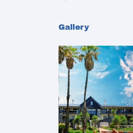
Gallery