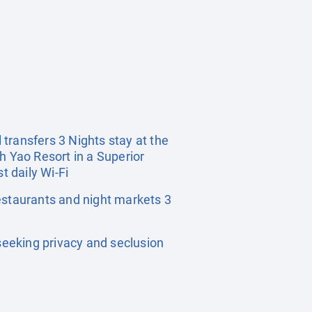
 transfers 3 Nights stay at the
h Yao Resort in a Superior
 daily Wi-Fi
estaurants and night markets 3
eeking privacy and seclusion