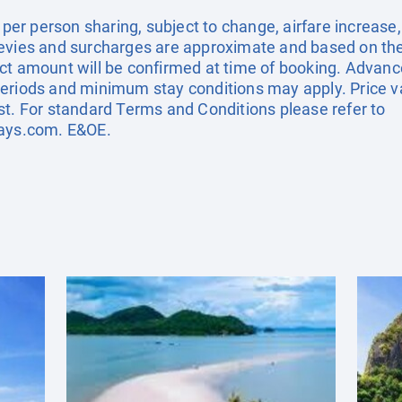
e per person sharing, subject to change, airfare increase
el levies and surcharges are approximate and based on t
ct amount will be confirmed at time of booking. Advanc
eriods and minimum stay conditions may apply. Price val
st. For standard Terms and Conditions please refer to
days.com
. E&OE.