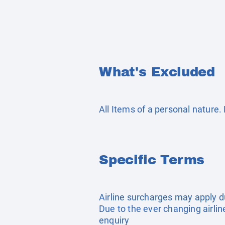
What's Excluded
All Items of a personal nature
Specific Terms
Airline surcharges may apply d
Due to the ever changing airlin
enquiry