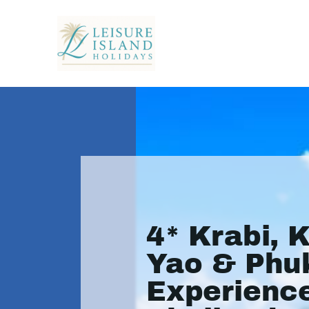
4* Krabi, 
Yao & Phu
Experience