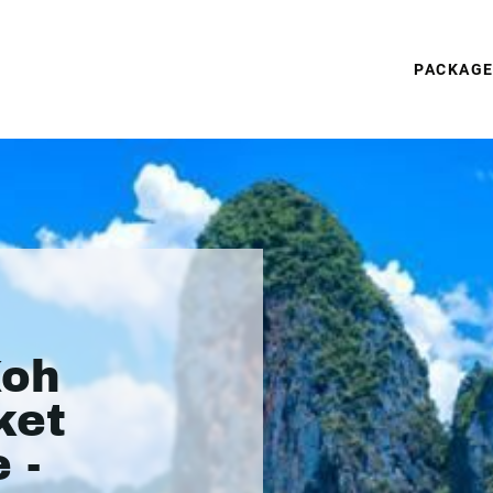
PACKAG
Koh
ket
 -