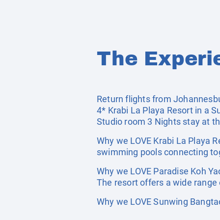
The Experi
Return flights from Johannesburg
4* Krabi La Playa Resort in a S
Studio room 3 Nights stay at t
Why we LOVE Krabi La Playa Res
swimming pools connecting tog
Why we LOVE Paradise Koh Yao:
The resort offers a wide range 
Why we LOVE Sunwing Bangtao 