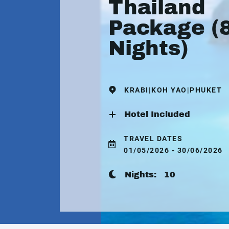
Thailand
Package (
Nights)
KRABI|KOH YAO|PHUKET
Hotel Included
TRAVEL DATES
01/05/2026 - 30/06/2026
Nights:
10