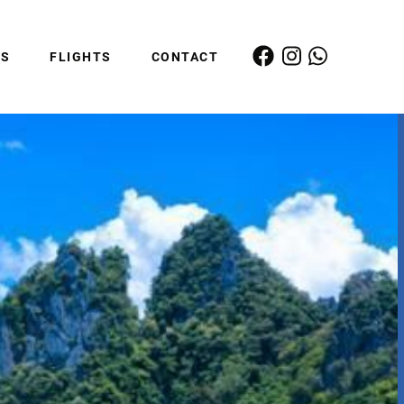
ES
FLIGHTS
CONTACT