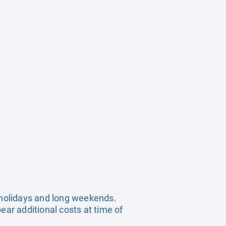
c holidays and long weekends.
ear additional costs at time of