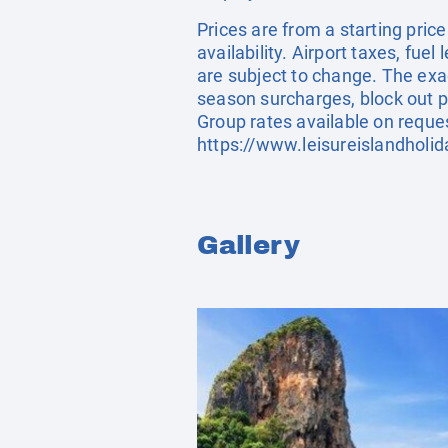
Prices are from a starting pric
availability. Airport taxes, fu
are subject to change. The exa
season surcharges, block out p
Group rates available on reque
https://www.leisureislandholi
Gallery