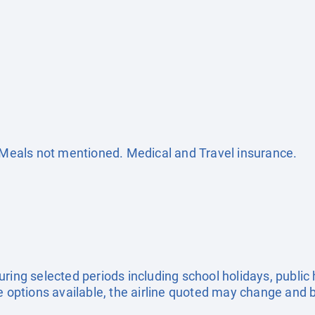
. Meals not mentioned. Medical and Travel insurance.
uring selected periods including school holidays, publi
e options available, the airline quoted may change and b