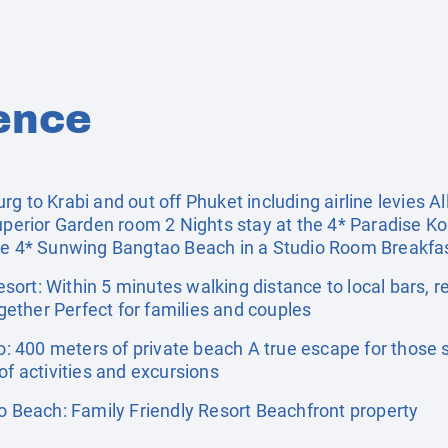
ence
 to Krabi and out off Phuket including airline levies All
uperior Garden room 2 Nights stay at the 4* Paradise Ko
he 4* Sunwing Bangtao Beach in a Studio Room Breakfast
ort: Within 5 minutes walking distance to local bars, r
ether Perfect for families and couples
 400 meters of private beach A true escape for those s
of activities and excursions
Beach: Family Friendly Resort Beachfront property