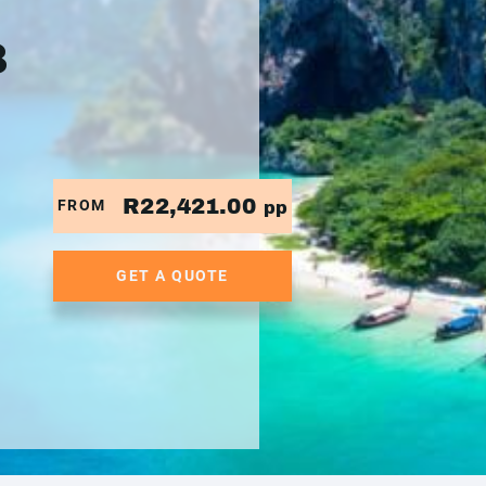
8
R22,421.00
FROM
pp
GET A QUOTE