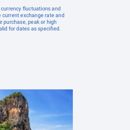
, currency fluctuations and
he current exchange rate and
e purchase, peak or high
id for dates as specified.