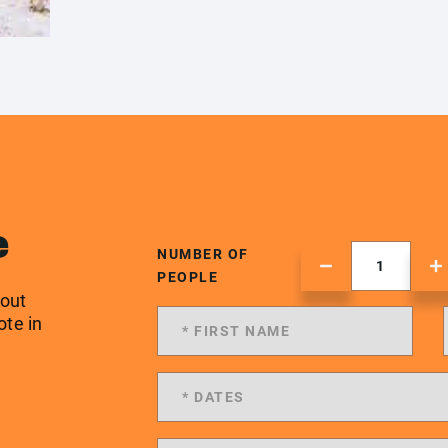
e
NUMBER OF
PEOPLE
 out
ote in