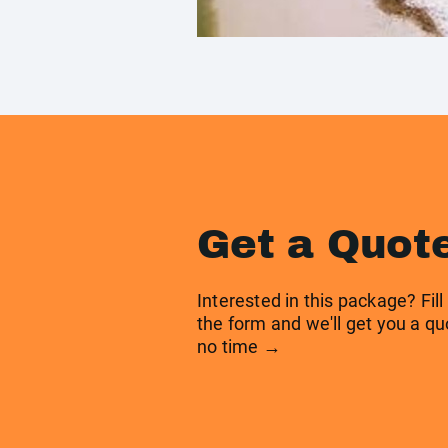
Get a Quot
Interested in this package? Fill
the form and we'll get you a qu
no time →