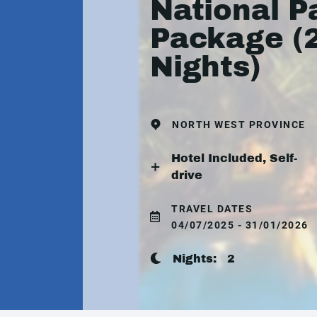
National P
Package (
Nights)
NORTH WEST PROVINCE
Hotel Included, Self-
drive
TRAVEL DATES
04/07/2025 - 31/01/2026
Nights:
2