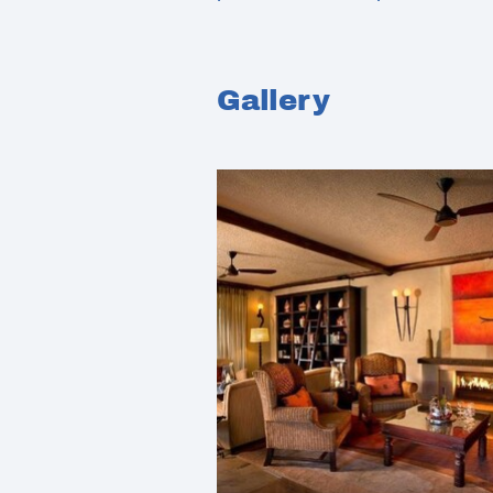
Gallery