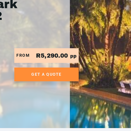
ark
2
R5,290.00
FROM
pp
GET A QUOTE