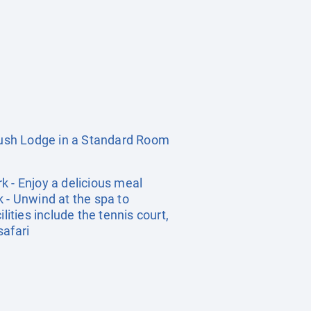
ush Lodge in a Standard Room
k - Enjoy a delicious meal
 - Unwind at the spa to
ities include the tennis court,
safari