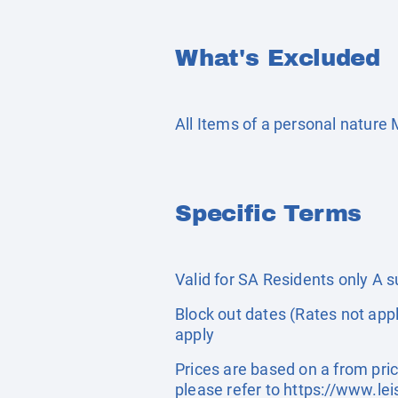
What's Excluded
All Items of a personal nature
Specific Terms
Valid for SA Residents only A 
Block out dates (Rates not appl
apply
Prices are based on a from pric
please refer to
https://www.lei