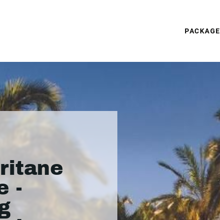
PACKAG
ritane
 -
g