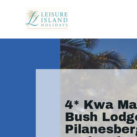
4* Kwa Ma
Bush Lodge
Pilanesber