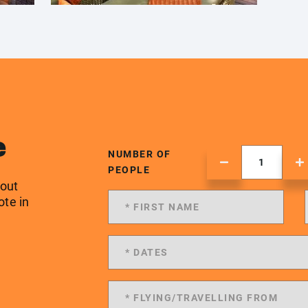
e
NUMBER OF
PEOPLE
 out
ote in