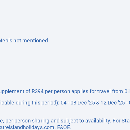
 Meals not mentioned
supplement of R394 per person applies for travel from 0
icable during this period): 04 - 08 Dec '25 & 12 Dec '25 
e, per person sharing and subject to availability. For 
sureislandholidays.com
. E&OE.