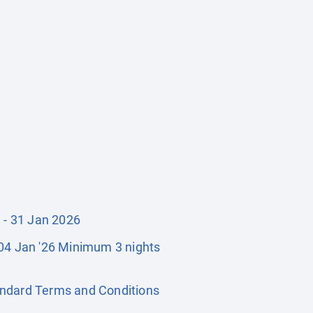
1 - 31 Jan 2026
- 04 Jan '26 Minimum 3 nights
Standard Terms and Conditions