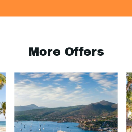
More Offers