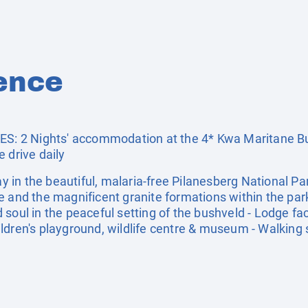
ence
: 2 Nights' accommodation at the 4* Kwa Maritane B
 drive daily
in the beautiful, malaria-free Pilanesberg National Par
e and the magnificent granite formations within the park
soul in the peaceful setting of the bushveld - Lodge facil
ldren's playground, wildlife centre & museum - Walking 