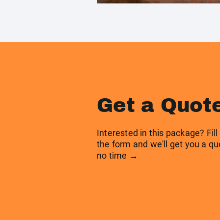
Get a Quot
Interested in this package? Fill
the form and we'll get you a qu
no time →