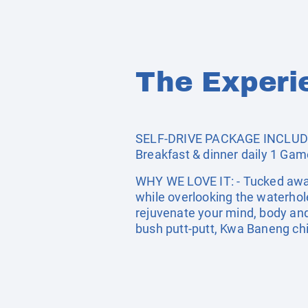
The Experi
SELF-DRIVE PACKAGE INCLUDES
Breakfast & dinner daily 1 Game
WHY WE LOVE IT: - Tucked away 
while overlooking the waterhol
rejuvenate your mind, body and 
bush putt-putt, Kwa Baneng chi