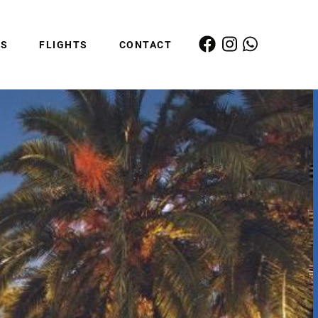
ES
FLIGHTS
CONTACT