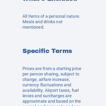
All Items of a personal nature.
Meals and drinks not
mentioned.
Specific Terms
Prices are from a starting price
per person sharing, subject to
change, airfare increase,
currency fluctuations and
availability. Airport taxes, fuel
levies and surcharges are
approximate and based on the