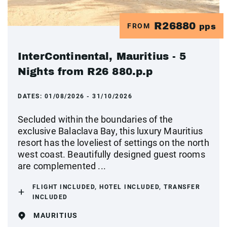
R26880
FROM
pps
InterContinental, Mauritius - 5
Nights from R26 880.p.p
DATES:
01/08/2026 - 31/10/2026
Secluded within the boundaries of the
exclusive Balaclava Bay, this luxury Mauritius
resort has the loveliest of settings on the north
west coast. Beautifully designed guest rooms
are complemented ...
FLIGHT INCLUDED, HOTEL INCLUDED, TRANSFER
INCLUDED
MAURITIUS