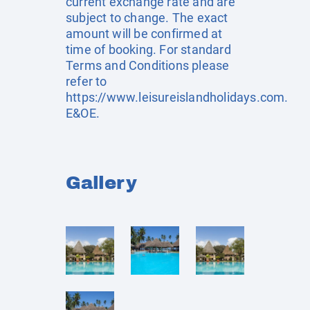
current exchange rate and are
subject to change. The exact
amount will be confirmed at
time of booking. For standard
Terms and Conditions please
refer to
https://www.leisureislandholidays.com
.
E&OE.
Gallery