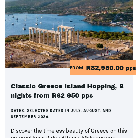
R82,950.00
FROM
pps
Classic Greece Island Hopping, 8
nights from R82 950 pps
DATES:
SELECTED DATES IN JULY, AUGUST, AND
SEPTEMBER 2026.
Discover the timeless beauty of Greece on this
unforgettable 9-day Athens, Mykonos and