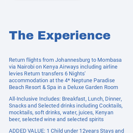
The Experience
Return flights from Johannesburg to Mombasa
via Nairobi on Kenya Airways including airline
levies Return transfers 6 Nights'
accommodation at the 4* Neptune Paradise
Beach Resort & Spa in a Deluxe Garden Room
All-Inclusive Includes: Breakfast, Lunch, Dinner,
Snacks and Selected drinks including Cocktails,
mocktails, soft drinks, water, juices, Kenyan
beer, selected wine and selected spirits
ADDED VALUE: 1 Child under 12years Stays and