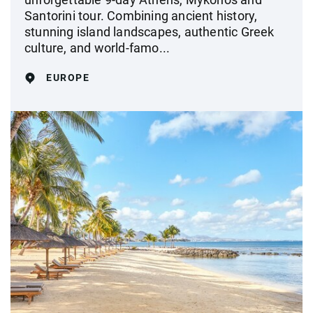
Santorini tour. Combining ancient history,
stunning island landscapes, authentic Greek
culture, and world-famo...
EUROPE