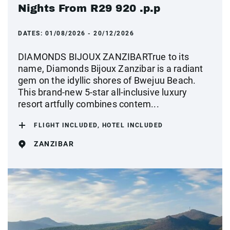
Nights From R29 920 .p.p
DATES:
01/08/2026 - 20/12/2026
DIAMONDS BIJOUX ZANZIBARTrue to its
name, Diamonds Bijoux Zanzibar is a radiant
gem on the idyllic shores of Bwejuu Beach.
This brand-new 5-star all-inclusive luxury
resort artfully combines contem...
FLIGHT INCLUDED, HOTEL INCLUDED
ZANZIBAR