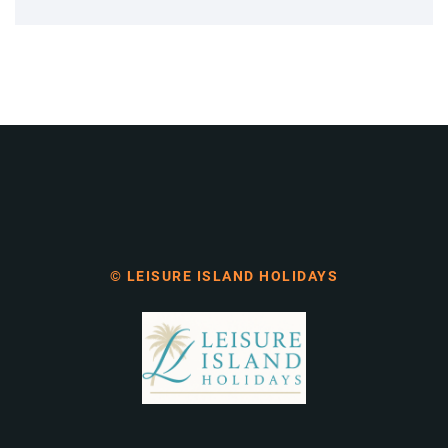
© LEISURE ISLAND HOLIDAYS