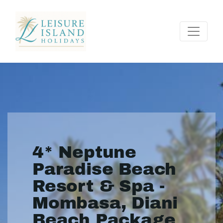
4* Neptune
Paradise Beach
Resort & Spa -
Mombasa, Diani
Beach Package