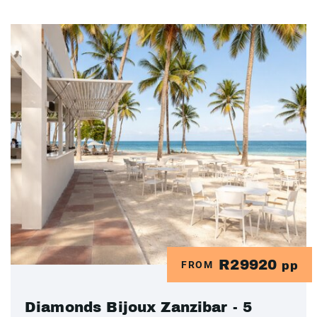
R29920
FROM
pp
Diamonds Bijoux Zanzibar - 5