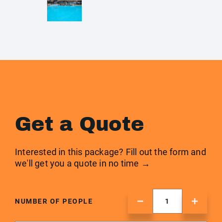
Get a Quote
Interested in this package? Fill out the form and
we'll get you a quote in no time →
NUMBER OF PEOPLE