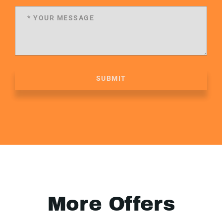
SUBMIT
More Offers