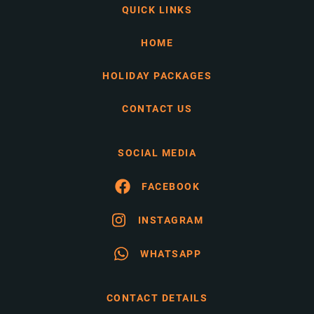
QUICK LINKS
HOME
HOLIDAY PACKAGES
CONTACT US
SOCIAL MEDIA
FACEBOOK
INSTAGRAM
WHATSAPP
CONTACT DETAILS