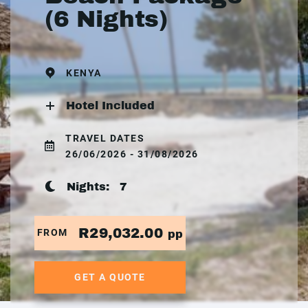
(6 Nights)
KENYA
Hotel Included
TRAVEL DATES
26/06/2026 - 31/08/2026
Nights:
7
R29,032.00
FROM
pp
GET A QUOTE