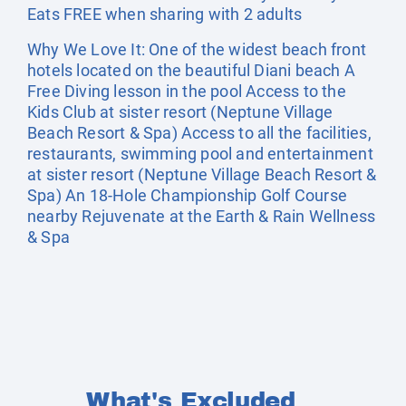
Eats FREE when sharing with 2 adults
Why We Love It: One of the widest beach front
hotels located on the beautiful Diani beach A
Free Diving lesson in the pool Access to the
Kids Club at sister resort (Neptune Village
Beach Resort & Spa) Access to all the facilities,
restaurants, swimming pool and entertainment
at sister resort (Neptune Village Beach Resort &
Spa) An 18-Hole Championship Golf Course
nearby Rejuvenate at the Earth & Rain Wellness
& Spa
What's Excluded