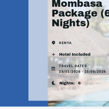
Mombasa
Package (
Nights)
KENYA
Hotel Included
TRAVEL DATES
23/03/2026 - 25/06/2026
Nights:
6