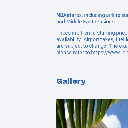
NB
Airfares, including airline 
and Middle East tensions.
Prices are from a starting pric
availability. Airport taxes, fu
are subject to change. The exa
please refer to
https://www.lei
Gallery