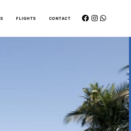
ES
FLIGHTS
CONTACT