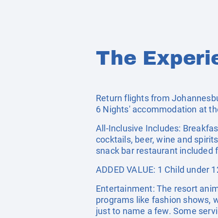
The Experi
Return flights from Johannesbu
6 Nights' accommodation at th
All-Inclusive Includes: Breakfas
cocktails, beer, wine and spiri
snack bar restaurant included
ADDED VALUE: 1 Child under 12
Entertainment: The resort anim
programs like fashion shows, w
just to name a few. Some servi