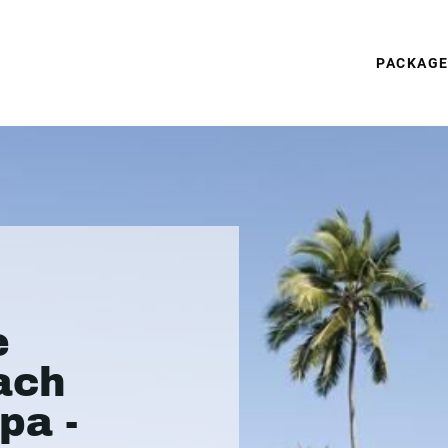
PACKAG
e
ach
pa -