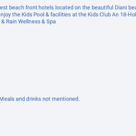
st beach front hotels located on the beautiful Diani be
enjoy the Kids Pool & facilities at the Kids Club An 18-
h & Rain Wellness & Spa
. Meals and drinks not mentioned.