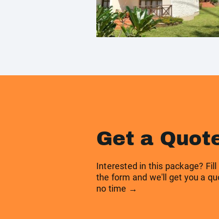
Get a Quot
Interested in this package? Fill
the form and we'll get you a qu
no time →