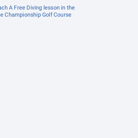
ach A Free Diving lesson in the
Hole Championship Golf Course