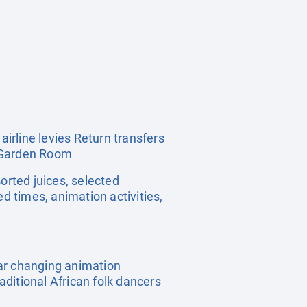
irline levies Return transfers
r Garden Room
sorted juices, selected
d times, animation activities,
lar changing animation
ditional African folk dancers