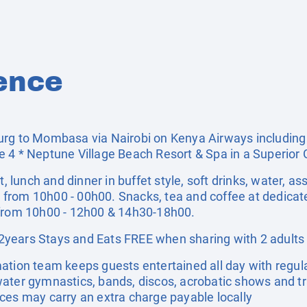
ence
rg to Mombasa via Nairobi on Kenya Airways including a
e 4 * Neptune Village Beach Resort & Spa in a Superio
t, lunch and dinner in buffet style, soft drinks, water, as
ts from 10h00 - 00h00. Snacks, tea and coffee at dedicate
 from 10h00 - 12h00 & 14h30-18h00.
years Stays and Eats FREE when sharing with 2 adults
ation team keeps guests entertained all day with regu
ater gymnastics, bands, discos, acrobatic shows and tra
ces may carry an extra charge payable locally