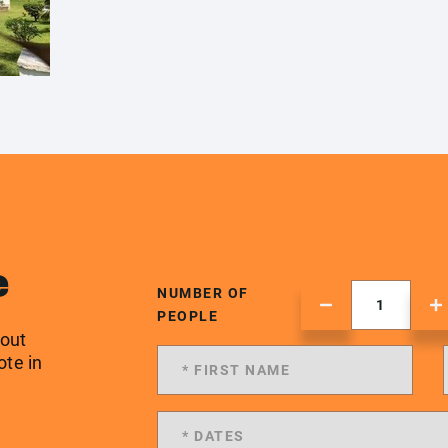
e
NUMBER OF
PEOPLE
 out
ote in