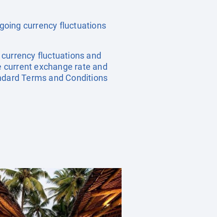
ngoing currency fluctuations
, currency fluctuations and
he current exchange rate and
andard Terms and Conditions