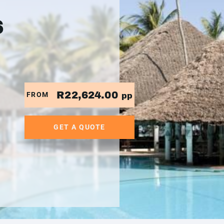
6
R22,624.00
FROM
pp
GET A QUOTE