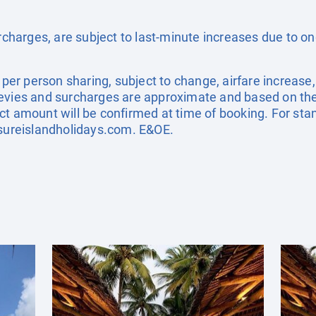
surcharges, are subject to last-minute increases due to o
e per person sharing, subject to change, airfare increase
el levies and surcharges are approximate and based on t
ct amount will be confirmed at time of booking. For st
sureislandholidays.com
. E&OE.