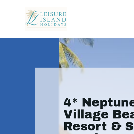
4* Neptun
Village Be
Resort & S