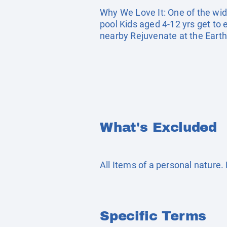
Why We Love It: One of the wide
pool Kids aged 4-12 yrs get to 
nearby Rejuvenate at the Eart
What's Excluded
All Items of a personal nature
Specific Terms