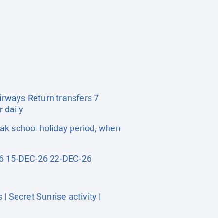
Airways Return transfers 7
 daily
ak school holiday period, when
6 15-DEC-26 22-DEC-26
 Secret Sunrise activity |