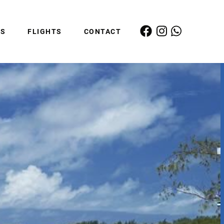
ES
FLIGHTS
CONTACT