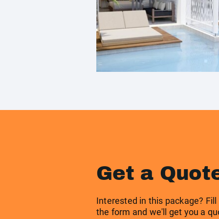
Get a Quot
Interested in this package? Fill
the form and we'll get you a qu