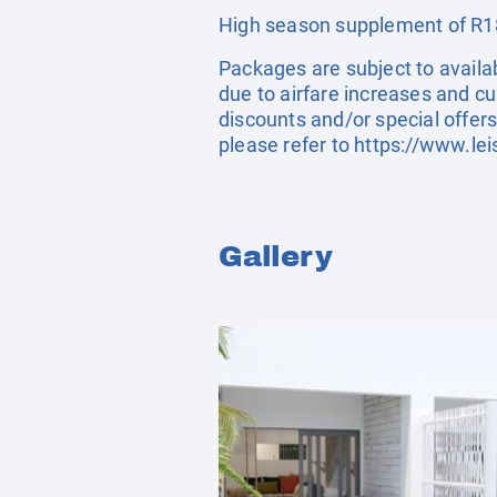
High season supplement of R18
Packages are subject to availab
due to airfare increases and cu
discounts and/or special offer
please refer to
https://www.lei
Gallery