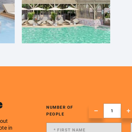
e
NUMBER OF
PEOPLE
 out
ote in