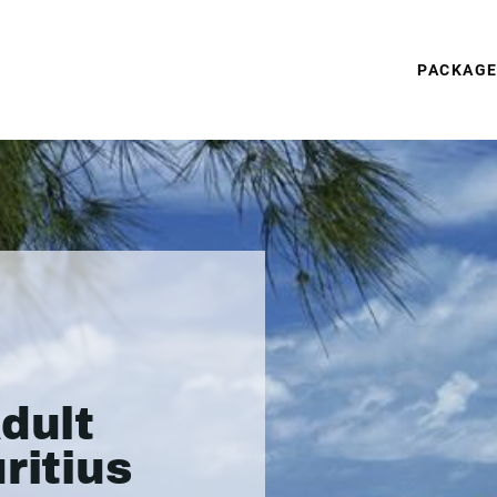
PACKAG
dult
ritius