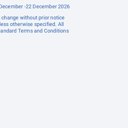
19 December -22 December 2026
o change without prior notice
less otherwise specified. All
 standard Terms and Conditions