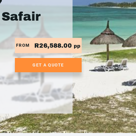
7
 Safair
R26,588.00
FROM
pp
GET A QUOTE