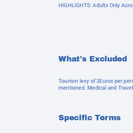
HIGHLIGHTS: Adults Only Acros
What's Excluded
Tourism levy of 3Euros per pers
mentioned. Medical and Travel
Specific Terms