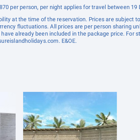
70 per person, per night applies for travel between 
ility at the time of the reservation. Prices are subject t
rrency fluctuations. All prices are per person sharing un
s have already been included in the package price. For
sureislandholidays.com
. E&OE.