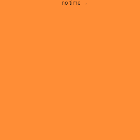
no time →