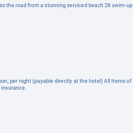
s the road from a stunning serviced beach 28 swim-up r
on, per night (payable directly at the hotel) All Items o
 insurance.