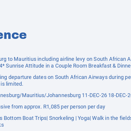
ence
g to Mauritius including airline levy on South African 
* Sunrise Attitude in a Couple Room Breakfast & Dinner
ing departure dates on South African Airways during pe
is limited.
esburg/Mauritius/Johannesburg 11-DEC-26 18-DEC-2
ive from approx. R1,085 per person per day
ttom Boat Trips| Snorkeling | Yoga| Walk in the fields |
ks