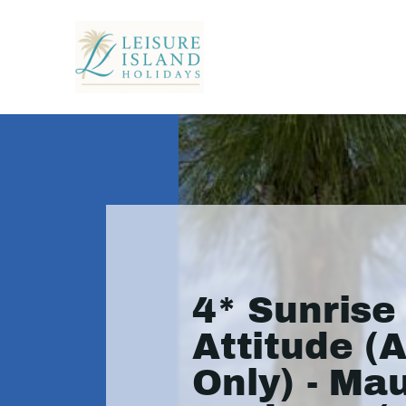
4* Sunrise
Attitude (A
Only) - Mau