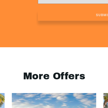
SUBM
More Offers