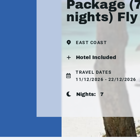
Package (
nights) Fly
EAST COAST
Hotel Included
TRAVEL DATES
11/12/2026 - 22/12/2026
Nights:
7