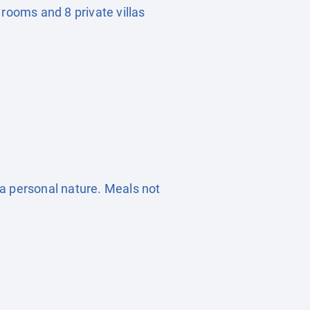
ooms and 8 private villas
f a personal nature. Meals not