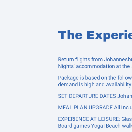
The Experi
Return flights from Johannesbur
Nights' accommodation at the 4
Package is based on the follow
demand is high and availability 
SET DEPARTURE DATES Johann
MEAL PLAN UPGRADE All Inclus
EXPERIENCE AT LEISURE: Glass Bo
Board games Yoga |Beach wal