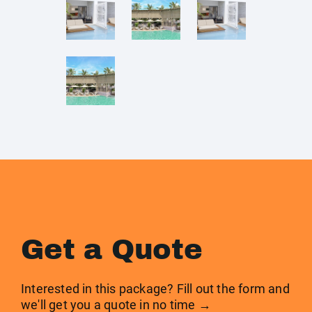
Get a Quote
Interested in this package? Fill out the form and
we'll get you a quote in no time →