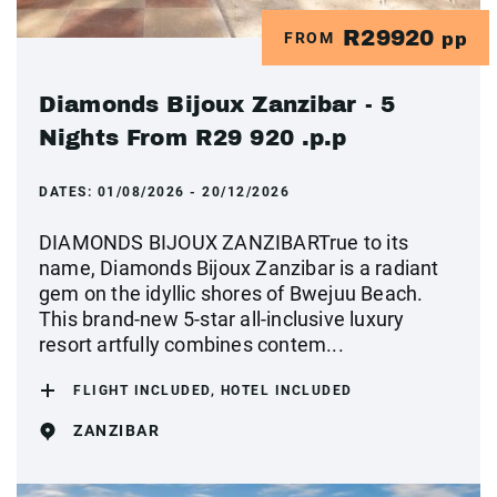
R29920
FROM
pp
Diamonds Bijoux Zanzibar - 5
Nights From R29 920 .p.p
DATES:
01/08/2026 - 20/12/2026
DIAMONDS BIJOUX ZANZIBARTrue to its
name, Diamonds Bijoux Zanzibar is a radiant
gem on the idyllic shores of Bwejuu Beach.
This brand-new 5-star all-inclusive luxury
resort artfully combines contem...
FLIGHT INCLUDED, HOTEL INCLUDED
ZANZIBAR