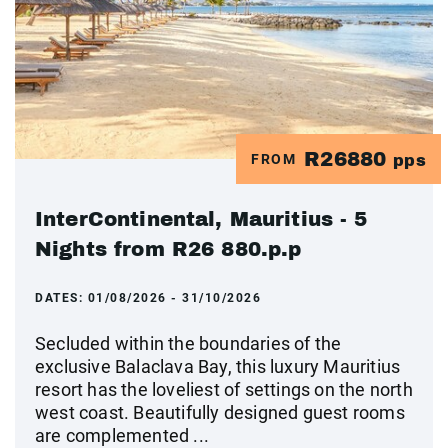
R26880
FROM
pps
InterContinental, Mauritius - 5
Nights from R26 880.p.p
DATES:
01/08/2026 - 31/10/2026
Secluded within the boundaries of the
exclusive Balaclava Bay, this luxury Mauritius
resort has the loveliest of settings on the north
west coast. Beautifully designed guest rooms
are complemented ...