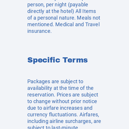
person, per night (payable
directly at the hotel) All Items
of a personal nature. Meals not
mentioned. Medical and Travel
insurance.
Specific Terms
Packages are subject to
availability at the time of the
reservation. Prices are subject
to change without prior notice
due to airfare increases and
currency fluctuations. Airfares,
including airline surcharges, are
subject to last-minute