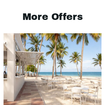
More Offers