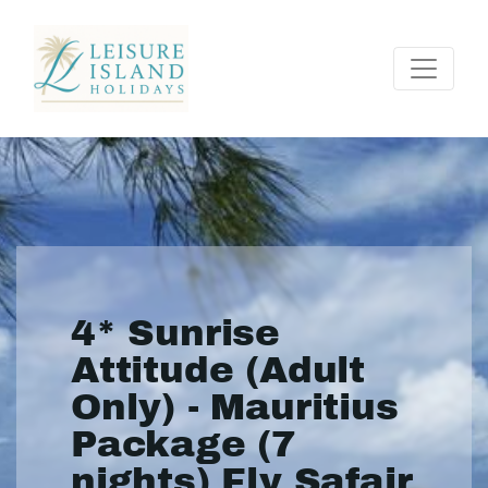
4* Sunrise
Attitude (Adult
Only) - Mauritius
Package (7
nights) Fly Safair