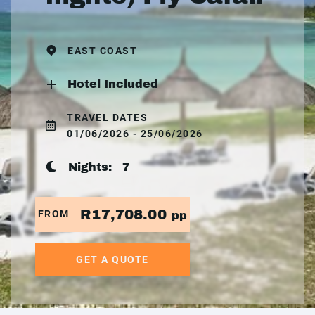
EAST COAST
Hotel Included
TRAVEL DATES
01/06/2026 - 25/06/2026
Nights:
7
R17,708.00
FROM
pp
GET A QUOTE