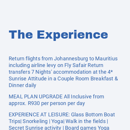
The Experience
Return flights from Johannesburg to Mauritius
including airline levy on Fly Safair Return
transfers 7 Nights' accommodation at the 4*
Sunrise Attitude in a Couple Room Breakfast &
Dinner daily
MEAL PLAN UPGRADE All Inclusive from
approx. R930 per person per day
EXPERIENCE AT LEISURE: Glass Bottom Boat
Trips| Snorkeling | Yoga| Walk in the fields |
Secret Sunrise activity | Board games Yoga