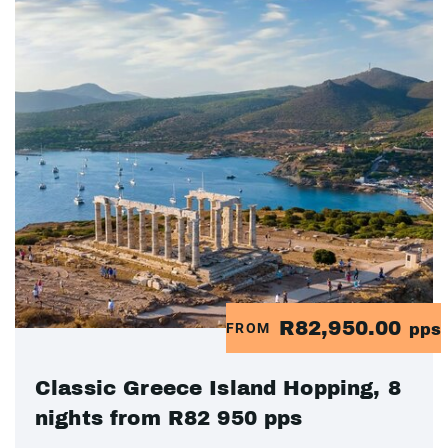
R82,950.00
FROM
pps
Classic Greece Island Hopping, 8
nights from R82 950 pps