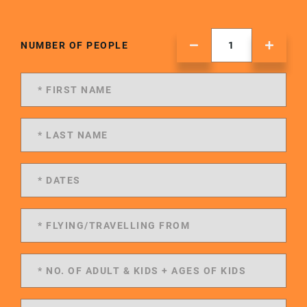
NUMBER OF PEOPLE