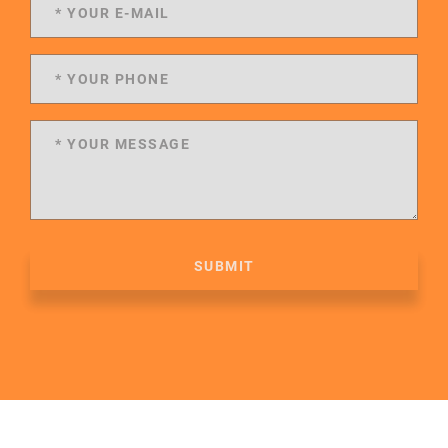
SUBMIT