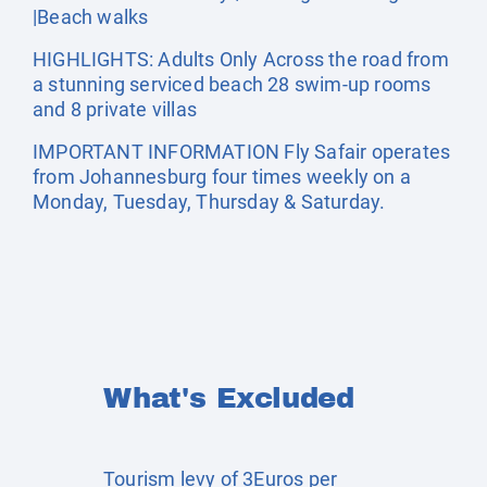
|Beach walks
HIGHLIGHTS: Adults Only Across the road from
a stunning serviced beach 28 swim-up rooms
and 8 private villas
IMPORTANT INFORMATION Fly Safair operates
from Johannesburg four times weekly on a
Monday, Tuesday, Thursday & Saturday.
What's Excluded
Tourism levy of 3Euros per