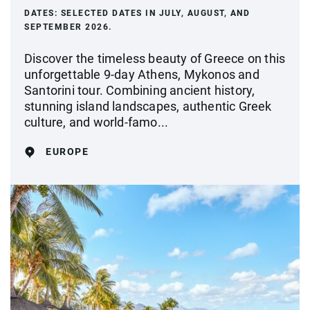
DATES:
SELECTED DATES IN JULY, AUGUST, AND
SEPTEMBER 2026.
Discover the timeless beauty of Greece on this
unforgettable 9-day Athens, Mykonos and
Santorini tour. Combining ancient history,
stunning island landscapes, authentic Greek
culture, and world-famo...
EUROPE