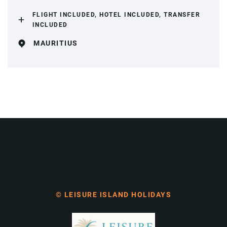
FLIGHT INCLUDED, HOTEL INCLUDED, TRANSFER
INCLUDED
MAURITIUS
© LEISURE ISLAND HOLIDAYS