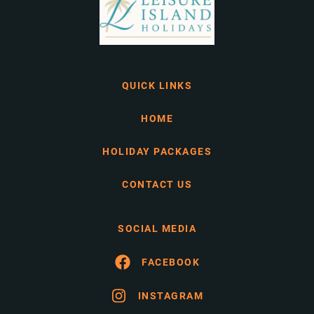
QUICK LINKS
HOME
HOLIDAY PACKAGES
CONTACT US
SOCIAL MEDIA
FACEBOOK
INSTAGRAM