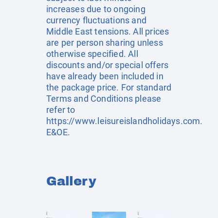
increases due to ongoing
currency fluctuations and
Middle East tensions. All prices
are per person sharing unless
otherwise specified. All
discounts and/or special offers
have already been included in
the package price. For standard
Terms and Conditions please
refer to
https://www.leisureislandholidays.com
.
E&OE.
Gallery