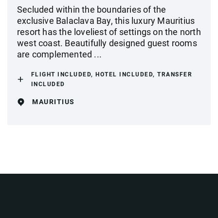
Secluded within the boundaries of the
exclusive Balaclava Bay, this luxury Mauritius
resort has the loveliest of settings on the north
west coast. Beautifully designed guest rooms
are complemented ...
FLIGHT INCLUDED, HOTEL INCLUDED, TRANSFER
INCLUDED
MAURITIUS