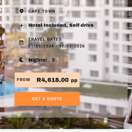
CAPE TOWN
Hotel Included, Self-drive
TRAVEL DATES
01/03/2026 - 31/03/2026
Nights:
3
R4,618.00
FROM
pp
GET A QUOTE