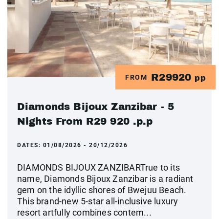
R29920
FROM
pp
Diamonds Bijoux Zanzibar - 5
Nights From R29 920 .p.p
DATES:
01/08/2026 - 20/12/2026
DIAMONDS BIJOUX ZANZIBARTrue to its
name, Diamonds Bijoux Zanzibar is a radiant
gem on the idyllic shores of Bwejuu Beach.
This brand-new 5-star all-inclusive luxury
resort artfully combines contem...