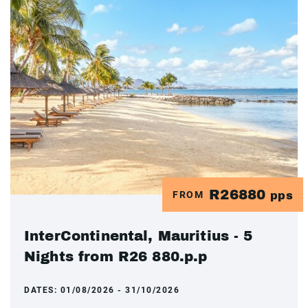
R26880
FROM
pps
InterContinental, Mauritius - 5
Nights from R26 880.p.p
DATES:
01/08/2026 - 31/10/2026