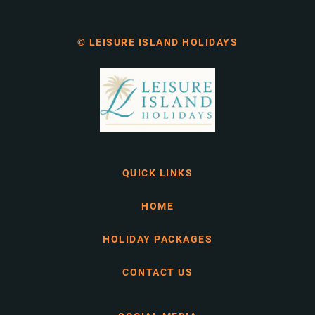
© LEISURE ISLAND HOLIDAYS
QUICK LINKS
HOME
HOLIDAY PACKAGES
CONTACT US