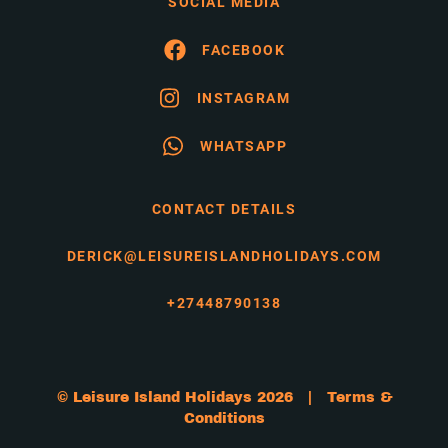
SOCIAL MEDIA
FACEBOOK
INSTAGRAM
WHATSAPP
CONTACT DETAILS
DERICK@LEISUREISLANDHOLIDAYS.COM
+27448790138
© Leisure Island Holidays 2026 |
Terms &
Conditions