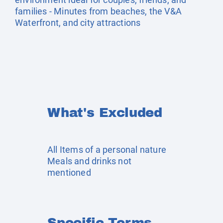
families - Minutes from beaches, the V&A
Waterfront, and city attractions
What's Excluded
All Items of a personal nature
Meals and drinks not
mentioned
Specific Terms