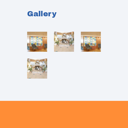
Gallery