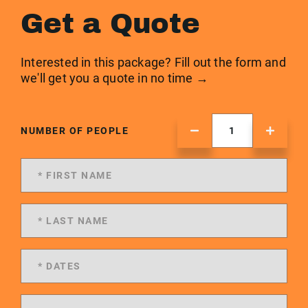
Get a Quote
Interested in this package? Fill out the form and
we'll get you a quote in no time →
NUMBER OF PEOPLE