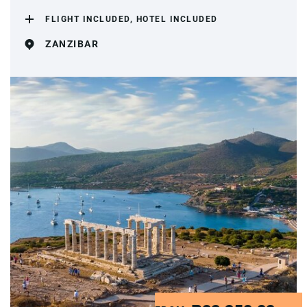
FLIGHT INCLUDED, HOTEL INCLUDED
ZANZIBAR