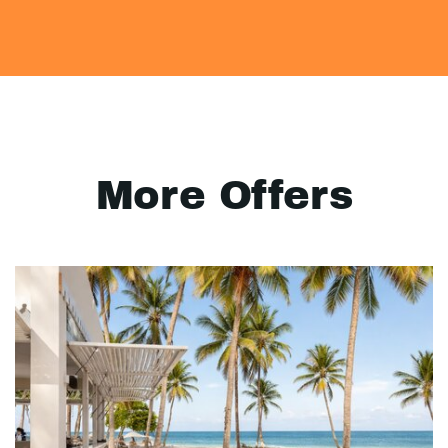
More Offers