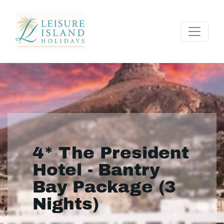
4* The President
Hotel - Bantry
Bay Package (3
Nights)