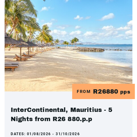
R26880
FROM
pps
InterContinental, Mauritius - 5
Nights from R26 880.p.p
DATES:
01/08/2026 - 31/10/2026