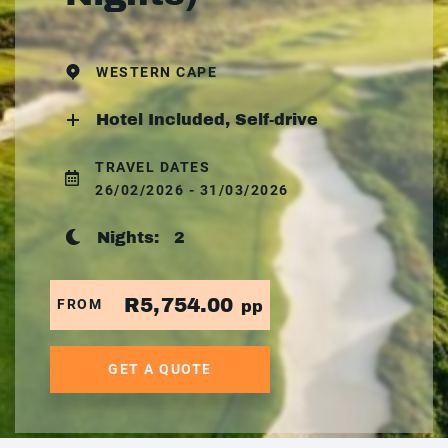
WESTERN CAPE
Hotel Included, Self-drive
TRAVEL DATES
26/02/2026 - 31/03/2026
Nights:
2
R5,754.00
FROM
pp
GET A QUOTE