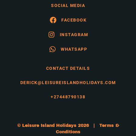
SOCIAL MEDIA
FACEBOOK
INSTAGRAM
WHATSAPP
CONTACT DETAILS
DERICK@LEISUREISLANDHOLIDAYS.COM
+27448790138
© Leisure Island Holidays 2026 |
Terms &
Conditions