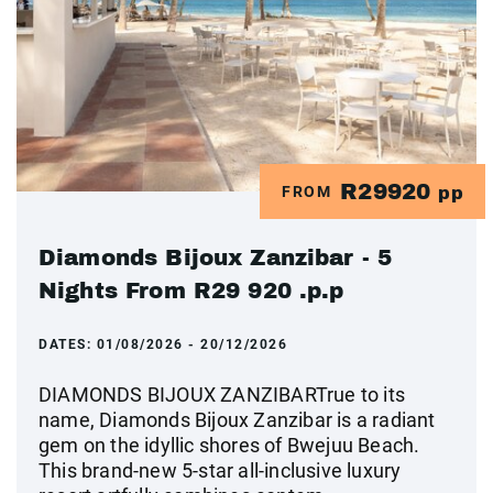
R29920
FROM
pp
Diamonds Bijoux Zanzibar - 5
Nights From R29 920 .p.p
DATES:
01/08/2026 - 20/12/2026
DIAMONDS BIJOUX ZANZIBARTrue to its
name, Diamonds Bijoux Zanzibar is a radiant
gem on the idyllic shores of Bwejuu Beach.
This brand-new 5-star all-inclusive luxury