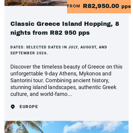
R82,950.00
FROM
pps
Classic Greece Island Hopping, 8
nights from R82 950 pps
DATES:
SELECTED DATES IN JULY, AUGUST, AND
SEPTEMBER 2026.
Discover the timeless beauty of Greece on this
unforgettable 9-day Athens, Mykonos and
Santorini tour. Combining ancient history,
stunning island landscapes, authentic Greek
culture, and world-famo...
EUROPE