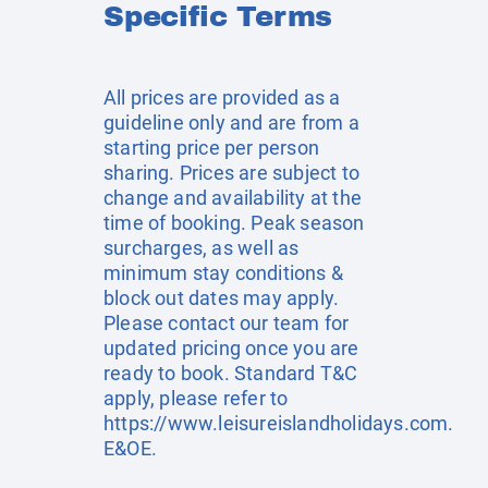
Specific Terms
All prices are provided as a
guideline only and are from a
starting price per person
sharing. Prices are subject to
change and availability at the
time of booking. Peak season
surcharges, as well as
minimum stay conditions &
block out dates may apply.
Please contact our team for
updated pricing once you are
ready to book. Standard T&C
apply, please refer to
https://www.leisureislandholidays.com
.
E&OE.