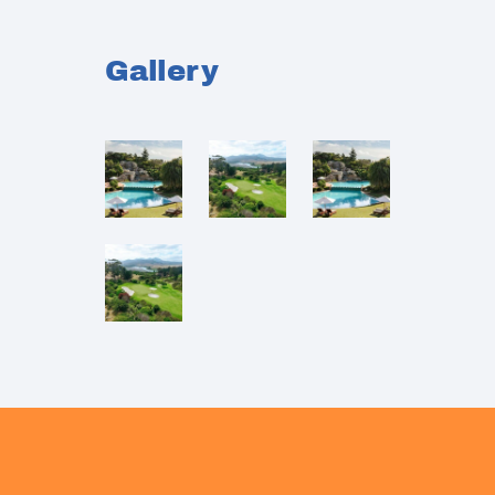
Gallery