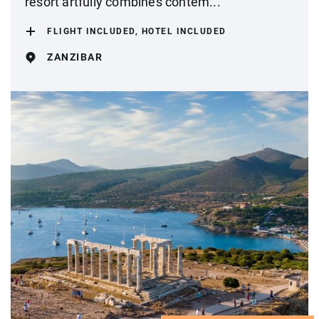
resort artfully combines contem...
FLIGHT INCLUDED, HOTEL INCLUDED
ZANZIBAR