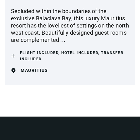
Secluded within the boundaries of the
exclusive Balaclava Bay, this luxury Mauritius
resort has the loveliest of settings on the north
west coast. Beautifully designed guest rooms
are complemented ...
FLIGHT INCLUDED, HOTEL INCLUDED, TRANSFER
INCLUDED
MAURITIUS