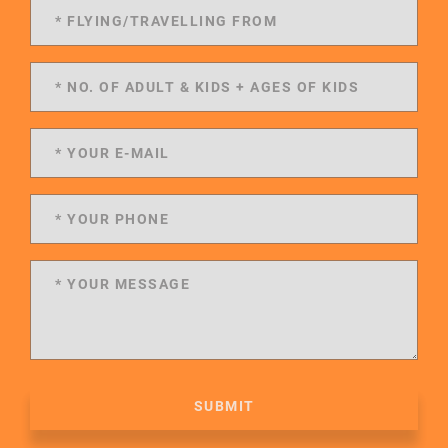
SUBMIT