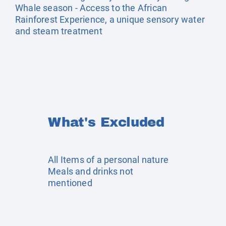
Whale season - Access to the African
Rainforest Experience, a unique sensory water
and steam treatment
What's Excluded
All Items of a personal nature
Meals and drinks not
mentioned