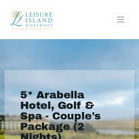
5* Arabella
Hotel, Golf &
Spa - Couple's
Package (2
Nights)