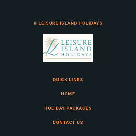
© LEISURE ISLAND HOLIDAYS
QUICK LINKS
HOME
HOLIDAY PACKAGES
CONTACT US