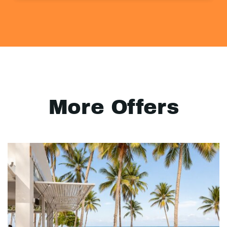
More Offers