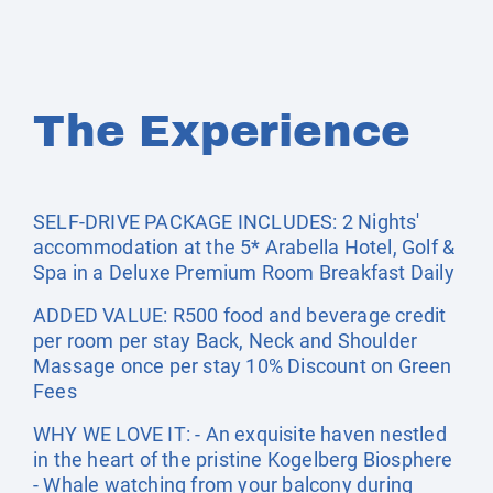
The Experience
SELF-DRIVE PACKAGE INCLUDES: 2 Nights'
accommodation at the 5* Arabella Hotel, Golf &
Spa in a Deluxe Premium Room Breakfast Daily
ADDED VALUE: R500 food and beverage credit
per room per stay Back, Neck and Shoulder
Massage once per stay 10% Discount on Green
Fees
WHY WE LOVE IT: - An exquisite haven nestled
in the heart of the pristine Kogelberg Biosphere
- Whale watching from your balcony during