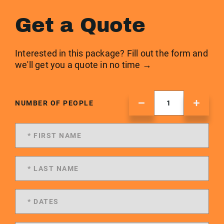
Get a Quote
Interested in this package? Fill out the form and
we'll get you a quote in no time →
NUMBER OF PEOPLE