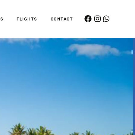
ES
FLIGHTS
CONTACT