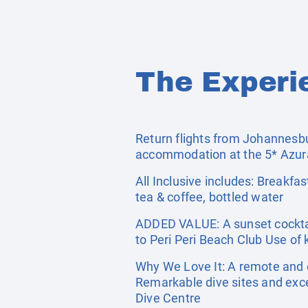
The Experi
Return flights from Johannesbur
accommodation at the 5* Azura
All Inclusive includes: Breakfast
tea & coffee, bottled water
ADDED VALUE: A sunset cocktai
to Peri Peri Beach Club Use o
Why We Love It: A remote and 
Remarkable dive sites and exce
Dive Centre