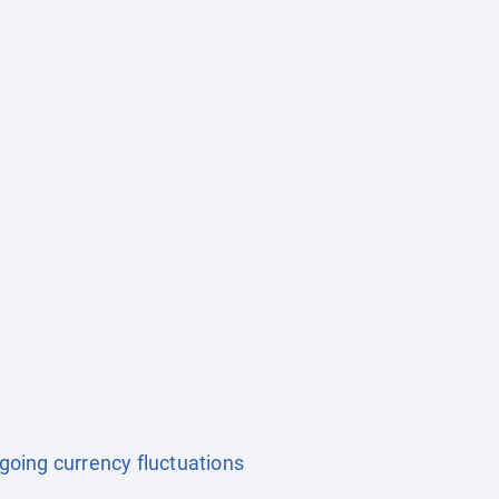
ngoing currency fluctuations