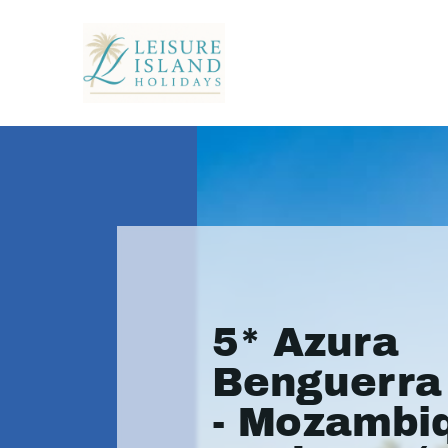
5* Azura
Benguerra 
- Mozambi