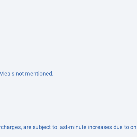
. Meals not mentioned.
surcharges, are subject to last-minute increases due to o