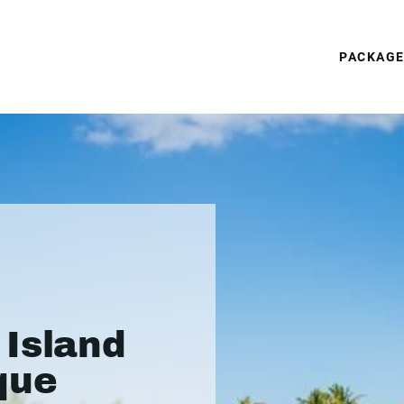
PACKAG
Island
que