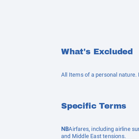
What's Excluded
All Items of a personal nature
Specific Terms
NB
Airfares, including airline 
and Middle East tensions.