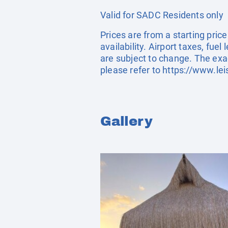
Valid for SADC Residents only
Prices are from a starting pric
availability. Airport taxes, fu
are subject to change. The exa
please refer to
https://www.lei
Gallery