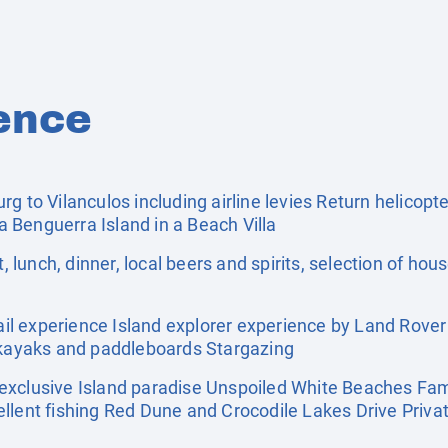
ence
g to Vilanculos including airline levies Return helicopte
 Benguerra Island in a Beach Villa
, lunch, dinner, local beers and spirits, selection of hou
l experience Island explorer experience by Land Rove
f kayaks and paddleboards Stargazing
exclusive Island paradise Unspoiled White Beaches Fami
llent fishing Red Dune and Crocodile Lakes Drive Priva