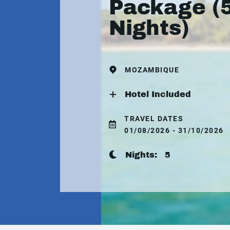
Package (
Nights)
MOZAMBIQUE
Hotel Included
TRAVEL DATES
01/08/2026 - 31/10/2026
Nights:
5