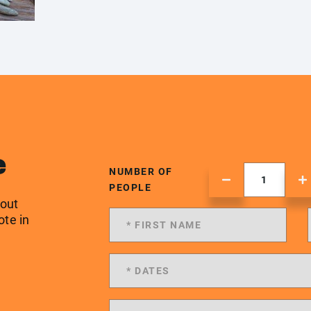
e
NUMBER OF
PEOPLE
 out
ote in