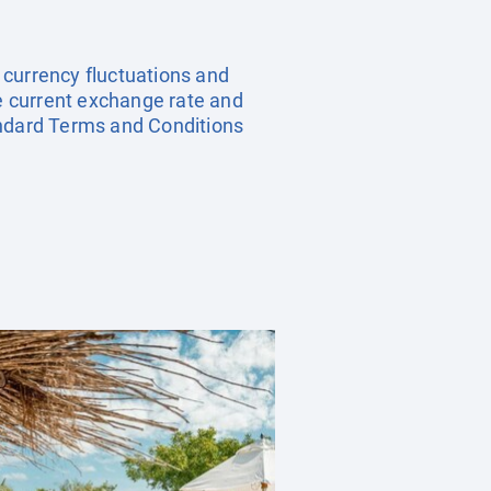
, currency fluctuations and
he current exchange rate and
andard Terms and Conditions