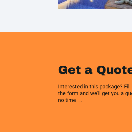
Get a Quot
Interested in this package? Fill
the form and we'll get you a qu
no time →