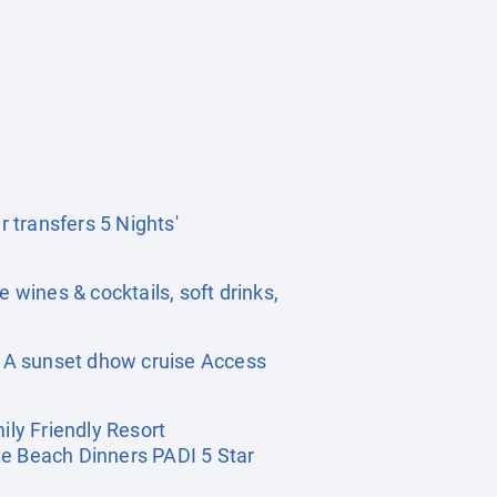
r transfers 5 Nights'
se wines & cocktails, soft drinks,
r A sunset dhow cruise Access
ly Friendly Resort
te Beach Dinners PADI 5 Star