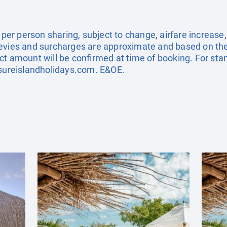
e per person sharing, subject to change, airfare increase
el levies and surcharges are approximate and based on t
ct amount will be confirmed at time of booking. For st
sureislandholidays.com
. E&OE.