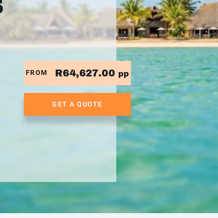
5
R64,627.00
FROM
pp
GET A QUOTE