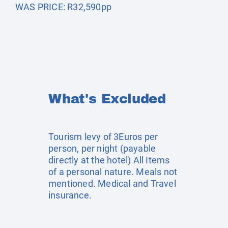
WAS PRICE: R32,590pp
What's Excluded
Tourism levy of 3Euros per
person, per night (payable
directly at the hotel) All Items
of a personal nature. Meals not
mentioned. Medical and Travel
insurance.