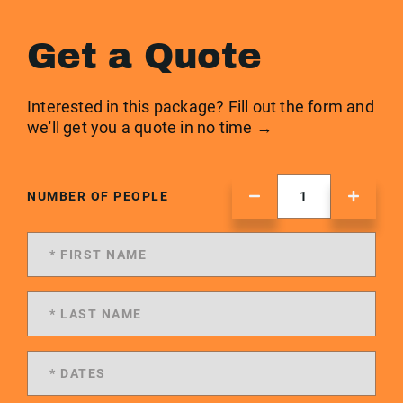
Get a Quote
Interested in this package? Fill out the form and
we'll get you a quote in no time →
NUMBER OF PEOPLE