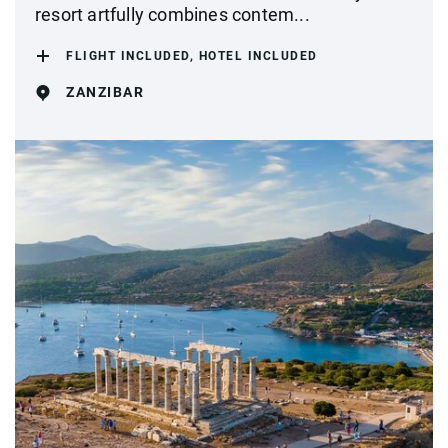
resort artfully combines contem...
FLIGHT INCLUDED, HOTEL INCLUDED
ZANZIBAR