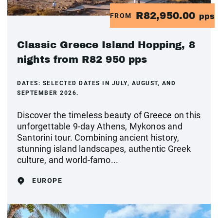
R82,950.00
FROM
pps
Classic Greece Island Hopping, 8
nights from R82 950 pps
DATES:
SELECTED DATES IN JULY, AUGUST, AND
SEPTEMBER 2026.
Discover the timeless beauty of Greece on this
unforgettable 9-day Athens, Mykonos and
Santorini tour. Combining ancient history,
stunning island landscapes, authentic Greek
culture, and world-famo...
EUROPE