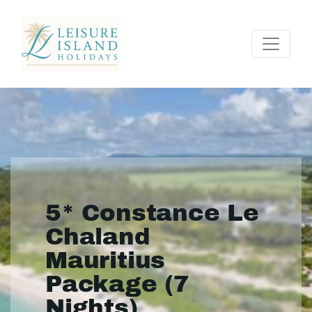
5* Constance Le
Chaland
Mauritius
Package (7
Nights)