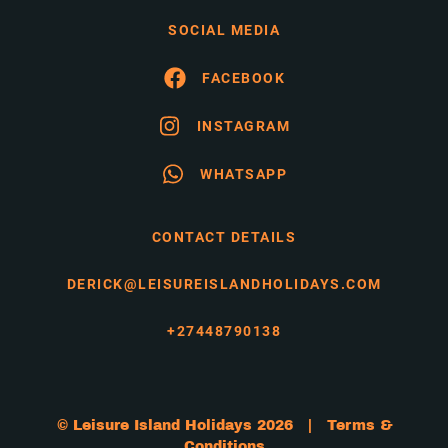
SOCIAL MEDIA
FACEBOOK
INSTAGRAM
WHATSAPP
CONTACT DETAILS
DERICK@LEISUREISLANDHOLIDAYS.COM
+27448790138
© Leisure Island Holidays 2026 |
Terms &
Conditions