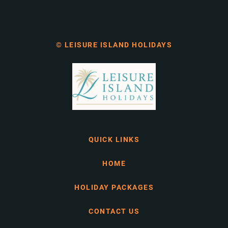
© LEISURE ISLAND HOLIDAYS
QUICK LINKS
HOME
HOLIDAY PACKAGES
CONTACT US