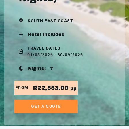
SOUTH EAST COAST
Hotel Included
TRAVEL DATES
01/05/2026 - 30/09/2026
Nights:
7
R22,553.00
FROM
pp
GET A QUOTE