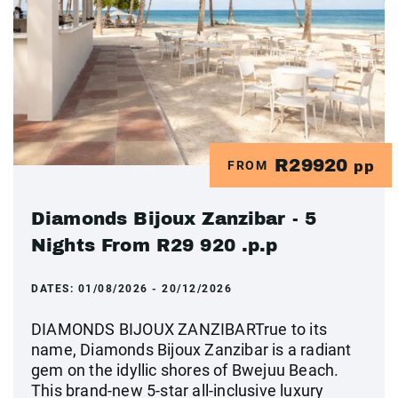
R29920
FROM
pp
Diamonds Bijoux Zanzibar - 5
Nights From R29 920 .p.p
DATES:
01/08/2026 - 20/12/2026
DIAMONDS BIJOUX ZANZIBARTrue to its
name, Diamonds Bijoux Zanzibar is a radiant
gem on the idyllic shores of Bwejuu Beach.
This brand-new 5-star all-inclusive luxury