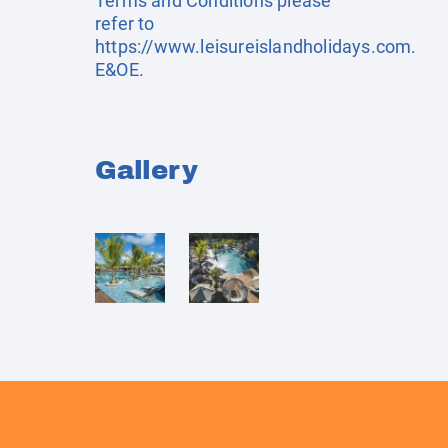
Terms and Conditions please
refer to
https://www.leisureislandholidays.com
.
E&OE.
Gallery