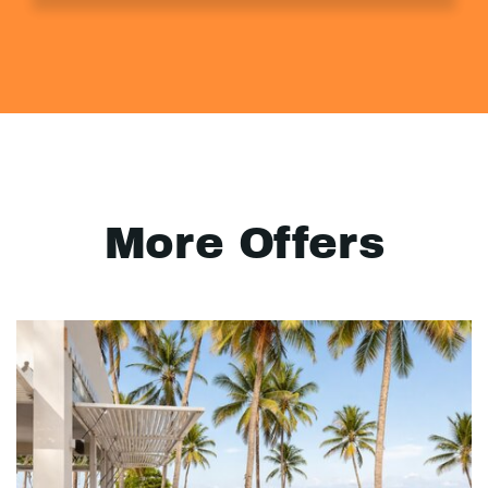
More Offers