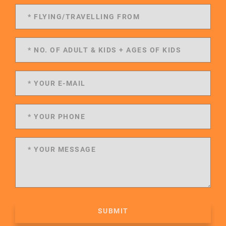
SUBMIT