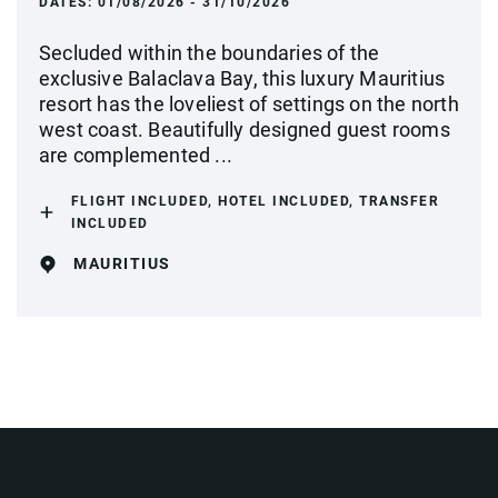
DATES:
01/08/2026 - 31/10/2026
Secluded within the boundaries of the
exclusive Balaclava Bay, this luxury Mauritius
resort has the loveliest of settings on the north
west coast. Beautifully designed guest rooms
are complemented ...
FLIGHT INCLUDED, HOTEL INCLUDED, TRANSFER
INCLUDED
MAURITIUS