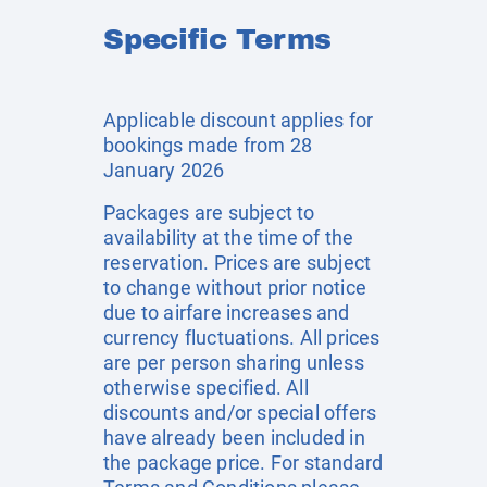
Specific Terms
Applicable discount applies for
bookings made from 28
January 2026
Packages are subject to
availability at the time of the
reservation. Prices are subject
to change without prior notice
due to airfare increases and
currency fluctuations. All prices
are per person sharing unless
otherwise specified. All
discounts and/or special offers
have already been included in
the package price. For standard