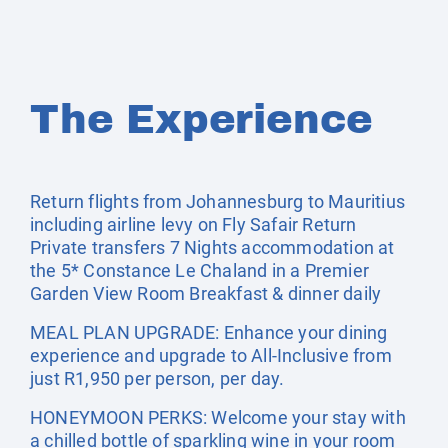
The Experience
Return flights from Johannesburg to Mauritius
including airline levy on Fly Safair Return
Private transfers 7 Nights accommodation at
the 5* Constance Le Chaland in a Premier
Garden View Room Breakfast & dinner daily
MEAL PLAN UPGRADE: Enhance your dining
experience and upgrade to All-Inclusive from
just R1,950 per person, per day.
HONEYMOON PERKS: Welcome your stay with
a chilled bottle of sparkling wine in your room