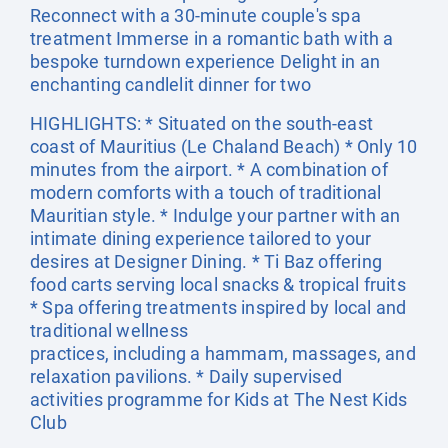
Reconnect with a 30-minute couple's spa
treatment Immerse in a romantic bath with a
bespoke turndown experience Delight in an
enchanting candlelit dinner for two
HIGHLIGHTS: * Situated on the south-east
coast of Mauritius (Le Chaland Beach) * Only 10
minutes from the airport. * A combination of
modern comforts with a touch of traditional
Mauritian style. * Indulge your partner with an
intimate dining experience tailored to your
desires at Designer Dining. * Ti Baz offering
food carts serving local snacks & tropical fruits
* Spa offering treatments inspired by local and
traditional wellness
practices, including a hammam, massages, and
relaxation pavilions. * Daily supervised
activities programme for Kids at The Nest Kids
Club