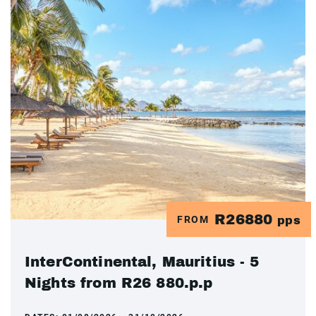
R26880
FROM
pps
InterContinental, Mauritius - 5
Nights from R26 880.p.p