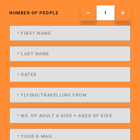
NUMBER OF PEOPLE