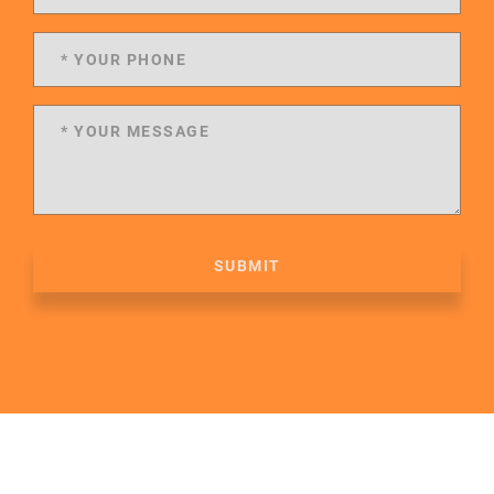
SUBMIT