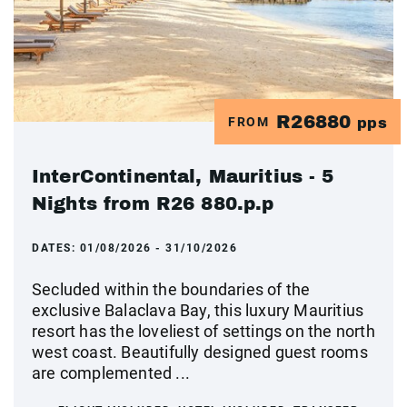
R26880
FROM
pps
InterContinental, Mauritius - 5
Nights from R26 880.p.p
DATES:
01/08/2026 - 31/10/2026
Secluded within the boundaries of the
exclusive Balaclava Bay, this luxury Mauritius
resort has the loveliest of settings on the north
west coast. Beautifully designed guest rooms
are complemented ...