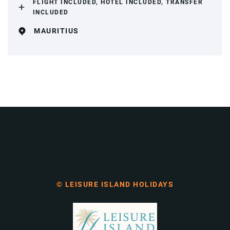
FLIGHT INCLUDED, HOTEL INCLUDED, TRANSFER
INCLUDED
MAURITIUS
© LEISURE ISLAND HOLIDAYS