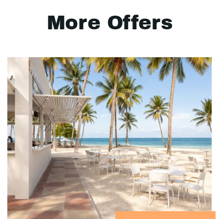
More Offers