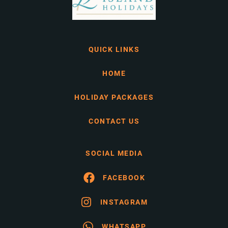
QUICK LINKS
HOME
HOLIDAY PACKAGES
CONTACT US
SOCIAL MEDIA
FACEBOOK
INSTAGRAM
WHATSAPP