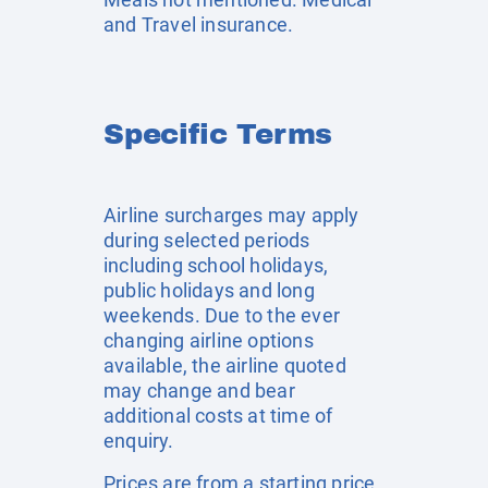
and Travel insurance.
Specific Terms
Airline surcharges may apply
during selected periods
including school holidays,
public holidays and long
weekends. Due to the ever
changing airline options
available, the airline quoted
may change and bear
additional costs at time of
enquiry.
Prices are from a starting price