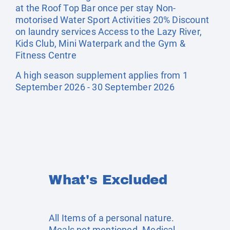
at the Roof Top Bar once per stay Non-
motorised Water Sport Activities 20% Discount
on laundry services Access to the Lazy River,
Kids Club, Mini Waterpark and the Gym &
Fitness Centre
A high season supplement applies from 1
September 2026 - 30 September 2026
What's Excluded
All Items of a personal nature.
Meals not mentioned. Medical