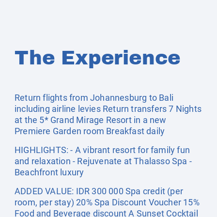
The Experience
Return flights from Johannesburg to Bali
including airline levies Return transfers 7 Nights
at the 5* Grand Mirage Resort in a new
Premiere Garden room Breakfast daily
HIGHLIGHTS: - A vibrant resort for family fun
and relaxation - Rejuvenate at Thalasso Spa -
Beachfront luxury
ADDED VALUE: IDR 300 000 Spa credit (per
room, per stay) 20% Spa Discount Voucher 15%
Food and Beverage discount A Sunset Cocktail