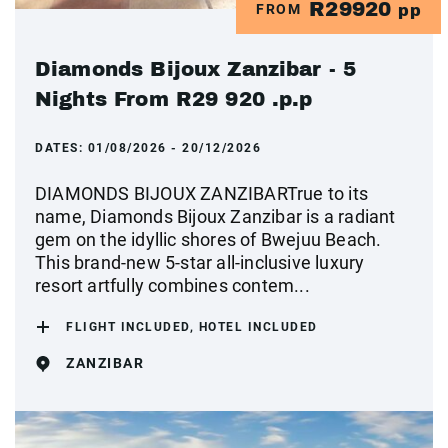
R29920
FROM
pp
Diamonds Bijoux Zanzibar - 5
Nights From R29 920 .p.p
DATES:
01/08/2026 - 20/12/2026
DIAMONDS BIJOUX ZANZIBARTrue to its
name, Diamonds Bijoux Zanzibar is a radiant
gem on the idyllic shores of Bwejuu Beach.
This brand-new 5-star all-inclusive luxury
resort artfully combines contem...
FLIGHT INCLUDED, HOTEL INCLUDED
ZANZIBAR