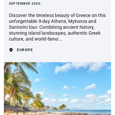
SEPTEMBER 2026.
Discover the timeless beauty of Greece on this
unforgettable 9-day Athens, Mykonos and
Santorini tour. Combining ancient history,
stunning island landscapes, authentic Greek
culture, and world-famo...
EUROPE