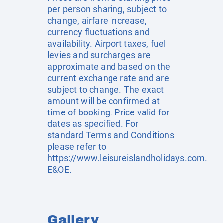
per person sharing, subject to
change, airfare increase,
currency fluctuations and
availability. Airport taxes, fuel
levies and surcharges are
approximate and based on the
current exchange rate and are
subject to change. The exact
amount will be confirmed at
time of booking. Price valid for
dates as specified. For
standard Terms and Conditions
please refer to
https://www.leisureislandholidays.com
.
E&OE.
Gallery