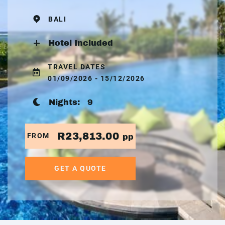
BALI
Hotel Included
TRAVEL DATES
01/09/2026 - 15/12/2026
Nights:
9
R23,813.00
FROM
pp
GET A QUOTE