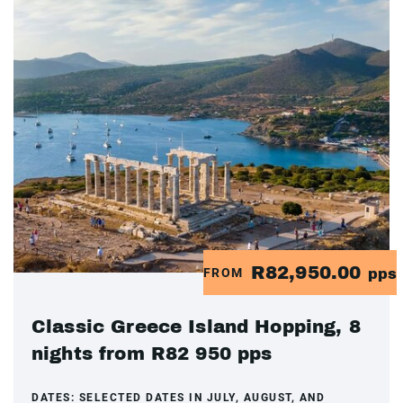
R82,950.00
FROM
pps
Classic Greece Island Hopping, 8
nights from R82 950 pps
DATES:
SELECTED DATES IN JULY, AUGUST, AND