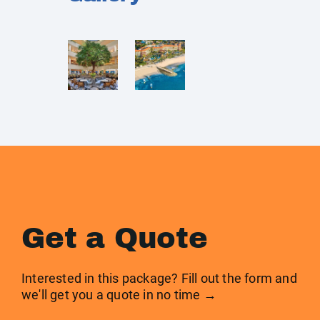
Get a Quote
Interested in this package? Fill out the form and
we'll get you a quote in no time →