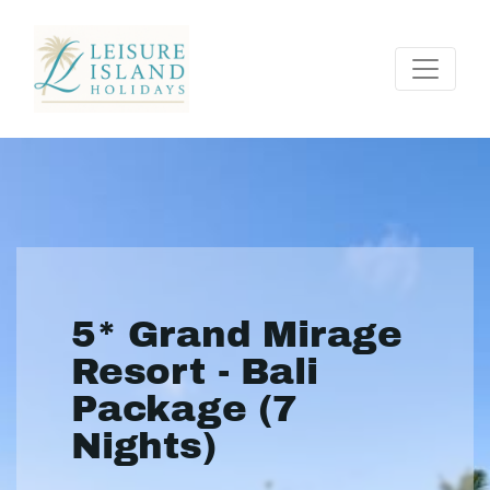
5* Grand Mirage
Resort - Bali
Package (7
Nights)