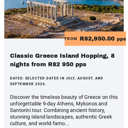
R82,950.00
FROM
pps
Classic Greece Island Hopping, 8
nights from R82 950 pps
DATES:
SELECTED DATES IN JULY, AUGUST, AND
SEPTEMBER 2026.
Discover the timeless beauty of Greece on this
unforgettable 9-day Athens, Mykonos and
Santorini tour. Combining ancient history,
stunning island landscapes, authentic Greek
culture, and world-famo...