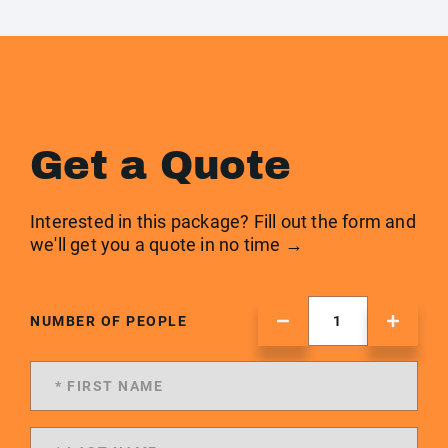
Get a Quote
Interested in this package? Fill out the form and
we'll get you a quote in no time →
NUMBER OF PEOPLE