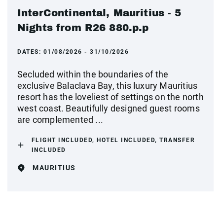
InterContinental, Mauritius - 5
Nights from R26 880.p.p
DATES:
01/08/2026 - 31/10/2026
Secluded within the boundaries of the
exclusive Balaclava Bay, this luxury Mauritius
resort has the loveliest of settings on the north
west coast. Beautifully designed guest rooms
are complemented ...
FLIGHT INCLUDED, HOTEL INCLUDED, TRANSFER
INCLUDED
MAURITIUS