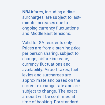
NB
Airfares, including airline
surcharges, are subject to last-
minute increases due to
ongoing currency fluctuations
and Middle East tensions.
Valid for SA residents only.
Prices are from a starting price
per person sharing, subject to
change, airfare increase,
currency fluctuations and
availability. Airport taxes, fuel
levies and surcharges are
approximate and based on the
current exchange rate and are
subject to change. The exact
amount will be confirmed at
time of booking. For standard