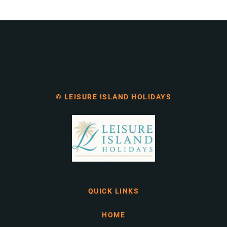
© LEISURE ISLAND HOLIDAYS
QUICK LINKS
HOME