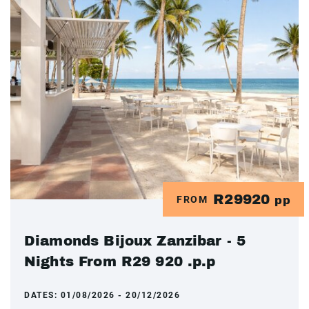
R29920
FROM
pp
Diamonds Bijoux Zanzibar - 5
Nights From R29 920 .p.p
DATES:
01/08/2026 - 20/12/2026