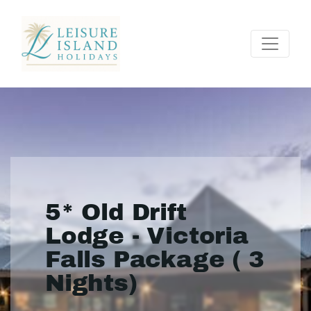
5* Old Drift
Lodge - Victoria
Falls Package ( 3
Nights)