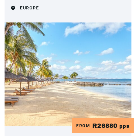
EUROPE
R26880
FROM
pps