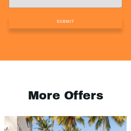
SUBMIT
More Offers