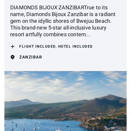
DIAMONDS BIJOUX ZANZIBARTrue to its
name, Diamonds Bijoux Zanzibar is a radiant
gem on the idyllic shores of Bwejuu Beach.
This brand-new 5-star all-inclusive luxury
resort artfully combines contem...
FLIGHT INCLUDED, HOTEL INCLUDED
ZANZIBAR