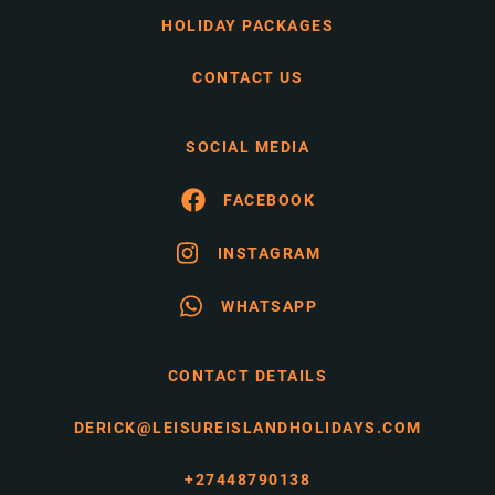
HOLIDAY PACKAGES
CONTACT US
SOCIAL MEDIA
FACEBOOK
INSTAGRAM
WHATSAPP
CONTACT DETAILS
DERICK@LEISUREISLANDHOLIDAYS.COM
+27448790138