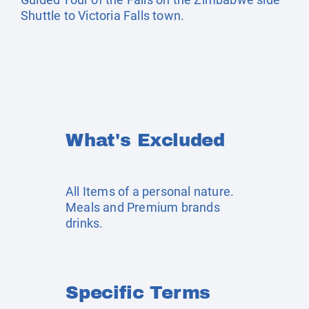
Shuttle to Victoria Falls town.
What's Excluded
All Items of a personal nature.
Meals and Premium brands
drinks.
Specific Terms