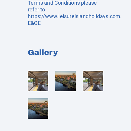
Terms and Conditions please
refer to
https://www.leisureislandholidays.com
.
E&OE
Gallery