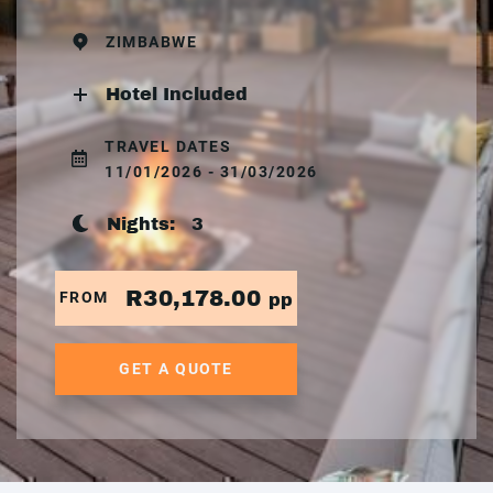
ZIMBABWE
Hotel Included
TRAVEL DATES
11/01/2026 - 31/03/2026
Nights:
3
R30,178.00
FROM
pp
GET A QUOTE