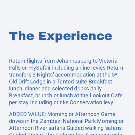
The Experience
Return flights from Johannesburg to Victoria
Falls on FlySafair including airline levies Return
transfers 3 Nights' accommodation at the 5*
Old Drift Lodge in a Tented suite Breakfast,
lunch, dinner and selected drinks daily
Breakfast, brunch or lunch at the Lookout Cafe
per stay Including drinks Conservation levy
ADDED VALUE: Morning or Afternoon Game
drives in the Zambezi National Park Morning or
Afternoon River safaris Guided walking safaris
Guided Tour of the Falls on the Zimbabwe side