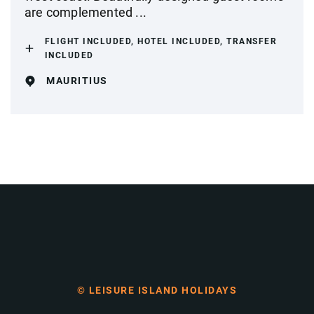
are complemented ...
FLIGHT INCLUDED, HOTEL INCLUDED, TRANSFER
INCLUDED
MAURITIUS
© LEISURE ISLAND HOLIDAYS