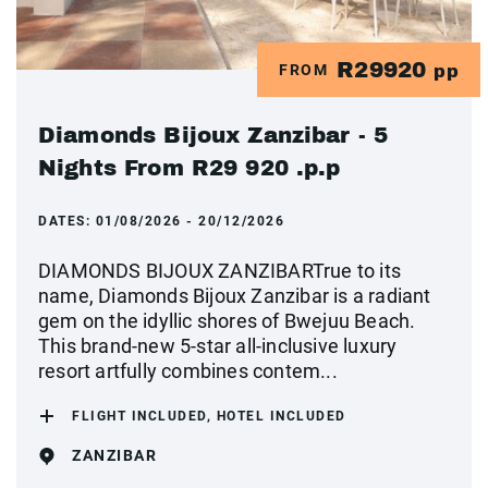
R29920
FROM
pp
Diamonds Bijoux Zanzibar - 5
Nights From R29 920 .p.p
DATES:
01/08/2026 - 20/12/2026
DIAMONDS BIJOUX ZANZIBARTrue to its
name, Diamonds Bijoux Zanzibar is a radiant
gem on the idyllic shores of Bwejuu Beach.
This brand-new 5-star all-inclusive luxury
resort artfully combines contem...
FLIGHT INCLUDED, HOTEL INCLUDED
ZANZIBAR