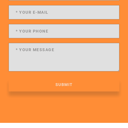
SUBMIT