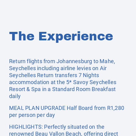
The Experience
Return flights from Johannesburg to Mahe,
Seychelles including airline levies on Air
Seychelles Return transfers 7 Nights
accommodation at the 5* Savoy Seychelles
Resort & Spa in a Standard Room Breakfast
daily
MEAL PLAN UPGRADE Half Board from R1,280
per person per day
HIGHLIGHTS: Perfectly situated on the
renowned Beau Vallon Beach, offering direct