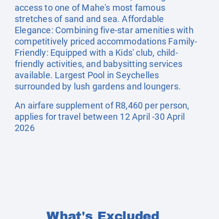
access to one of Mahe's most famous
stretches of sand and sea. Affordable
Elegance: Combining five-star amenities with
competitively priced accommodations Family-
Friendly: Equipped with a Kids' club, child-
friendly activities, and babysitting services
available. Largest Pool in Seychelles
surrounded by lush gardens and loungers.
An airfare supplement of R8,460 per person,
applies for travel between 12 April -30 April
2026
What's Excluded