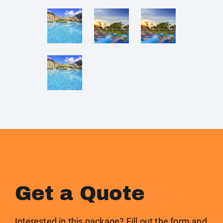
Get a Quote
Interested in this package? Fill out the form and