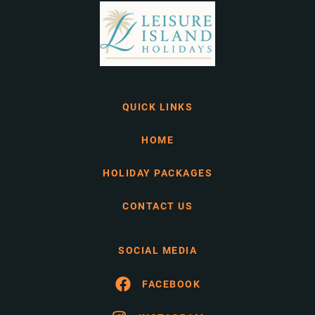
QUICK LINKS
HOME
HOLIDAY PACKAGES
CONTACT US
SOCIAL MEDIA
FACEBOOK