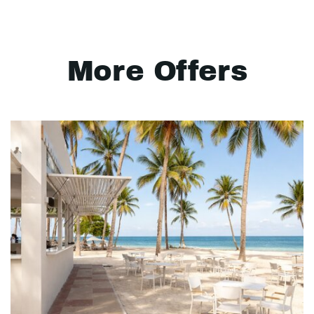
More Offers