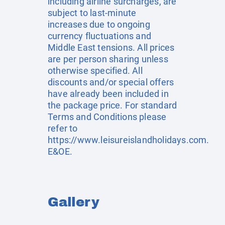
including airline surcharges, are
subject to last-minute
increases due to ongoing
currency fluctuations and
Middle East tensions. All prices
are per person sharing unless
otherwise specified. All
discounts and/or special offers
have already been included in
the package price. For standard
Terms and Conditions please
refer to
https://www.leisureislandholidays.com
.
E&OE.
Gallery