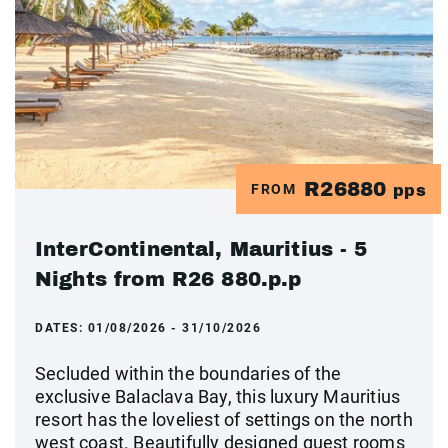
R26880
FROM
pps
InterContinental, Mauritius - 5
Nights from R26 880.p.p
DATES:
01/08/2026 - 31/10/2026
Secluded within the boundaries of the
exclusive Balaclava Bay, this luxury Mauritius
resort has the loveliest of settings on the north
west coast. Beautifully designed guest rooms