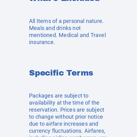
All Items of a personal nature.
Meals and drinks not
mentioned. Medical and Travel
insurance.
Specific Terms
Packages are subject to
availability at the time of the
reservation. Prices are subject
to change without prior notice
due to airfare increases and
currency fluctuations. Airfares,