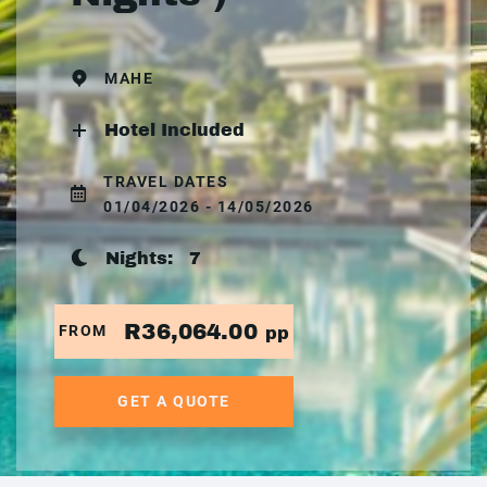
MAHE
Hotel Included
TRAVEL DATES
01/04/2026 - 14/05/2026
Nights:
7
R36,064.00
FROM
pp
GET A QUOTE