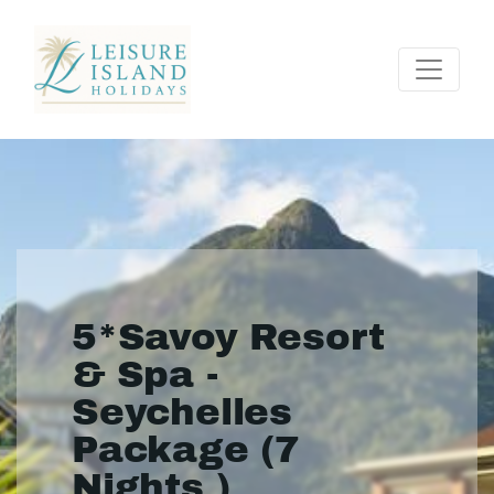
5*Savoy Resort
& Spa -
Seychelles
Package (7
Nights )