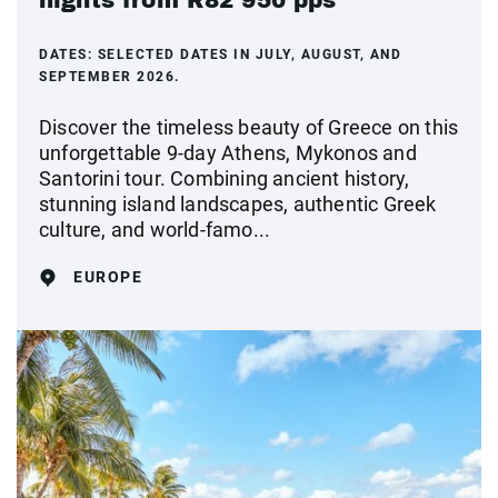
nights from R82 950 pps
DATES:
SELECTED DATES IN JULY, AUGUST, AND
SEPTEMBER 2026.
Discover the timeless beauty of Greece on this
unforgettable 9-day Athens, Mykonos and
Santorini tour. Combining ancient history,
stunning island landscapes, authentic Greek
culture, and world-famo...
EUROPE