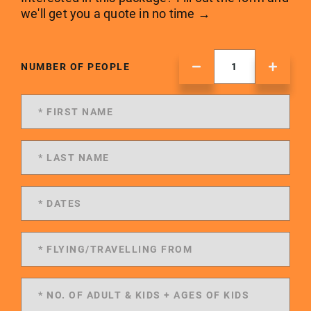
we'll get you a quote in no time →
NUMBER OF PEOPLE