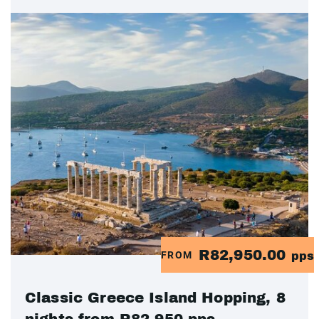
R82,950.00
FROM
pps
Classic Greece Island Hopping, 8