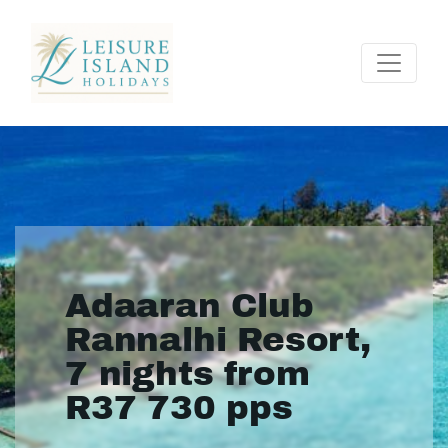
Adaaran Club
Rannalhi Resort,
7 nights from
R37 730 pps