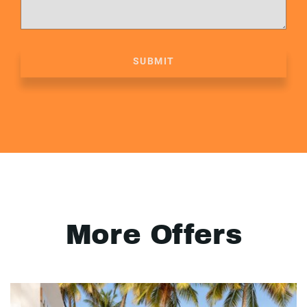
SUBMIT
More Offers