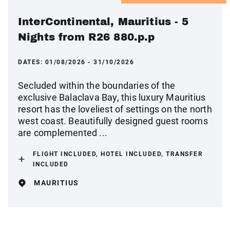
InterContinental, Mauritius - 5
Nights from R26 880.p.p
DATES:
01/08/2026 - 31/10/2026
Secluded within the boundaries of the
exclusive Balaclava Bay, this luxury Mauritius
resort has the loveliest of settings on the north
west coast. Beautifully designed guest rooms
are complemented ...
FLIGHT INCLUDED, HOTEL INCLUDED, TRANSFER
INCLUDED
MAURITIUS