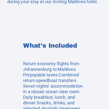
during your stay at our inviting Maldives hotel.
What's Included
Return economy flights from
Johannesburg to Maldives
Prepayable taxes Combined
return speedboat transfers
Seven nights' accommodation
in a classic ocean view room
Daily breakfast, lunch, and
dinner Snacks, drinks, and
selected alcoholic beverages