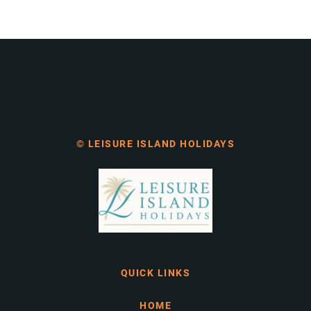
© LEISURE ISLAND HOLIDAYS
QUICK LINKS
HOME