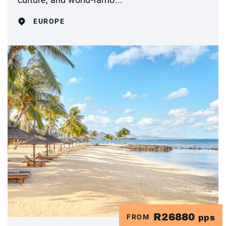
EUROPE
R26880
FROM
pps