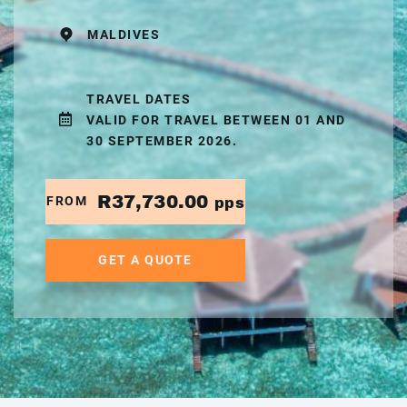
MALDIVES
TRAVEL DATES
VALID FOR TRAVEL BETWEEN 01 AND
30 SEPTEMBER 2026.
R37,730.00
FROM
pps
GET A QUOTE