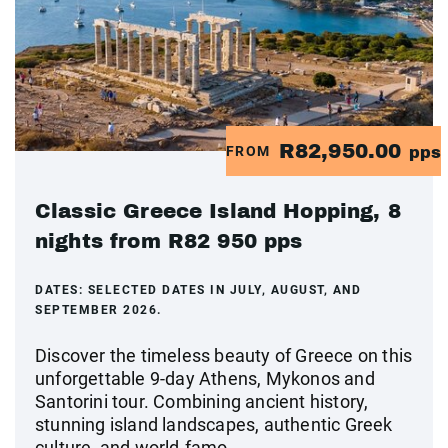
R82,950.00
FROM
pps
Classic Greece Island Hopping, 8
nights from R82 950 pps
DATES:
SELECTED DATES IN JULY, AUGUST, AND
SEPTEMBER 2026.
Discover the timeless beauty of Greece on this
unforgettable 9-day Athens, Mykonos and
Santorini tour. Combining ancient history,
stunning island landscapes, authentic Greek
culture, and world-famo...