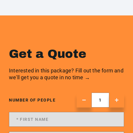
Get a Quote
Interested in this package? Fill out the form and
we'll get you a quote in no time →
NUMBER OF PEOPLE