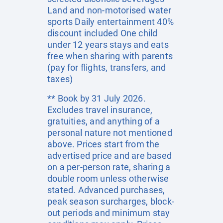
Land and non-motorised water
sports Daily entertainment 40%
discount included One child
under 12 years stays and eats
free when sharing with parents
(pay for flights, transfers, and
taxes)
** Book by 31 July 2026.
Excludes travel insurance,
gratuities, and anything of a
personal nature not mentioned
above. Prices start from the
advertised price and are based
on a per-person rate, sharing a
double room unless otherwise
stated. Advanced purchases,
peak season surcharges, block-
out periods and minimum stay