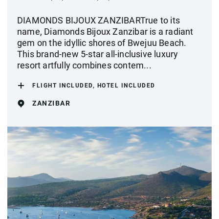
DIAMONDS BIJOUX ZANZIBARTrue to its
name, Diamonds Bijoux Zanzibar is a radiant
gem on the idyllic shores of Bwejuu Beach.
This brand-new 5-star all-inclusive luxury
resort artfully combines contem...
FLIGHT INCLUDED, HOTEL INCLUDED
ZANZIBAR