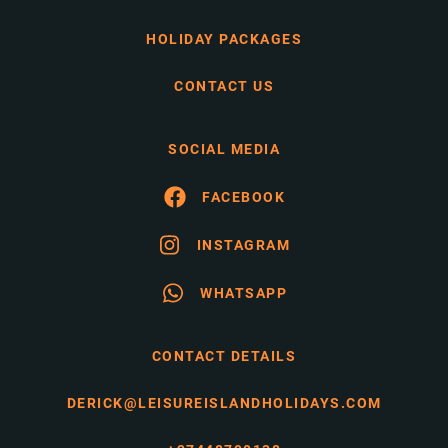
HOLIDAY PACKAGES
CONTACT US
SOCIAL MEDIA
FACEBOOK
INSTAGRAM
WHATSAPP
CONTACT DETAILS
DERICK@LEISUREISLANDHOLIDAYS.COM