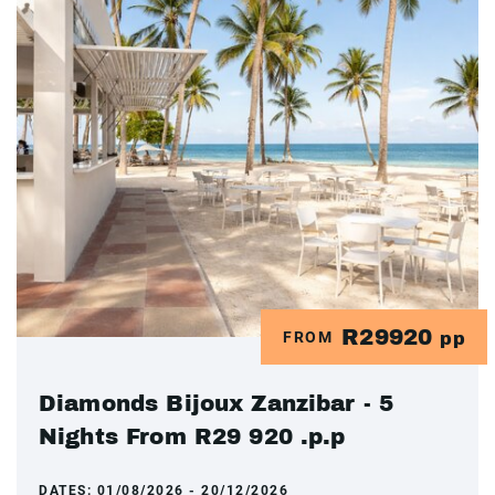
R29920
FROM
pp
Diamonds Bijoux Zanzibar - 5
Nights From R29 920 .p.p
DATES:
01/08/2026 - 20/12/2026