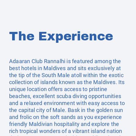
The Experience
Adaaran Club Rannalhi is featured among the
best hotels in Maldives and sits exclusively at
the tip of the South Male atoll within the exotic
collection of islands known as the Maldives. Its
unique location offers access to pristine
beaches, excellent scuba diving opportunities
and a relaxed environment with easy access to
the capital city of Male. Bask in the golden sun
and frolic on the soft sands as you experience
friendly Maldivian hospitality and explore the
rich tropical wonders of a vibrant island nation