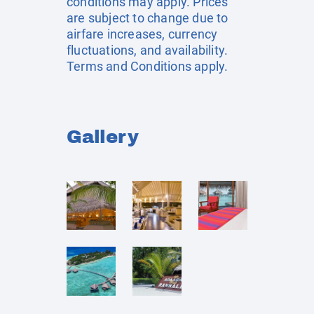
conditions may apply. Prices
are subject to change due to
airfare increases, currency
fluctuations, and availability.
Terms and Conditions apply.
Gallery