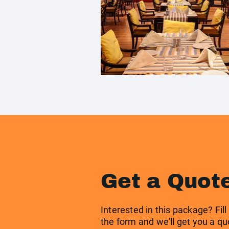
Get a Quot
Interested in this package? Fill
the form and we'll get you a qu