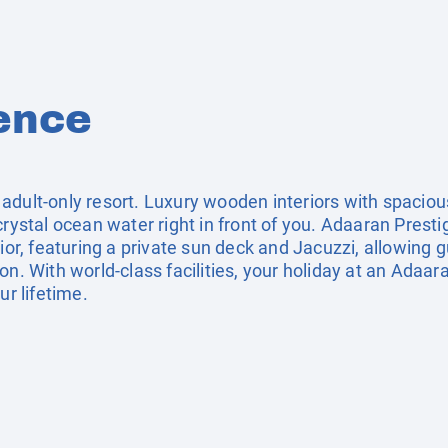
ence
 adult-only resort. Luxury wooden interiors with spaci
crystal ocean water right in front of you. Adaaran Presti
ior, featuring a private sun deck and Jacuzzi, allowing g
on. With world-class facilities, your holiday at an Adaar
ur lifetime.