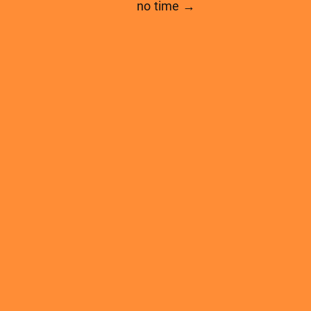
no time →