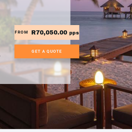
R70,050.00
FROM
pps
GET A QUOTE
0