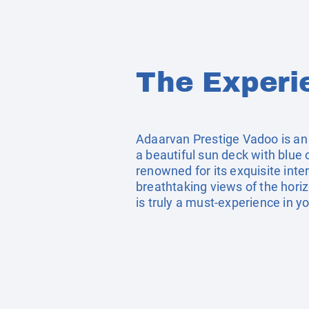
The Experi
Adaarvan Prestige Vadoo is an
a beautiful sun deck with blue 
renowned for its exquisite inter
breathtaking views of the horiz
is truly a must-experience in yo