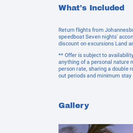
What's Included
Return flights from Johannesbu
speedboat Seven nights' accomm
discount on excursions Land an
** Offer is subject to availabil
anything of a personal nature 
person rate, sharing a double
out periods and minimum stay 
Gallery