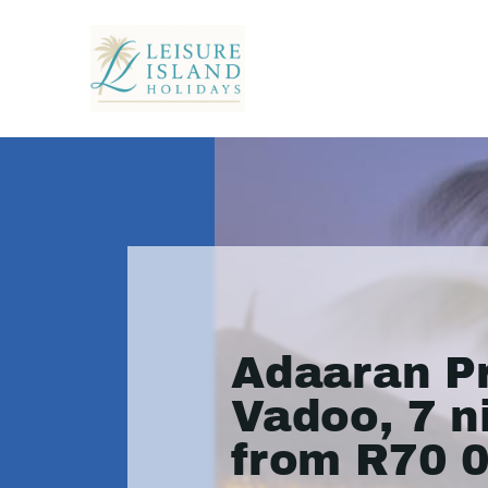
Adaaran P
Vadoo, 7 n
from R70 