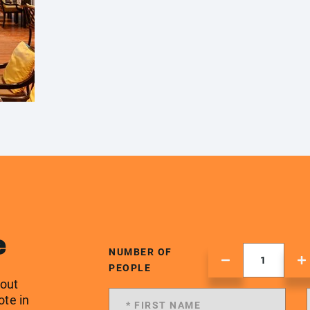
e
NUMBER OF
PEOPLE
 out
ote in