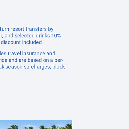
urn resort transfers by
er, and selected drinks 10%
 discount included
udes travel insurance and
rice and are based on a per-
ak season surcharges, block-