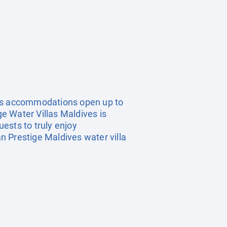
ous accommodations open up to
ge Water Villas Maldives is
uests to truly enjoy
an Prestige Maldives water villa