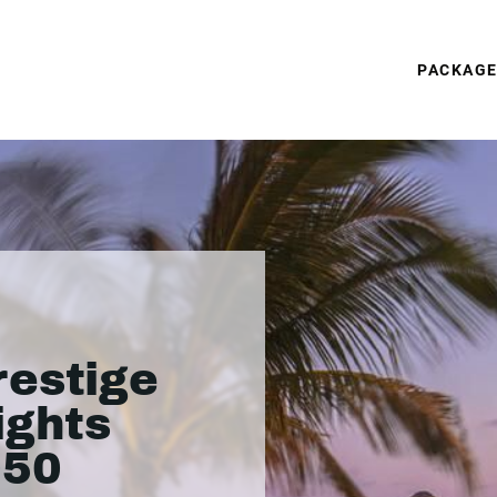
PACKAG
restige
ights
050