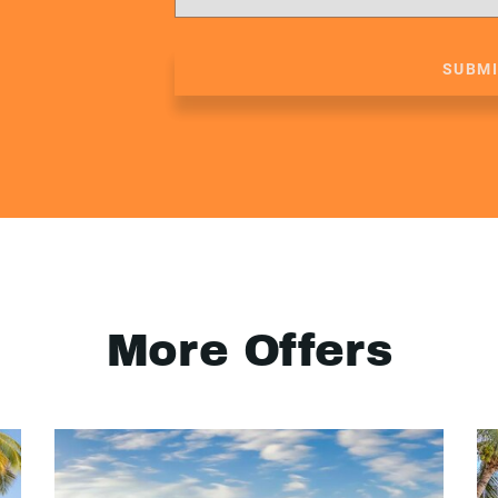
SUBM
More Offers