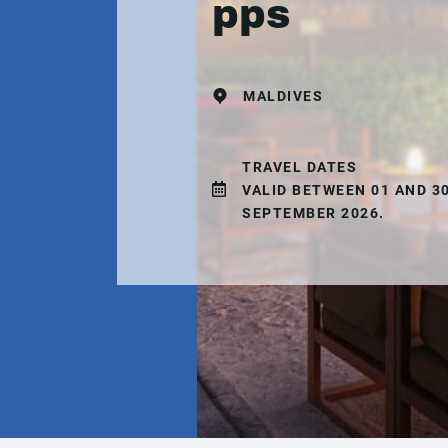
pps
MALDIVES
TRAVEL DATES
VALID BETWEEN 01 AND 3
SEPTEMBER 2026.