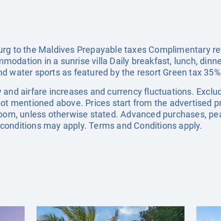
rg to the Maldives Prepayable taxes Complimentary ret
odation in a sunrise villa Daily breakfast, lunch, dinn
d water sports as featured by the resort Green tax 35%
ity and airfare increases and currency fluctuations. Excl
not mentioned above. Prices start from the advertised p
 room, unless otherwise stated. Advanced purchases, pe
conditions may apply. Terms and Conditions apply.