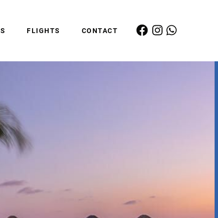
ES
FLIGHTS
CONTACT