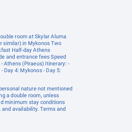
 double room at Skylar Aluma
or similar) in Mykonos Two
akfast Half-day Athens
uide and entrance fees Speed
 Athens (Piraeus) Itinerary: -
 - Day 4: Mykonos - Day 5:
a personal nature not mentioned
ing a double room, unless
nd minimum stay conditions
, and availability. Terms and