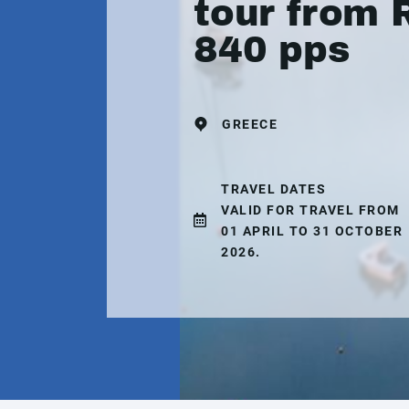
tour from 
840 pps
GREECE
TRAVEL DATES
VALID FOR TRAVEL FROM
01 APRIL TO 31 OCTOBER
2026.