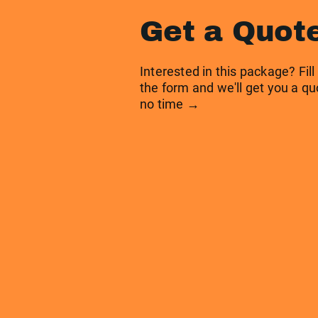
Get a Quot
Interested in this package? Fill
the form and we'll get you a qu
no time →