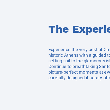
The Experi
Experience the very best of Gr
historic Athens with a guided t
setting sail to the glamorous 
Continue to breathtaking Santo
picture-perfect moments at eve
carefully designed itinerary of