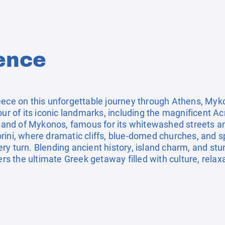
ence
eece on this unforgettable journey through Athens, Myko
our of its iconic landmarks, including the magnificent Ac
island of Mykonos, famous for its whitewashed streets 
rini, where dramatic cliffs, blue-domed churches, and 
ry turn. Blending ancient history, island charm, and st
fers the ultimate Greek getaway filled with culture, rela