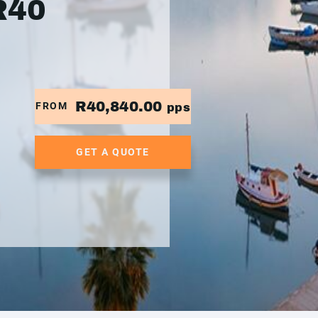
R40
R40,840.00
FROM
pps
GET A QUOTE