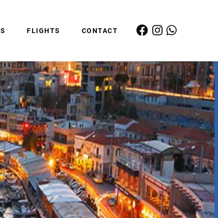
ES
FLIGHTS
CONTACT