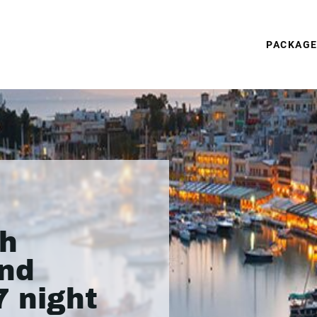
PACKAG
th
nd
7 night