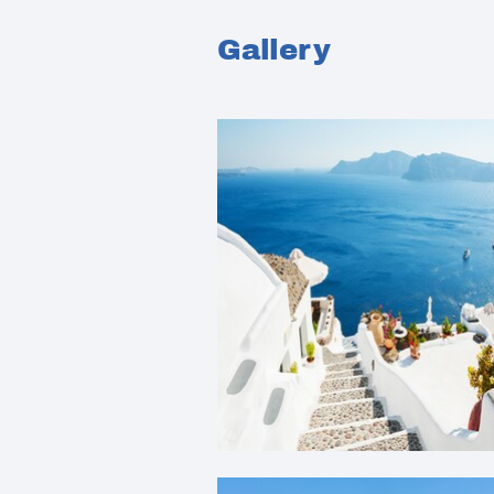
Gallery