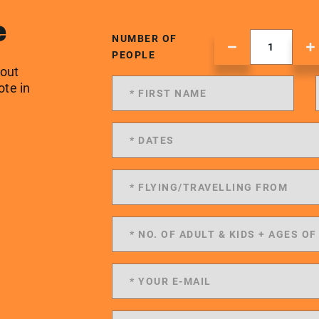
e
NUMBER OF
PEOPLE
 out
ote in