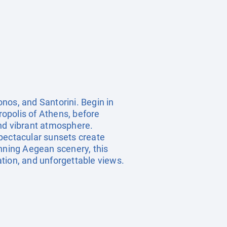
nos, and Santorini. Begin in
ropolis of Athens, before
and vibrant atmosphere.
spectacular sunsets create
unning Aegean scenery, this
xation, and unforgettable views.