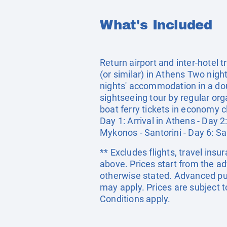
What's Included
Return airport and inter-hotel
(or similar) in Athens Two nig
nights' accommodation in a doub
sightseeing tour by regular or
boat ferry tickets in economy c
Day 1: Arrival in Athens - Day 
Mykonos - Santorini - Day 6: San
** Excludes flights, travel ins
above. Prices start from the a
otherwise stated. Advanced pu
may apply. Prices are subject t
Conditions apply.