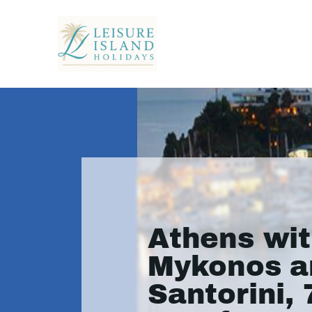
Athens wi
Mykonos a
Santorini, 