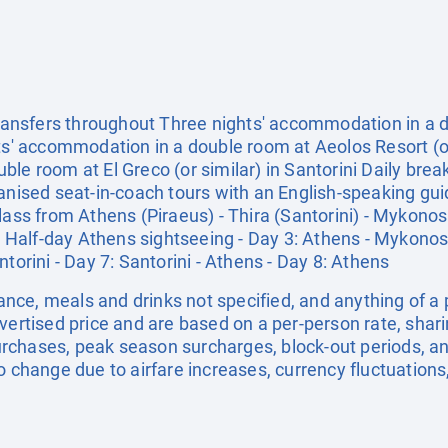
 transfers throughout Three nights' accommodation in a
hts' accommodation in a double room at Aeolos Resort (
le room at El Greco (or similar) in Santorini Daily bre
ganised seat-in-coach tours with an English-speaking g
lass from Athens (Piraeus) - Thira (Santorini) - Mykonos -
2: Half-day Athens sightseeing - Day 3: Athens - Mykonos
torini - Day 7: Santorini - Athens - Day 8: Athens
urance, meals and drinks not specified, and anything of 
dvertised price and are based on a per-person rate, shar
rchases, peak season surcharges, block-out periods, a
o change due to airfare increases, currency fluctuations