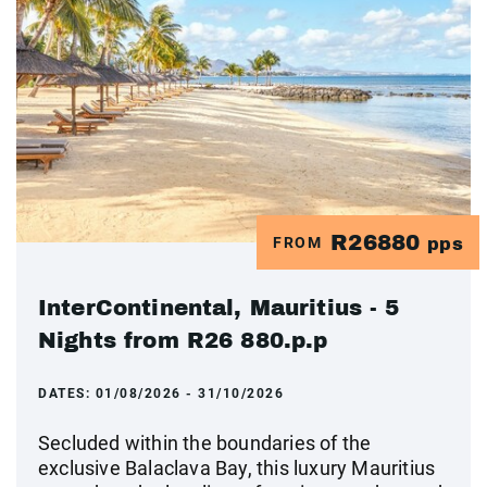
R26880
FROM
pps
InterContinental, Mauritius - 5
Nights from R26 880.p.p
DATES:
01/08/2026 - 31/10/2026
Secluded within the boundaries of the
exclusive Balaclava Bay, this luxury Mauritius