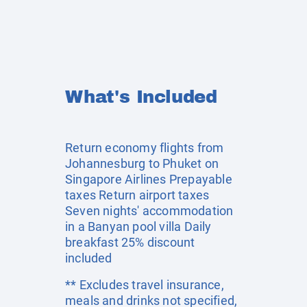
What's Included
Return economy flights from
Johannesburg to Phuket on
Singapore Airlines Prepayable
taxes Return airport taxes
Seven nights' accommodation
in a Banyan pool villa Daily
breakfast 25% discount
included
** Excludes travel insurance,
meals and drinks not specified,