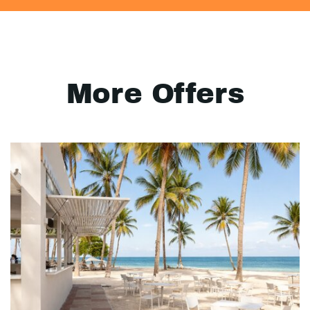
More Offers