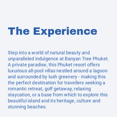
The Experience
Step into a world of natural beauty and
unparalleled indulgence at Banyan Tree Phuket.
A private paradise, this Phuket resort offers
luxurious all-pool villas nestled around a lagoon
and surrounded by lush greenery - making this
the perfect destination for travellers seeking a
romantic retreat, golf getaway, relaxing
staycation, or a base from which to explore this
beautiful island and its heritage, culture and
stunning beaches.