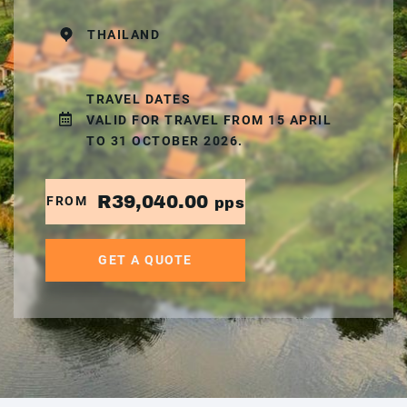
THAILAND
TRAVEL DATES
VALID FOR TRAVEL FROM 15 APRIL
TO 31 OCTOBER 2026.
R39,040.00
FROM
pps
GET A QUOTE