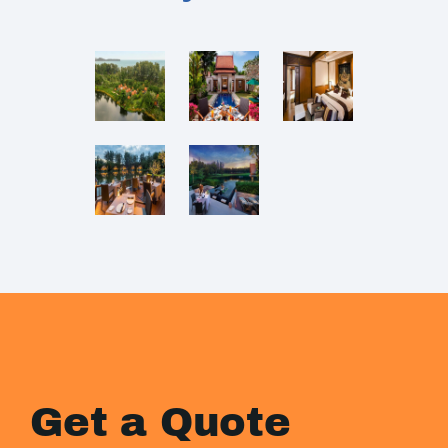
Get a Quote