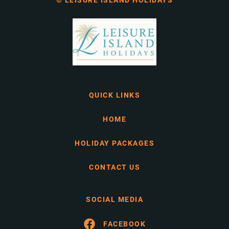
© LEISURE ISLAND HOLIDAYS
QUICK LINKS
HOME
HOLIDAY PACKAGES
CONTACT US
SOCIAL MEDIA
FACEBOOK