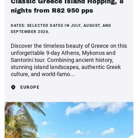
Classic Greece Island Hopping, 8
nights from R82 950 pps
DATES:
SELECTED DATES IN JULY, AUGUST, AND
SEPTEMBER 2026.
Discover the timeless beauty of Greece on this
unforgettable 9-day Athens, Mykonos and
Santorini tour. Combining ancient history,
stunning island landscapes, authentic Greek
culture, and world-famo...
EUROPE