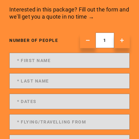
Interested in this package? Fill out the form and
we'll get you a quote in no time →
NUMBER OF PEOPLE