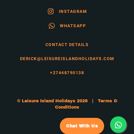
INSTAGRAM
WHATSAPP
CONTACT DETAILS
DERICK@LEISUREISLANDHOLIDAYS.COM
+27448790138
© Leisure Island Holidays 2026 |
Terms &
Conditions
Chat With Us