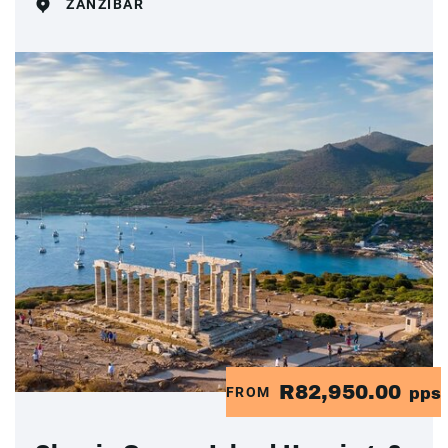
ZANZIBAR
R82,950.00
FROM
pps