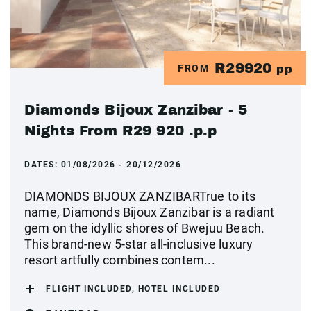
R29920
FROM
pp
Diamonds Bijoux Zanzibar - 5
Nights From R29 920 .p.p
DATES:
01/08/2026 - 20/12/2026
DIAMONDS BIJOUX ZANZIBARTrue to its
name, Diamonds Bijoux Zanzibar is a radiant
gem on the idyllic shores of Bwejuu Beach.
This brand-new 5-star all-inclusive luxury
resort artfully combines contem...
FLIGHT INCLUDED, HOTEL INCLUDED