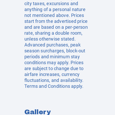
city taxes, excursions and
anything of a personal nature
not mentioned above. Prices
start from the advertised price
and are based on a per-person
rate, sharing a double room,
unless otherwise stated.
Advanced purchases, peak
season surcharges, block-out
periods and minimum stay
conditions may apply. Prices
are subject to change due to
airfare increases, currency
fluctuations, and availability.
Terms and Conditions apply.
Gallery