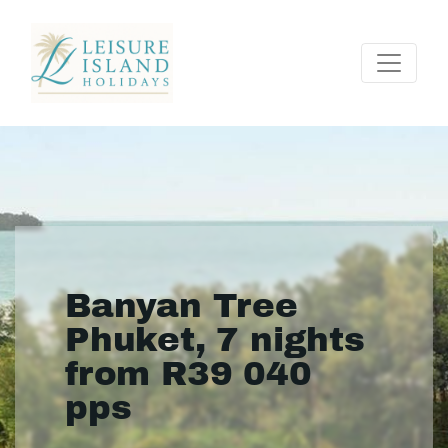
Banyan Tree
Phuket, 7 nights
from R39 040
pps