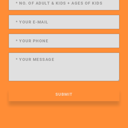
SUBMIT