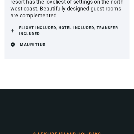
resort has the loveliest of settings on the north
west coast. Beautifully designed guest rooms
are complemented ...
FLIGHT INCLUDED, HOTEL INCLUDED, TRANSFER
INCLUDED
MAURITIUS