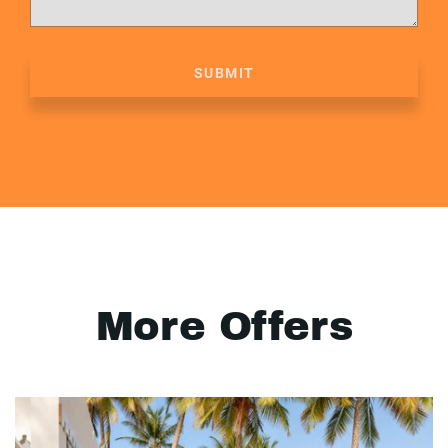
SUBMIT
More Offers