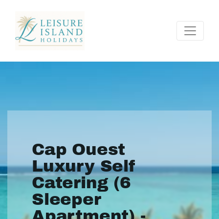
Cap Ouest
Luxury Self
Catering (6
Sleeper
Apartment) -