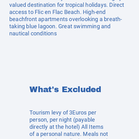
valued destination for tropical holidays. Direct
access to Flic en Flac Beach. High-end
beachfront apartments overlooking a breath-
taking blue lagoon. Great swimming and
nautical conditions
What's Excluded
Tourism levy of 3Euros per
person, per night (payable
directly at the hotel) All Items
of a personal nature. Meals not