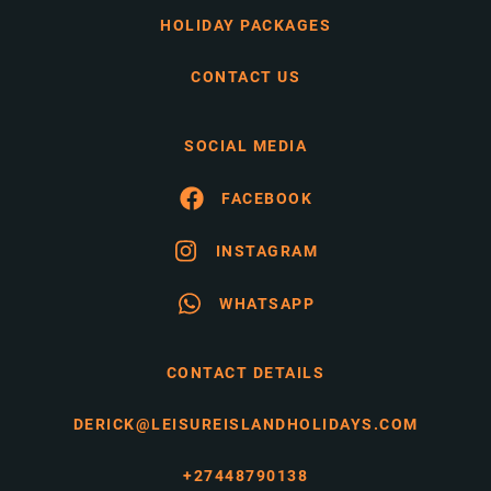
HOLIDAY PACKAGES
CONTACT US
SOCIAL MEDIA
FACEBOOK
INSTAGRAM
WHATSAPP
CONTACT DETAILS
DERICK@LEISUREISLANDHOLIDAYS.COM
+27448790138