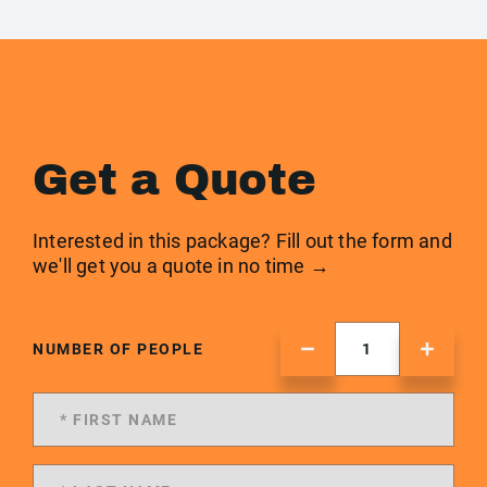
Get a Quote
Interested in this package? Fill out the form and
we'll get you a quote in no time →
NUMBER OF PEOPLE