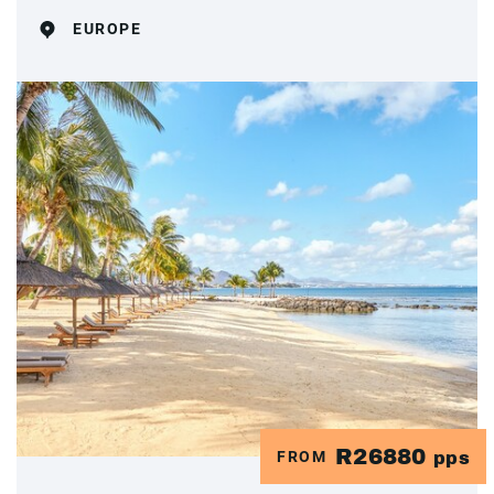
EUROPE
R26880
FROM
pps