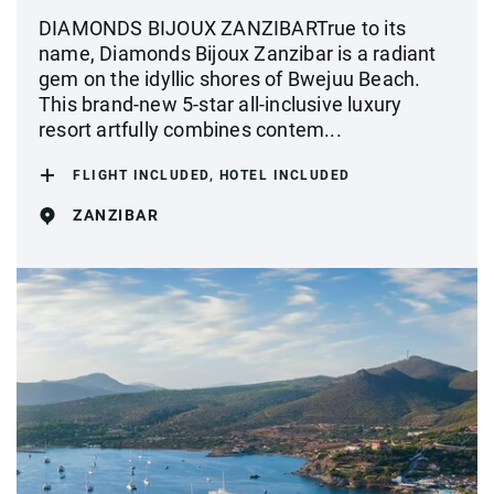
DIAMONDS BIJOUX ZANZIBARTrue to its
name, Diamonds Bijoux Zanzibar is a radiant
gem on the idyllic shores of Bwejuu Beach.
This brand-new 5-star all-inclusive luxury
resort artfully combines contem...
FLIGHT INCLUDED, HOTEL INCLUDED
ZANZIBAR