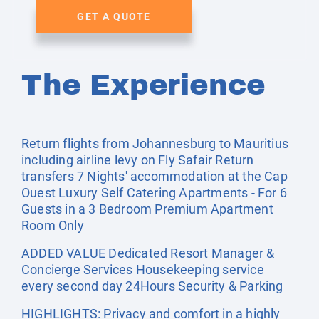
GET A QUOTE
The Experience
Return flights from Johannesburg to Mauritius
including airline levy on Fly Safair Return
transfers 7 Nights' accommodation at the Cap
Ouest Luxury Self Catering Apartments - For 6
Guests in a 3 Bedroom Premium Apartment
Room Only
ADDED VALUE Dedicated Resort Manager &
Concierge Services Housekeeping service
every second day 24Hours Security & Parking
HIGHLIGHTS: Privacy and comfort in a highly