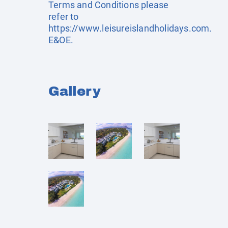
Terms and Conditions please
refer to
https://www.leisureislandholidays.com
.
E&OE.
Gallery