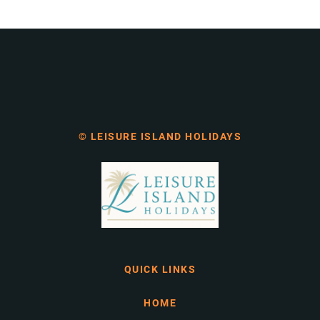
© LEISURE ISLAND HOLIDAYS
QUICK LINKS
HOME