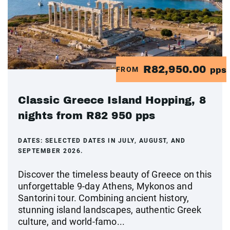
R82,950.00
FROM
pps
Classic Greece Island Hopping, 8
nights from R82 950 pps
DATES:
SELECTED DATES IN JULY, AUGUST, AND
SEPTEMBER 2026.
Discover the timeless beauty of Greece on this
unforgettable 9-day Athens, Mykonos and
Santorini tour. Combining ancient history,
stunning island landscapes, authentic Greek
culture, and world-famo...