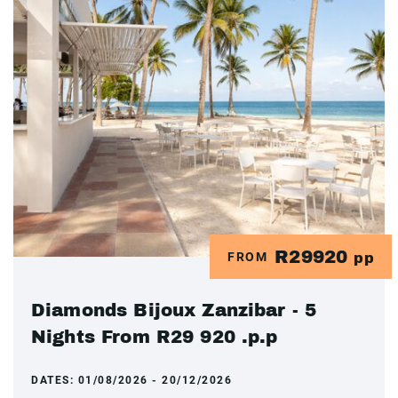
R29920
FROM
pp
Diamonds Bijoux Zanzibar - 5
Nights From R29 920 .p.p
DATES:
01/08/2026 - 20/12/2026