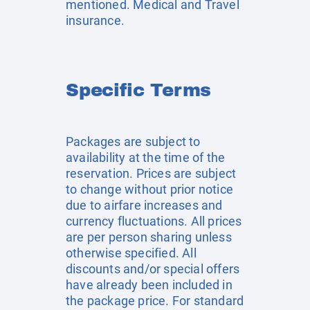
mentioned. Medical and Travel
insurance.
Specific Terms
Packages are subject to
availability at the time of the
reservation. Prices are subject
to change without prior notice
due to airfare increases and
currency fluctuations. All prices
are per person sharing unless
otherwise specified. All
discounts and/or special offers
have already been included in
the package price. For standard