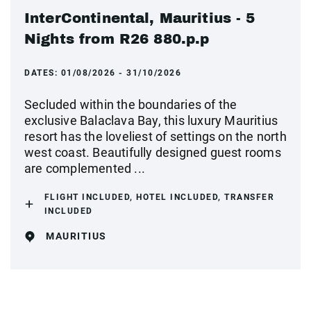
InterContinental, Mauritius - 5
Nights from R26 880.p.p
DATES:
01/08/2026 - 31/10/2026
Secluded within the boundaries of the
exclusive Balaclava Bay, this luxury Mauritius
resort has the loveliest of settings on the north
west coast. Beautifully designed guest rooms
are complemented ...
FLIGHT INCLUDED, HOTEL INCLUDED, TRANSFER
INCLUDED
MAURITIUS