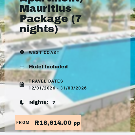
Mauritius
Package (7
nights)
WEST COAST
Hotel Included
TRAVEL DATES
12/01/2026 - 31/03/2026
Nights:
7
R18,614.00
FROM
pp