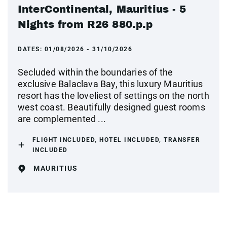
InterContinental, Mauritius - 5
Nights from R26 880.p.p
DATES:
01/08/2026 - 31/10/2026
Secluded within the boundaries of the
exclusive Balaclava Bay, this luxury Mauritius
resort has the loveliest of settings on the north
west coast. Beautifully designed guest rooms
are complemented ...
FLIGHT INCLUDED, HOTEL INCLUDED, TRANSFER
INCLUDED
MAURITIUS