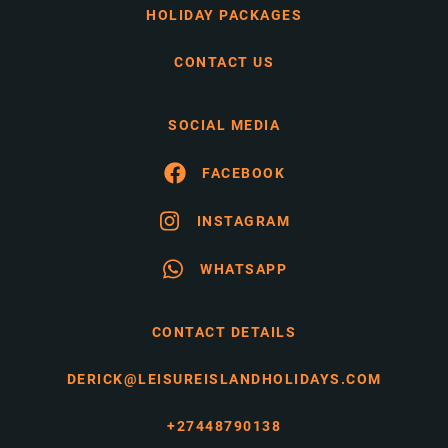
HOLIDAY PACKAGES
CONTACT US
SOCIAL MEDIA
FACEBOOK
INSTAGRAM
WHATSAPP
CONTACT DETAILS
DERICK@LEISUREISLANDHOLIDAYS.COM
+27448790138