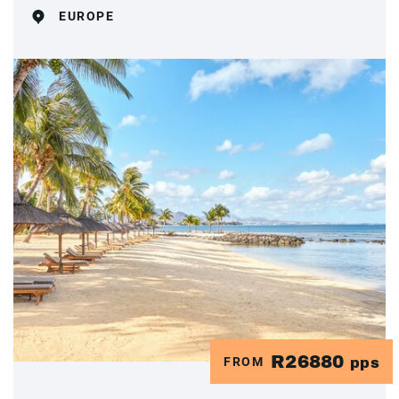
EUROPE
R26880
FROM
pps