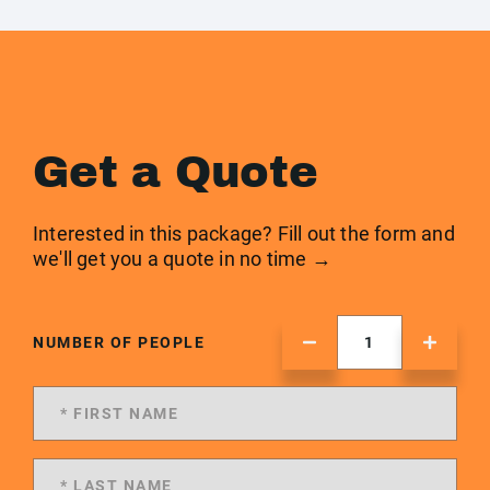
Get a Quote
Interested in this package? Fill out the form and
we'll get you a quote in no time →
NUMBER OF PEOPLE