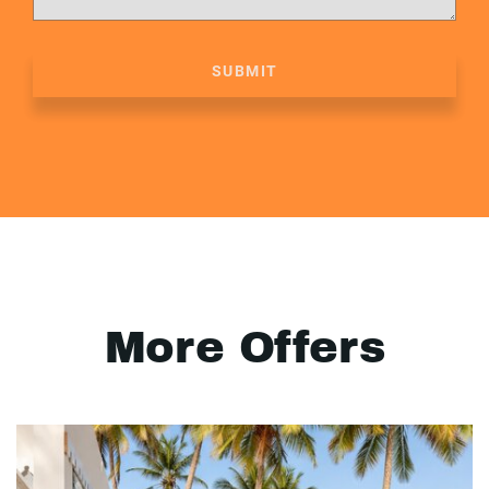
SUBMIT
More Offers