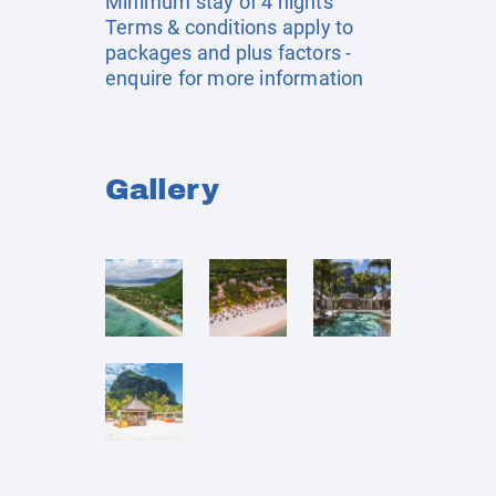
Minimum stay of 4 nights
Terms & conditions apply to
packages and plus factors -
enquire for more information
Gallery