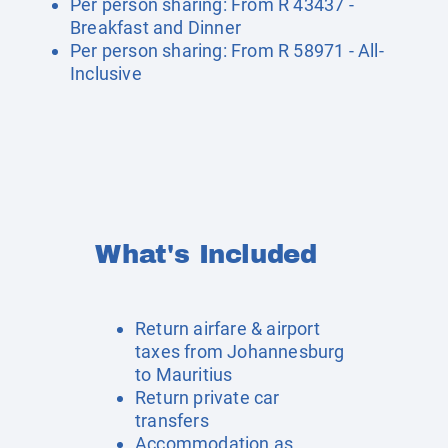
Per person sharing: From R 43437 -
Breakfast and Dinner
Per person sharing: From R 58971 - All-
Inclusive
What's Included
Return airfare & airport
taxes from Johannesburg
to Mauritius
Return private car
transfers
Accommodation as