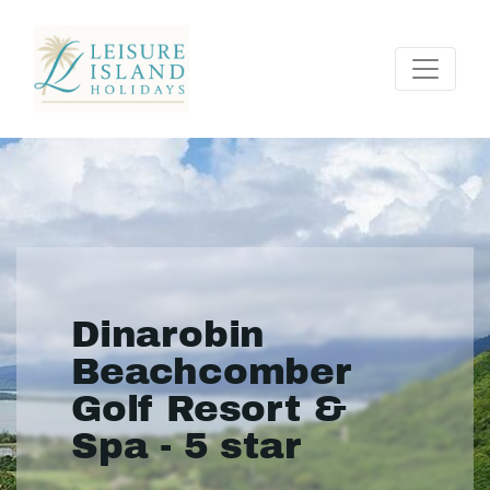
Dinarobin
Beachcomber
Golf Resort &
Spa - 5 star