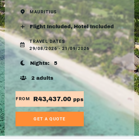
MAURITIUS
Flight Included, Hotel Included
TRAVEL DATES
29/08/2026 - 21/09/2026
Nights:
5
2 adults
R43,437.00
FROM
pps
GET A QUOTE