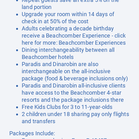
land portion
Upgrade your room within 14 days of
check in at 50% of the cost
Adults celebrating a decade birthday
receive a Beachcomber Experience - click
here for more:
Beachcomber Experiences
Dining interchangeability between all
Beachcomber hotels
Paradis and Dinarobin are also
interchangeable on the all-inclusive
package (food & beverage inclusions only)
Paradis and Dinarobin all-inclusive clients
have access to the Beachcomber 4-star
resorts and the package inclusions there
Free Kids Clubs for 3 to 11-year-olds
2 children under 18 sharing pay only flights
and transfers
Packages Include: