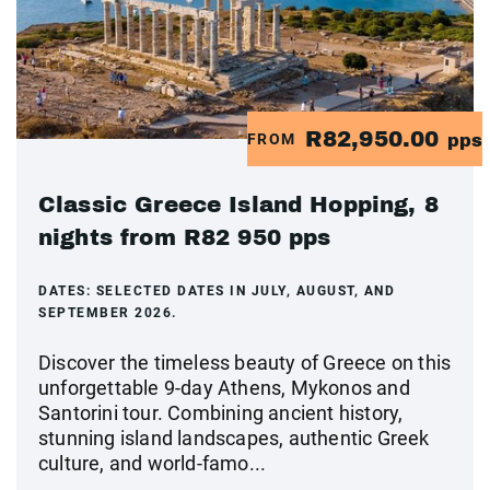
R82,950.00
FROM
pps
Classic Greece Island Hopping, 8
nights from R82 950 pps
DATES:
SELECTED DATES IN JULY, AUGUST, AND
SEPTEMBER 2026.
Discover the timeless beauty of Greece on this
unforgettable 9-day Athens, Mykonos and
Santorini tour. Combining ancient history,
stunning island landscapes, authentic Greek
culture, and world-famo...