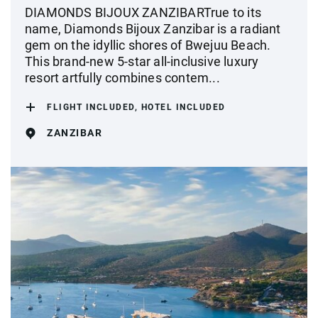
DIAMONDS BIJOUX ZANZIBARTrue to its
name, Diamonds Bijoux Zanzibar is a radiant
gem on the idyllic shores of Bwejuu Beach.
This brand-new 5-star all-inclusive luxury
resort artfully combines contem...
FLIGHT INCLUDED, HOTEL INCLUDED
ZANZIBAR