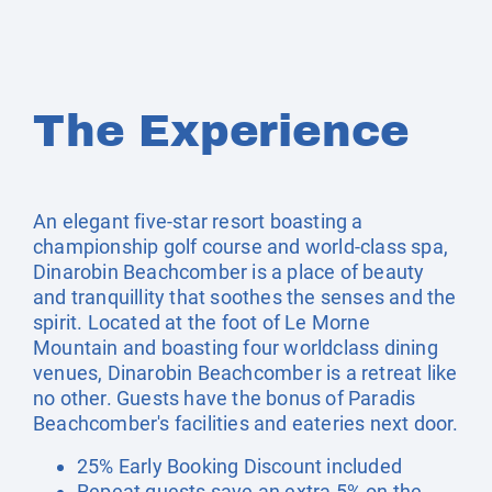
The Experience
An elegant five-star resort boasting a
championship golf course and world-class spa,
Dinarobin Beachcomber is a place of beauty
and tranquillity that soothes the senses and the
spirit. Located at the foot of Le Morne
Mountain and boasting four worldclass dining
venues, Dinarobin Beachcomber is a retreat like
no other. Guests have the bonus of Paradis
Beachcomber's facilities and eateries next door.
25% Early Booking Discount included
Repeat guests save an extra 5% on the