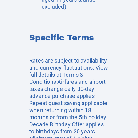
excluded)
Specific Terms
Rates are subject to availability
and currency fluctuations. View
full details at
Terms &
Conditions
Airfares and airport
taxes change daily 30-day
advance purchase applies
Repeat guest saving applicable
when returning within 18
months or from the 5th holiday
Decade Birthday Offer applies
to birthdays from 20 years.