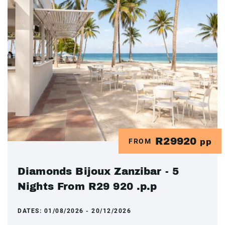
R29920
FROM
pp
Diamonds Bijoux Zanzibar - 5
Nights From R29 920 .p.p
DATES:
01/08/2026 - 20/12/2026