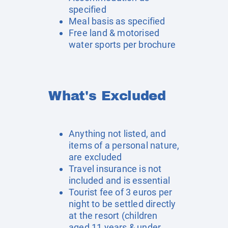
specified
Meal basis as specified
Free land & motorised
water sports per brochure
What's Excluded
Anything not listed, and
items of a personal nature,
are excluded
Travel insurance is not
included and is essential
Tourist fee of 3 euros per
night to be settled directly
at the resort (children
aged 11 years & under