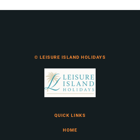
© LEISURE ISLAND HOLIDAYS
QUICK LINKS
HOME