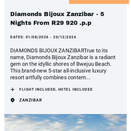
Diamonds Bijoux Zanzibar - 5
Nights From R29 920 .p.p
DATES:
01/08/2026 - 20/12/2026
DIAMONDS BIJOUX ZANZIBARTrue to its
name, Diamonds Bijoux Zanzibar is a radiant
gem on the idyllic shores of Bwejuu Beach.
This brand-new 5-star all-inclusive luxury
resort artfully combines contem...
FLIGHT INCLUDED, HOTEL INCLUDED
ZANZIBAR