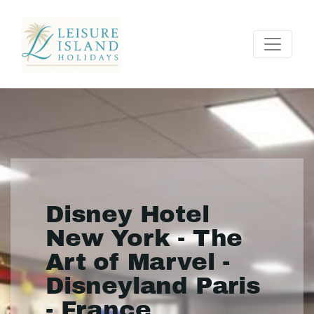
Disney Hotel
New York - The
Art of Marvel -
Disneyland Paris
- France