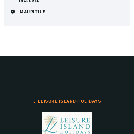
INCLUDED
MAURITIUS
© LEISURE ISLAND HOLIDAYS