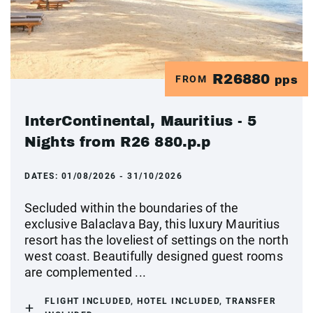
R26880
FROM
pps
InterContinental, Mauritius - 5
Nights from R26 880.p.p
DATES:
01/08/2026 - 31/10/2026
Secluded within the boundaries of the
exclusive Balaclava Bay, this luxury Mauritius
resort has the loveliest of settings on the north
west coast. Beautifully designed guest rooms
are complemented ...
FLIGHT INCLUDED, HOTEL INCLUDED, TRANSFER