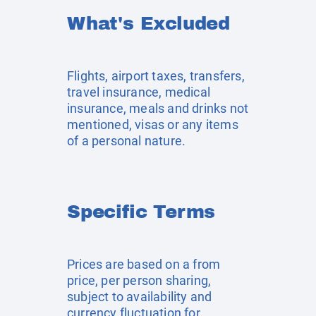
What's Excluded
Flights, airport taxes, transfers,
travel insurance, medical
insurance, meals and drinks not
mentioned, visas or any items
of a personal nature.
Specific Terms
Prices are based on a from
price, per person sharing,
subject to availability and
currency fluctuation for