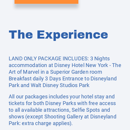
The Experience
LAND ONLY PACKAGE INCLUDES: 3 Nights
accommodation at Disney Hotel New York - The
Art of Marvel in a Superior Garden room
Breakfast daily 3 Days Entrance to Disneyland
Park and Walt Disney Studios Park
All our packages includes your hotel stay and
tickets for both Disney Parks with free access
to all available attractions, Selfie Spots and
shows (except Shooting Gallery at Disneyland
Park: extra charge applies).