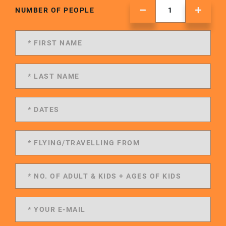
NUMBER OF PEOPLE