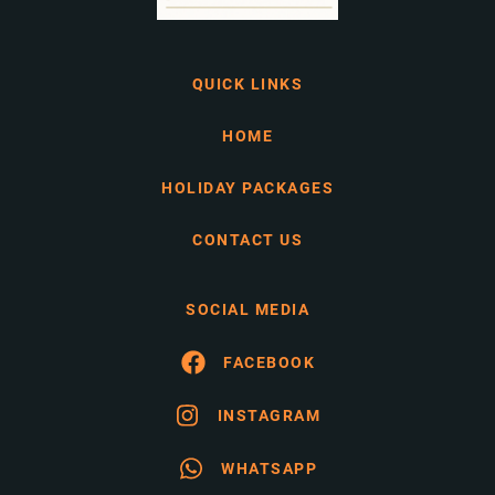
QUICK LINKS
HOME
HOLIDAY PACKAGES
CONTACT US
SOCIAL MEDIA
FACEBOOK
INSTAGRAM
WHATSAPP