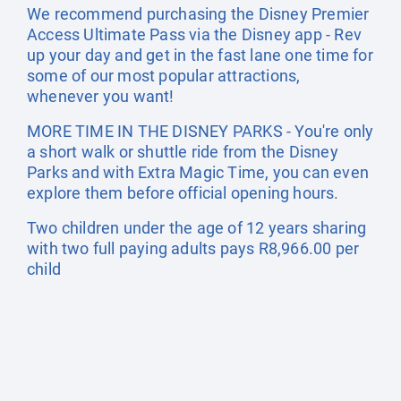
We recommend purchasing the Disney Premier
Access Ultimate Pass via the Disney app - Rev
up your day and get in the fast lane one time for
some of our most popular attractions,
whenever you want!
MORE TIME IN THE DISNEY PARKS - You're only
a short walk or shuttle ride from the Disney
Parks and with Extra Magic Time, you can even
explore them before official opening hours.
Two children under the age of 12 years sharing
with two full paying adults pays R8,966.00 per
child