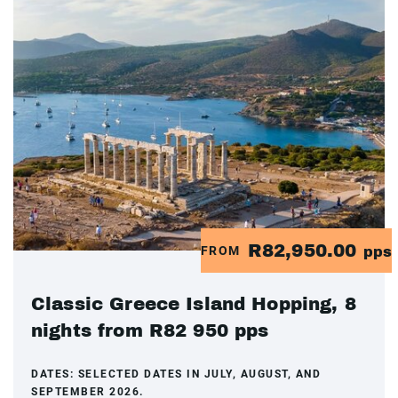
R82,950.00
FROM
pps
Classic Greece Island Hopping, 8
nights from R82 950 pps
DATES:
SELECTED DATES IN JULY, AUGUST, AND
SEPTEMBER 2026.