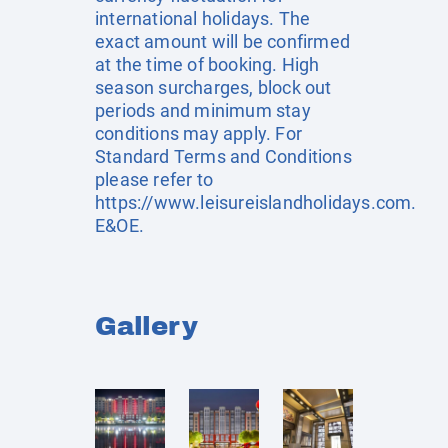
international holidays. The
exact amount will be confirmed
at the time of booking. High
season surcharges, block out
periods and minimum stay
conditions may apply. For
Standard Terms and Conditions
please refer to
https://www.leisureislandholidays.com
.
E&OE.
Gallery