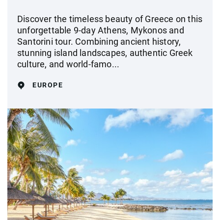
Discover the timeless beauty of Greece on this
unforgettable 9-day Athens, Mykonos and
Santorini tour. Combining ancient history,
stunning island landscapes, authentic Greek
culture, and world-famo...
EUROPE