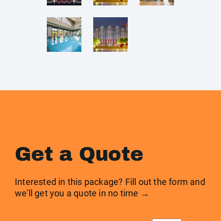
Get a Quote
Interested in this package? Fill out the form and
we'll get you a quote in no time →