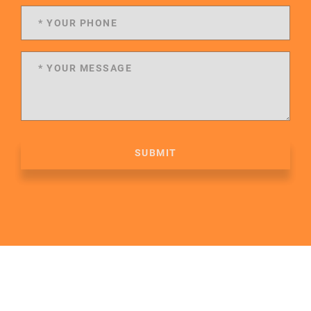
SUBMIT