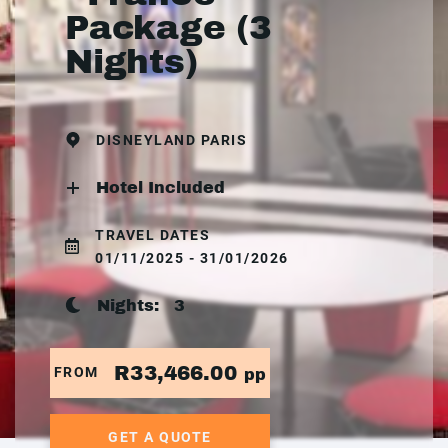
Package (3
Nights)
DISNEYLAND PARIS
Hotel Included
TRAVEL DATES
01/11/2025 - 31/01/2026
Nights:
3
R33,466.00
FROM
pp
GET A QUOTE