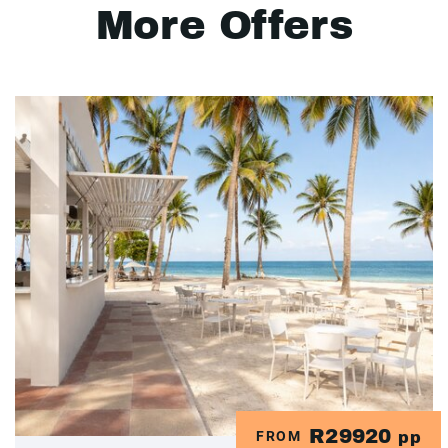
More Offers
R29920
FROM
pp