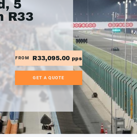
, 5
m R33
R33,095.00
FROM
pps
GET A QUOTE
.