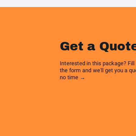
Get a Quot
Interested in this package? Fill
the form and we'll get you a qu
no time →