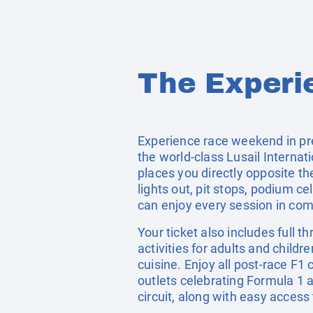
The Experi
Experience race weekend in pr
the world-class Lusail Internat
places you directly opposite th
lights out, pit stops, podium c
can enjoy every session in comf
Your ticket also includes full 
activities for adults and childr
cuisine. Enjoy all post-race F1 
outlets celebrating Formula 1 
circuit, along with easy acces