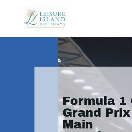
Formula 1 
Grand Prix
Main