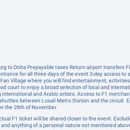
rg to Doha Prepayable taxes Return airport transfers F
 Entrance for all three days of the event 3-day access to
an Village where you will find entertainment, activities f
 court to enjoy a broad selection of local and internatio
g international and Arabic artists. Access to F1 mercha
shuttles between Lusail Metro Station and the circuit. E
 on the 26th of November
tual F1 ticket will be shared closer to the event. Exclud
, and anything of a personal nature not mentioned above