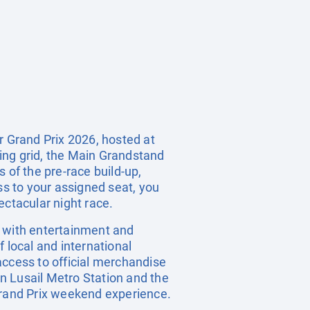
 Grand Prix 2026, hosted at
ting grid, the Main Grandstand
 of the pre-race build-up,
ss to your assigned seat, you
ectacular night race.
ge with entertainment and
f local and international
 access to official merchandise
n Lusail Metro Station and the
 Grand Prix weekend experience.