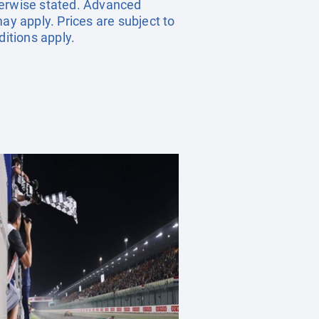
herwise stated. Advanced
y apply. Prices are subject to
ditions apply.