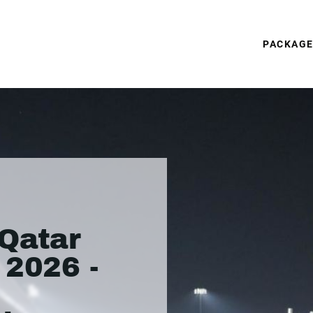
PACKAG
Qatar
 2026 -