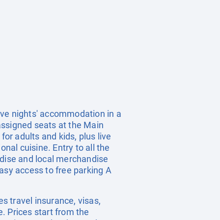
ive nights' accommodation in a
 assigned seats at the Main
or adults and kids, plus live
nal cuisine. Entry to all the
ndise and local merchandise
asy access to free parking A
es travel insurance, visas,
. Prices start from the