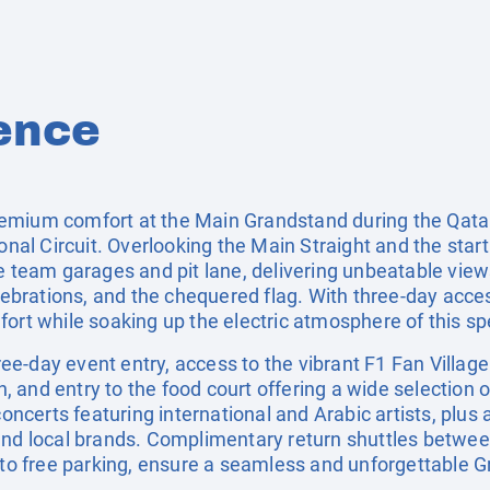
ence
emium comfort at the Main Grandstand during the Qatar
ional Circuit. Overlooking the Main Straight and the star
e team garages and pit lane, delivering unbeatable views
elebrations, and the chequered flag. With three-day acce
ort while soaking up the electric atmosphere of this sp
three-day event entry, access to the vibrant F1 Fan Villa
en, and entry to the food court offering a wide selection o
concerts featuring international and Arabic artists, plus
and local brands. Complimentary return shuttles betwee
s to free parking, ensure a seamless and unforgettable