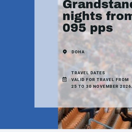
Grandstand
nights fro
095 pps
DOHA
TRAVEL DATES
VALID FOR TRAVEL FROM
25 TO 30 NOVEMBER 2026