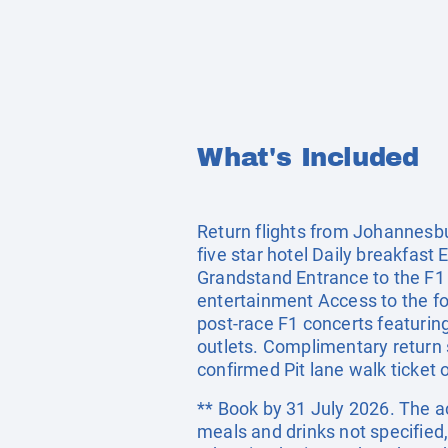
What's Included
Return flights from Johannesbu
five star hotel Daily breakfast
Grandstand Entrance to the F1 F
entertainment Access to the food
post-race F1 concerts featurin
outlets. Complimentary return 
confirmed Pit lane walk ticket
** Book by 31 July 2026. The ac
meals and drinks not specified