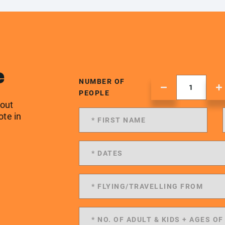
e
NUMBER OF
PEOPLE
 out
ote in