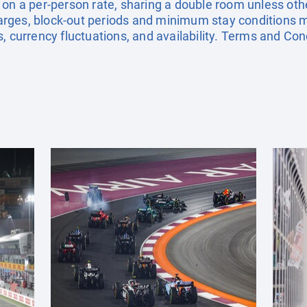
 on a per-person rate, sharing a double room unless ot
ges, block-out periods and minimum stay conditions ma
, currency fluctuations, and availability. Terms and Con