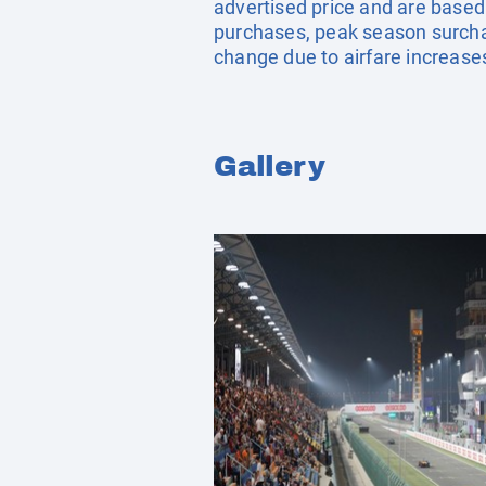
advertised price and are based
purchases, peak season surchar
change due to airfare increases
Gallery