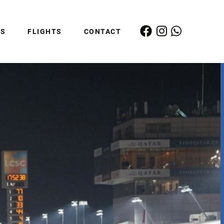
ES
FLIGHTS
CONTACT