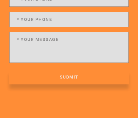
SUBMIT