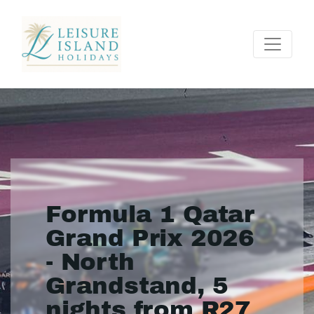
Formula 1 Qatar
Grand Prix 2026
- North
Grandstand, 5
nights from R27