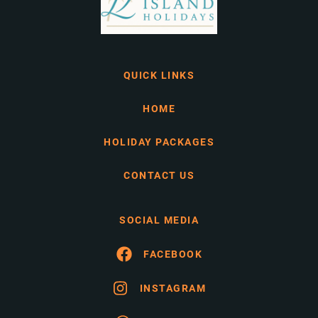
QUICK LINKS
HOME
HOLIDAY PACKAGES
CONTACT US
SOCIAL MEDIA
FACEBOOK
INSTAGRAM