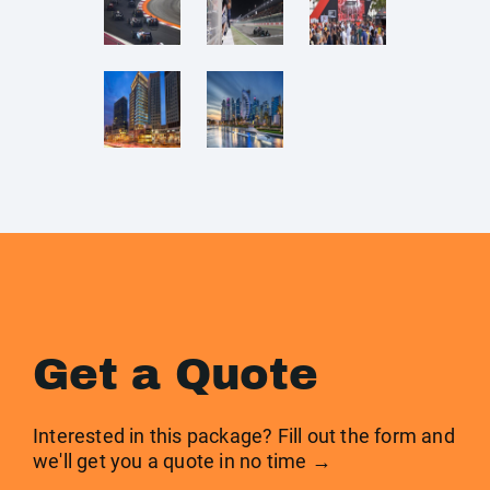
Get a Quote
Interested in this package? Fill out the form and
we'll get you a quote in no time →