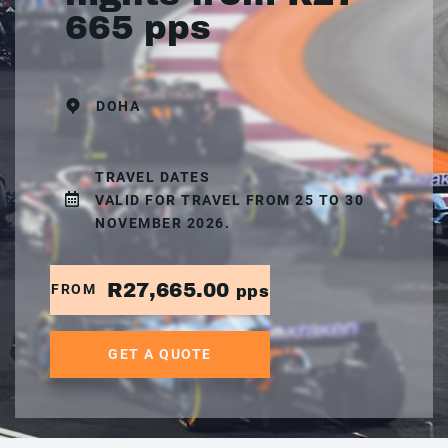
665 pps
DOHA
TRAVEL DATES
VALID FOR TRAVEL FROM 25 TO 30
NOVEMBER 2026.
R27,665.00
FROM
pps
GET A QUOTE