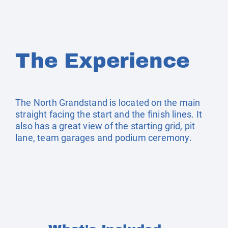
The Experience
The North Grandstand is located on the main
straight facing the start and the finish lines. It
also has a great view of the starting grid, pit
lane, team garages and podium ceremony.