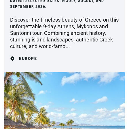
DATES:
SELECTED DATES IN JULY, AUGUST, AND
SEPTEMBER 2026.
Discover the timeless beauty of Greece on this
unforgettable 9-day Athens, Mykonos and
Santorini tour. Combining ancient history,
stunning island landscapes, authentic Greek
culture, and world-famo...
EUROPE