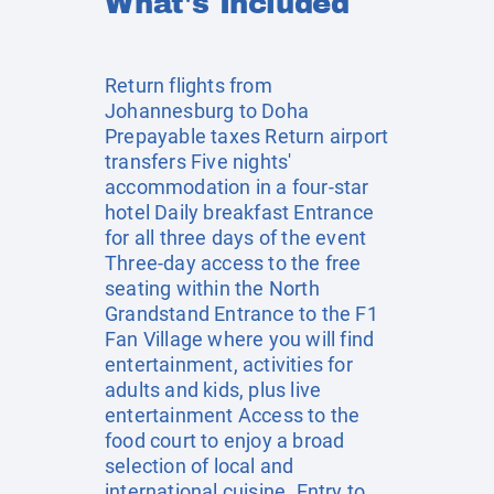
What's Included
Return flights from
Johannesburg to Doha
Prepayable taxes Return airport
transfers Five nights'
accommodation in a four-star
hotel Daily breakfast Entrance
for all three days of the event
Three-day access to the free
seating within the North
Grandstand Entrance to the F1
Fan Village where you will find
entertainment, activities for
adults and kids, plus live
entertainment Access to the
food court to enjoy a broad
selection of local and
international cuisine. Entry to