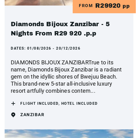
R29920
FROM
pp
Diamonds Bijoux Zanzibar - 5
Nights From R29 920 .p.p
DATES:
01/08/2026 - 20/12/2026
DIAMONDS BIJOUX ZANZIBARTrue to its
name, Diamonds Bijoux Zanzibar is a radiant
gem on the idyllic shores of Bwejuu Beach.
This brand-new 5-star all-inclusive luxury
resort artfully combines contem...
FLIGHT INCLUDED, HOTEL INCLUDED
ZANZIBAR