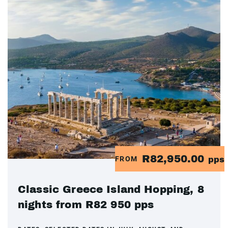
R82,950.00
FROM
pps
Classic Greece Island Hopping, 8
nights from R82 950 pps