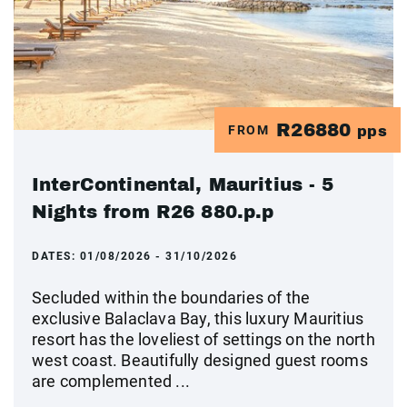
R26880
FROM
pps
InterContinental, Mauritius - 5
Nights from R26 880.p.p
DATES:
01/08/2026 - 31/10/2026
Secluded within the boundaries of the
exclusive Balaclava Bay, this luxury Mauritius
resort has the loveliest of settings on the north
west coast. Beautifully designed guest rooms
are complemented ...