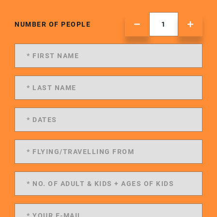
NUMBER OF PEOPLE