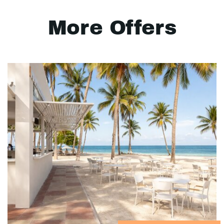
More Offers