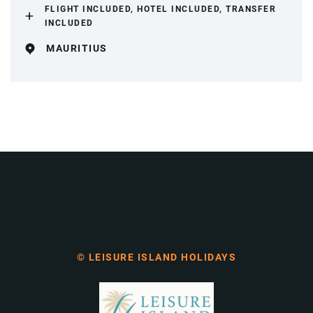
FLIGHT INCLUDED, HOTEL INCLUDED, TRANSFER
INCLUDED
MAURITIUS
© LEISURE ISLAND HOLIDAYS