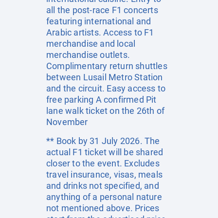
all the post-race F1 concerts
featuring international and
Arabic artists. Access to F1
merchandise and local
merchandise outlets.
Complimentary return shuttles
between Lusail Metro Station
and the circuit. Easy access to
free parking A confirmed Pit
lane walk ticket on the 26th of
November
** Book by 31 July 2026. The
actual F1 ticket will be shared
closer to the event. Excludes
travel insurance, visas, meals
and drinks not specified, and
anything of a personal nature
not mentioned above. Prices