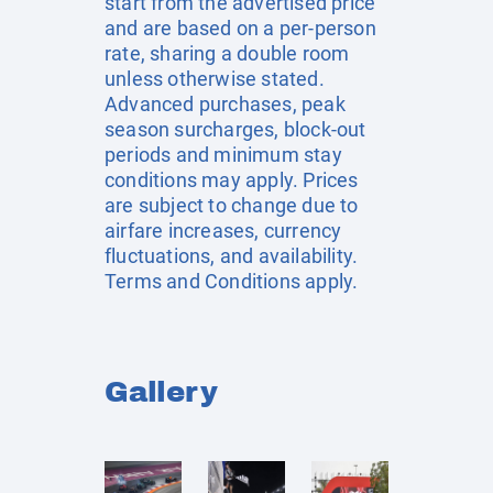
start from the advertised price
and are based on a per-person
rate, sharing a double room
unless otherwise stated.
Advanced purchases, peak
season surcharges, block-out
periods and minimum stay
conditions may apply. Prices
are subject to change due to
airfare increases, currency
fluctuations, and availability.
Terms and Conditions apply.
Gallery