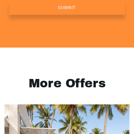
SUBMIT
More Offers