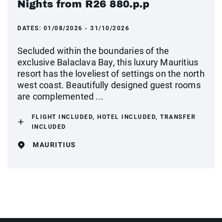
Nights from R26 880.p.p
DATES:
01/08/2026 - 31/10/2026
Secluded within the boundaries of the
exclusive Balaclava Bay, this luxury Mauritius
resort has the loveliest of settings on the north
west coast. Beautifully designed guest rooms
are complemented ...
FLIGHT INCLUDED, HOTEL INCLUDED, TRANSFER
INCLUDED
MAURITIUS