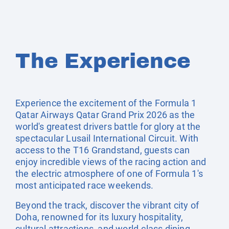
The Experience
Experience the excitement of the Formula 1
Qatar Airways Qatar Grand Prix 2026 as the
world's greatest drivers battle for glory at the
spectacular Lusail International Circuit. With
access to the T16 Grandstand, guests can
enjoy incredible views of the racing action and
the electric atmosphere of one of Formula 1's
most anticipated race weekends.
Beyond the track, discover the vibrant city of
Doha, renowned for its luxury hospitality,
cultural attractions, and world-class dining.