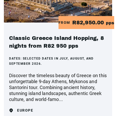
R82,950.00
FROM
pps
Classic Greece Island Hopping, 8
nights from R82 950 pps
DATES:
SELECTED DATES IN JULY, AUGUST, AND
SEPTEMBER 2026.
Discover the timeless beauty of Greece on this
unforgettable 9-day Athens, Mykonos and
Santorini tour. Combining ancient history,
stunning island landscapes, authentic Greek
culture, and world-famo...
EUROPE