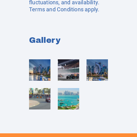
fluctuations, and availability.
Terms and Conditions apply.
Gallery