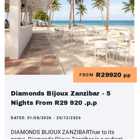
R29920
FROM
pp
Diamonds Bijoux Zanzibar - 5
Nights From R29 920 .p.p
DATES:
01/08/2026 - 20/12/2026
DIAMONDS BIJOUX ZANZIBARTrue to its