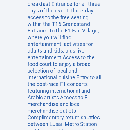
breakfast Entrance for all three
days of the event Three-day
access to the free seating
within the T16 Grandstand
Entrance to the F1 Fan Village,
where you will find
entertainment, activities for
adults and kids, plus live
entertainment Access to the
food court to enjoy a broad
selection of local and
international cuisine Entry to all
the post-race F1 concerts
featuring international and
Arabic artists Access to F1
merchandise and local
merchandise outlets
Complimentary return shuttles
between Lusail Metro Station