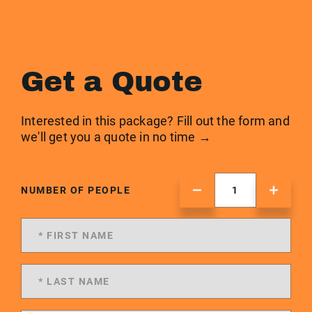
Get a Quote
Interested in this package? Fill out the form and
we'll get you a quote in no time →
NUMBER OF PEOPLE