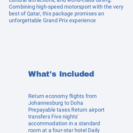
Combining high-speed motorsport with the very
best of Qatar, this package promises an
unforgettable Grand Prix experience
What's Included
Return economy flights from
Johannesburg to Doha
Prepayable taxes Return airport
transfers Five nights'
accommodation in a standard
room at a four-star hotel Daily