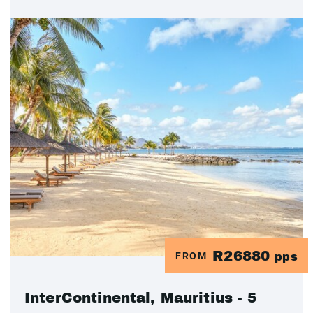
R26880
FROM
pps
InterContinental, Mauritius - 5