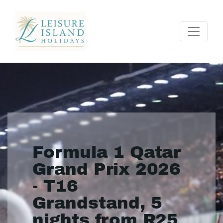
Formula 1 Qatar
Grand Prix 2026
- T16
Grandstand, 5
nights from R25