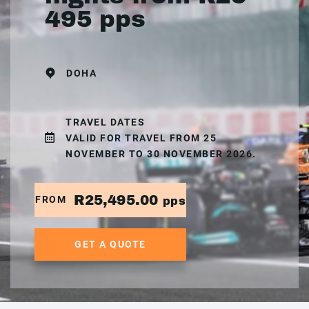
495 pps
DOHA
TRAVEL DATES
VALID FOR TRAVEL FROM 25
NOVEMBER TO 30 NOVEMBER 2026.
R25,495.00
FROM
pps
GET A QUOTE