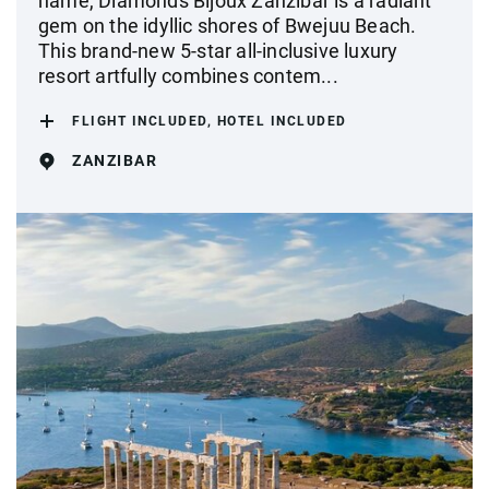
name, Diamonds Bijoux Zanzibar is a radiant
gem on the idyllic shores of Bwejuu Beach.
This brand-new 5-star all-inclusive luxury
resort artfully combines contem...
FLIGHT INCLUDED, HOTEL INCLUDED
ZANZIBAR