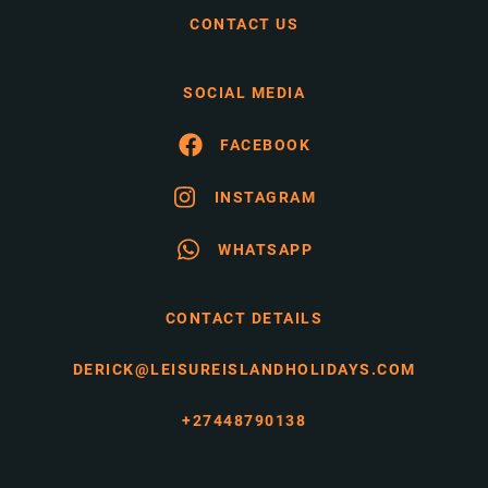
CONTACT US
SOCIAL MEDIA
FACEBOOK
INSTAGRAM
WHATSAPP
CONTACT DETAILS
DERICK@LEISUREISLANDHOLIDAYS.COM
+27448790138