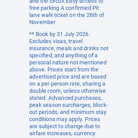
and the circuit Easy access to
free parking A confirmed Pit
lane walk ticket on the 26th of
November
** Book by 31 July 2026.
Excludes visas, travel
insurance, meals and drinks not
specified, and anything of a
personal nature not mentioned
above. Prices start from the
advertised price and are based
on a per-person rate, sharing a
double room, unless otherwise
stated. Advanced purchases,
peak season surcharges, block-
out periods, and minimum stay
conditions may apply. Prices
are subject to change due to
airfare increases, currency