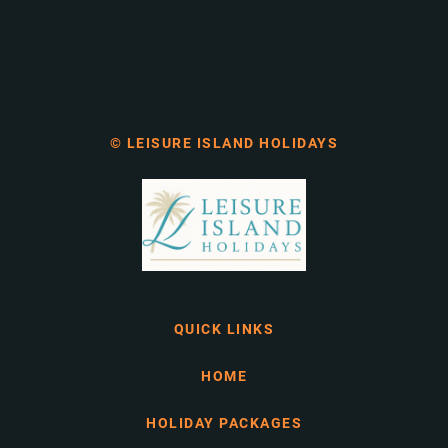
© LEISURE ISLAND HOLIDAYS
QUICK LINKS
HOME
HOLIDAY PACKAGES