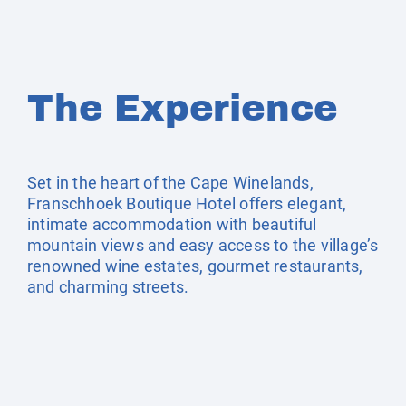
The Experience
Set in the heart of the Cape Winelands,
Franschhoek Boutique Hotel offers elegant,
intimate accommodation with beautiful
mountain views and easy access to the village’s
renowned wine estates, gourmet restaurants,
and charming streets.