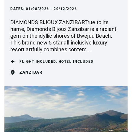
DATES:
01/08/2026 - 20/12/2026
DIAMONDS BIJOUX ZANZIBARTrue to its
name, Diamonds Bijoux Zanzibar is a radiant
gem on the idyllic shores of Bwejuu Beach.
This brand-new 5-star all-inclusive luxury
resort artfully combines contem...
FLIGHT INCLUDED, HOTEL INCLUDED
ZANZIBAR