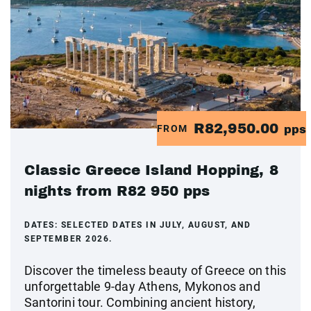
R82,950.00
FROM
pps
Classic Greece Island Hopping, 8
nights from R82 950 pps
DATES:
SELECTED DATES IN JULY, AUGUST, AND
SEPTEMBER 2026.
Discover the timeless beauty of Greece on this
unforgettable 9-day Athens, Mykonos and
Santorini tour. Combining ancient history,