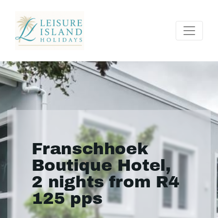
Franschhoek
Boutique Hotel,
2 nights from R4
125 pps