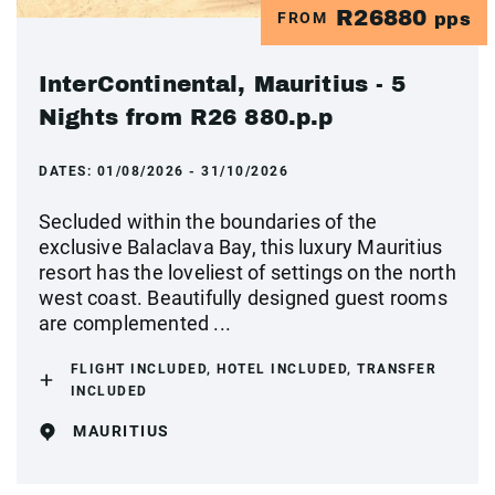
R26880
FROM
pps
InterContinental, Mauritius - 5
Nights from R26 880.p.p
DATES:
01/08/2026 - 31/10/2026
Secluded within the boundaries of the
exclusive Balaclava Bay, this luxury Mauritius
resort has the loveliest of settings on the north
west coast. Beautifully designed guest rooms
are complemented ...
FLIGHT INCLUDED, HOTEL INCLUDED, TRANSFER
INCLUDED
MAURITIUS