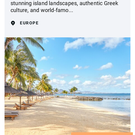
stunning island landscapes, authentic Greek
culture, and world-famo...
EUROPE