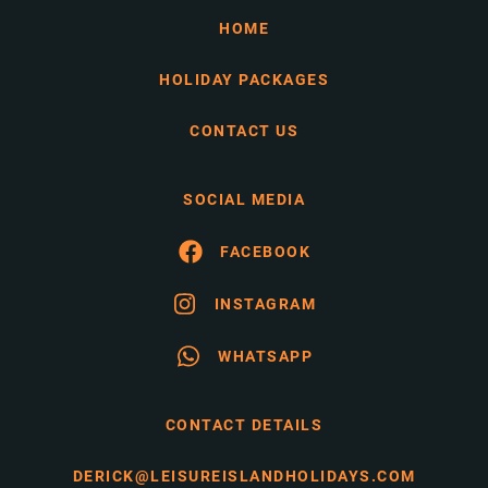
HOME
HOLIDAY PACKAGES
CONTACT US
SOCIAL MEDIA
FACEBOOK
INSTAGRAM
WHATSAPP
CONTACT DETAILS
DERICK@LEISUREISLANDHOLIDAYS.COM