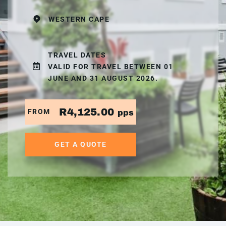
WESTERN CAPE
TRAVEL DATES
VALID FOR TRAVEL BETWEEN 01
JUNE AND 31 AUGUST 2026.
R4,125.00
FROM
pps
GET A QUOTE