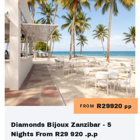
R29920
FROM
pp
Diamonds Bijoux Zanzibar - 5
Nights From R29 920 .p.p