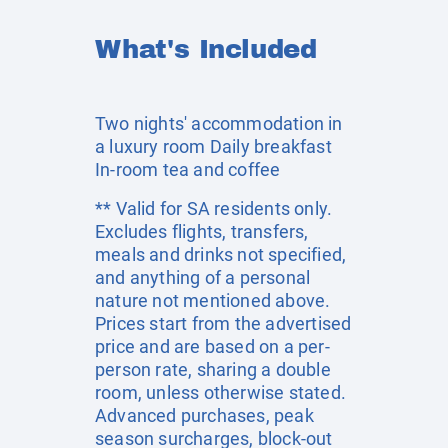
What's Included
Two nights' accommodation in
a luxury room Daily breakfast
In-room tea and coffee
** Valid for SA residents only.
Excludes flights, transfers,
meals and drinks not specified,
and anything of a personal
nature not mentioned above.
Prices start from the advertised
price and are based on a per-
person rate, sharing a double
room, unless otherwise stated.
Advanced purchases, peak
season surcharges, block-out