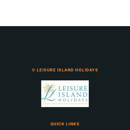
© LEISURE ISLAND HOLIDAYS
QUICK LINKS