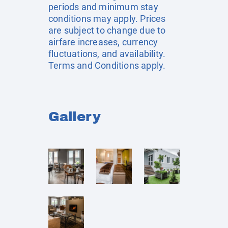
periods and minimum stay
conditions may apply. Prices
are subject to change due to
airfare increases, currency
fluctuations, and availability.
Terms and Conditions apply.
Gallery