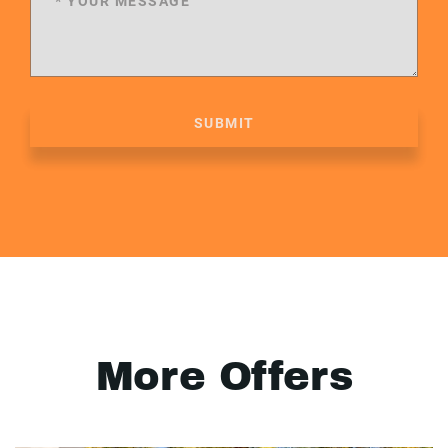
SUBMIT
More Offers