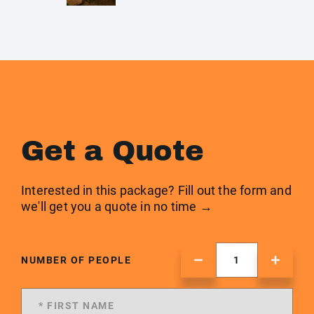
Get a Quote
Interested in this package? Fill out the form and
we'll get you a quote in no time →
NUMBER OF PEOPLE