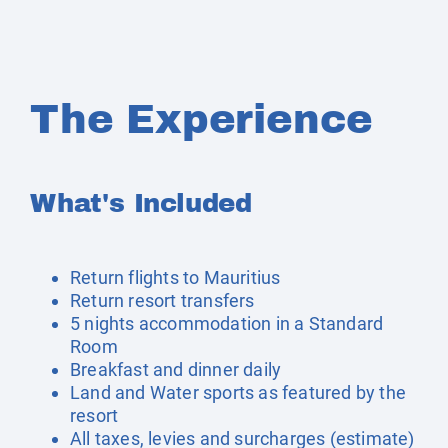
The Experience
What's Included
Return flights to Mauritius
Return resort transfers
5 nights accommodation in a Standard
Room
Breakfast and dinner daily
Land and Water sports as featured by the
resort
All taxes, levies and surcharges (estimate)