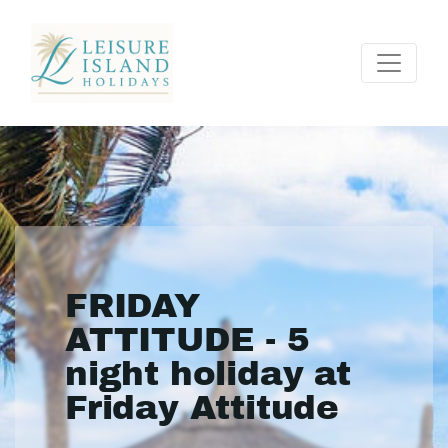
FRIDAY
ATTITUDE - 5
night holiday at
Friday Attitude