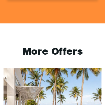
More Offers