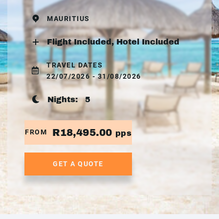
MAURITIUS
Flight Included, Hotel Included
TRAVEL DATES
22/07/2026 - 31/08/2026
Nights:
5
R18,495.00
FROM
pps
GET A QUOTE