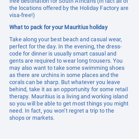
free destination for South Africans (in fact all of
the locations offered by the Holiday Factory are
visa-free!)
What to pack for your Mauritius holiday
Take along your best beach and casual wear,
perfect for the day. In the evening, the dress-
code for dinner is usually smart casual and
gents are required to wear long trousers. You
may also want to take some swimming shoes
as there are urchins in some places and the
corals can be sharp. But whatever you leave
behind, take it as an opportunity for some retail
therapy. Mauritius is a living and working island
so you will be able to get most things you might
need. In fact, you won’t regret a trip to the
shops or markets.