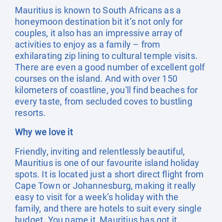
Mauritius is known to South Africans as a
honeymoon destination bit it’s not only for
couples, it also has an impressive array of
activities to enjoy as a family – from
exhilarating zip lining to cultural temple visits.
There are even a good number of excellent golf
courses on the island. And with over 150
kilometers of coastline, you'll find beaches for
every taste, from secluded coves to bustling
resorts.
Why we love it
Friendly, inviting and relentlessly beautiful,
Mauritius is one of our favourite island holiday
spots. It is located just a short direct flight from
Cape Town or Johannesburg, making it really
easy to visit for a week’s holiday with the
family, and there are hotels to suit every single
budget. You name it, Mauritius has got it.