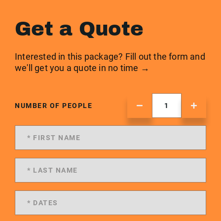
Get a Quote
Interested in this package? Fill out the form and
we'll get you a quote in no time →
NUMBER OF PEOPLE