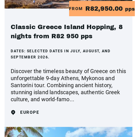
R82,950.00
FROM
pps
Classic Greece Island Hopping, 8
nights from R82 950 pps
DATES:
SELECTED DATES IN JULY, AUGUST, AND
SEPTEMBER 2026.
Discover the timeless beauty of Greece on this
unforgettable 9-day Athens, Mykonos and
Santorini tour. Combining ancient history,
stunning island landscapes, authentic Greek
culture, and world-famo...
EUROPE