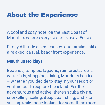
About the Experience
A cool and cozy hotel on the East Coast of
Mauritius where every day feels like a Friday.
Friday Attitude offers couples and families alike
a relaxed, casual, beachfront experience.
Mauritius Holidays
Beaches, temples, lagoons, rainforests, reefs,
waterfalls, shopping, dining, Mauritius has it all
– whether you decide to stay in your resort or
venture out to explore the island. For the
adventurous and active, there’s scuba diving,
snorkelling, sailing, deep sea fishing, and kite
surfing while those looking for something more