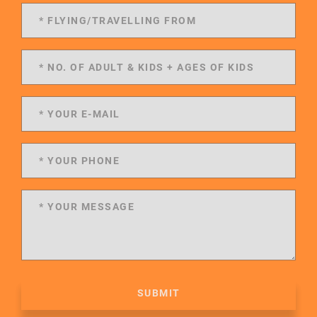
SUBMIT