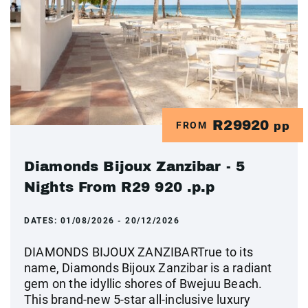
R29920
FROM
pp
Diamonds Bijoux Zanzibar - 5
Nights From R29 920 .p.p
DATES:
01/08/2026 - 20/12/2026
DIAMONDS BIJOUX ZANZIBARTrue to its
name, Diamonds Bijoux Zanzibar is a radiant
gem on the idyllic shores of Bwejuu Beach.
This brand-new 5-star all-inclusive luxury