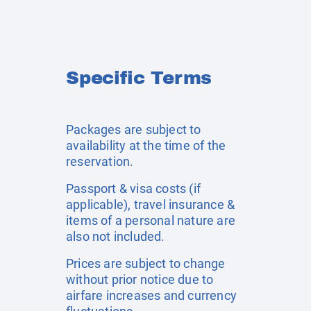
Specific Terms
Packages are subject to
availability at the time of the
reservation.
Passport & visa costs (if
applicable), travel insurance &
items of a personal nature are
also not included.
Prices are subject to change
without prior notice due to
airfare increases and currency