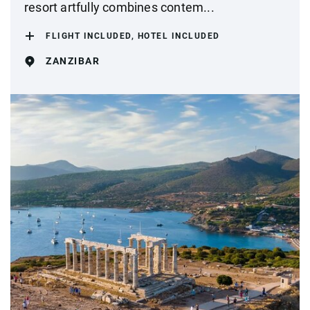
resort artfully combines contem...
FLIGHT INCLUDED, HOTEL INCLUDED
ZANZIBAR