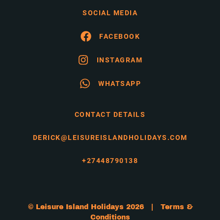
SOCIAL MEDIA
FACEBOOK
INSTAGRAM
WHATSAPP
CONTACT DETAILS
DERICK@LEISUREISLANDHOLIDAYS.COM
+27448790138
© Leisure Island Holidays 2026 |
Terms &
Conditions