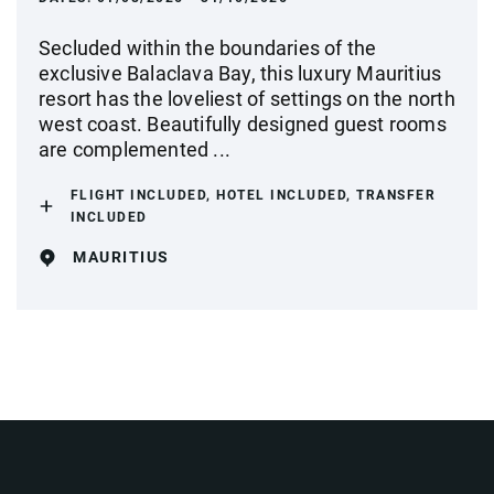
Secluded within the boundaries of the
exclusive Balaclava Bay, this luxury Mauritius
resort has the loveliest of settings on the north
west coast. Beautifully designed guest rooms
are complemented ...
FLIGHT INCLUDED, HOTEL INCLUDED, TRANSFER
INCLUDED
MAURITIUS