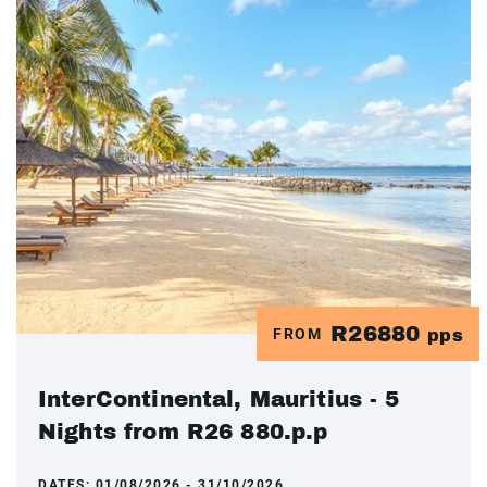
R26880
FROM
pps
InterContinental, Mauritius - 5
Nights from R26 880.p.p
DATES:
01/08/2026 - 31/10/2026