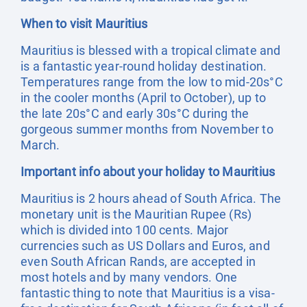
When to visit Mauritius
Mauritius is blessed with a tropical climate and
is a fantastic year-round holiday destination.
Temperatures range from the low to mid-20s°C
in the cooler months (April to October), up to
the late 20s°C and early 30s°C during the
gorgeous summer months from November to
March.
Important info about your holiday to Mauritius
Mauritius is 2 hours ahead of South Africa. The
monetary unit is the Mauritian Rupee (Rs)
which is divided into 100 cents. Major
currencies such as US Dollars and Euros, and
even South African Rands, are accepted in
most hotels and by many vendors. One
fantastic thing to note that Mauritius is a visa-