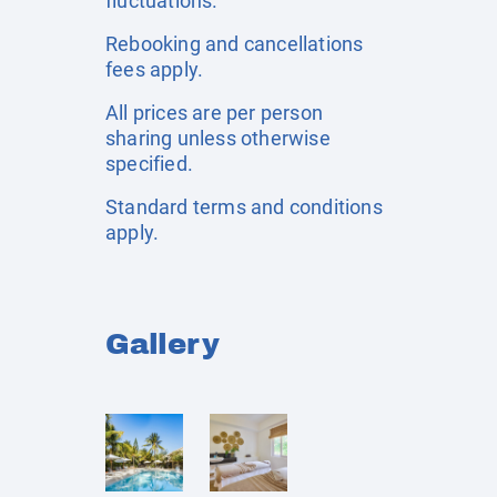
fluctuations.
Rebooking and cancellations
fees apply.
All prices are per person
sharing unless otherwise
specified.
Standard terms and conditions
apply.
Gallery