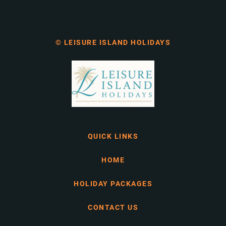
© LEISURE ISLAND HOLIDAYS
QUICK LINKS
HOME
HOLIDAY PACKAGES
CONTACT US