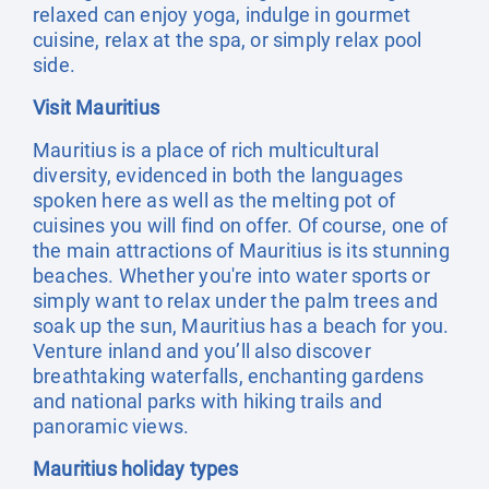
relaxed can enjoy yoga, indulge in gourmet
cuisine, relax at the spa, or simply relax pool
side.
Visit Mauritius
Mauritius is a place of rich multicultural
diversity, evidenced in both the languages
spoken here as well as the melting pot of
cuisines you will find on offer. Of course, one of
the main attractions of Mauritius is its stunning
beaches. Whether you're into water sports or
simply want to relax under the palm trees and
soak up the sun, Mauritius has a beach for you.
Venture inland and you’ll also discover
breathtaking waterfalls, enchanting gardens
and national parks with hiking trails and
panoramic views.
Mauritius holiday types