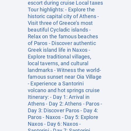
escort during cruise Local taxes
Tour highlights: - Explore the
historic capital city of Athens -
Visit three of Greece’s most
beautiful Cycladic islands -
Relax on the famous beaches
of Paros - Discover authentic
Greek island life in Naxos -
Explore traditional villages,
local taverns, and cultural
landmarks - Witness the world-
famous sunset near Oia Village
- Experience a Santorini
volcano and hot springs cruise
Itinerary: - Day 1: Arrival in
Athens - Day 2: Athens - Paros -
Day 3: Discover Paros - Day 4:
Paros - Naxos - Day 5: Explore
Naxos - Day 6: Naxos -
Santorini - Day 7: Santorini