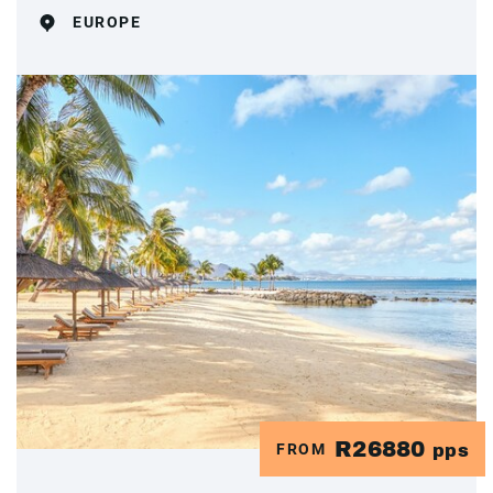
EUROPE
R26880
FROM
pps