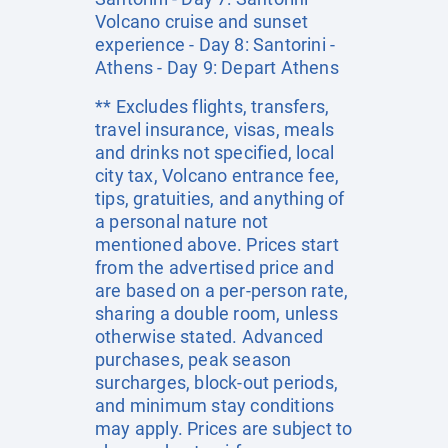
Volcano cruise and sunset
experience - Day 8: Santorini -
Athens - Day 9: Depart Athens
** Excludes flights, transfers,
travel insurance, visas, meals
and drinks not specified, local
city tax, Volcano entrance fee,
tips, gratuities, and anything of
a personal nature not
mentioned above. Prices start
from the advertised price and
are based on a per-person rate,
sharing a double room, unless
otherwise stated. Advanced
purchases, peak season
surcharges, block-out periods,
and minimum stay conditions
may apply. Prices are subject to