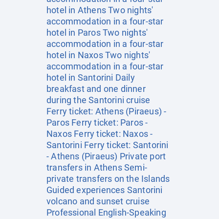
hotel in Athens Two nights'
accommodation in a four-star
hotel in Paros Two nights'
accommodation in a four-star
hotel in Naxos Two nights'
accommodation in a four-star
hotel in Santorini Daily
breakfast and one dinner
during the Santorini cruise
Ferry ticket: Athens (Piraeus) -
Paros Ferry ticket: Paros -
Naxos Ferry ticket: Naxos -
Santorini Ferry ticket: Santorini
- Athens (Piraeus) Private port
transfers in Athens Semi-
private transfers on the Islands
Guided experiences Santorini
volcano and sunset cruise
Professional English-Speaking