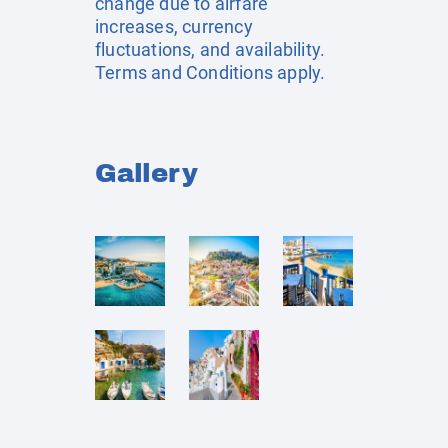
change due to airfare
increases, currency
fluctuations, and availability.
Terms and Conditions apply.
Gallery