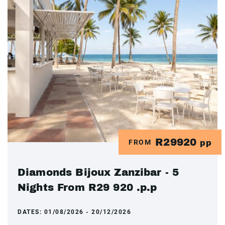
R29920
FROM
pp
Diamonds Bijoux Zanzibar - 5
Nights From R29 920 .p.p
DATES:
01/08/2026 - 20/12/2026