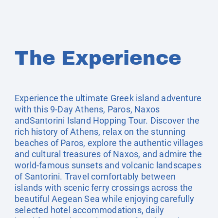
The Experience
Experience the ultimate Greek island adventure
with this 9-Day Athens, Paros, Naxos
andSantorini Island Hopping Tour. Discover the
rich history of Athens, relax on the stunning
beaches of Paros, explore the authentic villages
and cultural treasures of Naxos, and admire the
world-famous sunsets and volcanic landscapes
of Santorini. Travel comfortably between
islands with scenic ferry crossings across the
beautiful Aegean Sea while enjoying carefully
selected hotel accommodations, daily