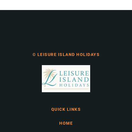
© LEISURE ISLAND HOLIDAYS
QUICK LINKS
HOME