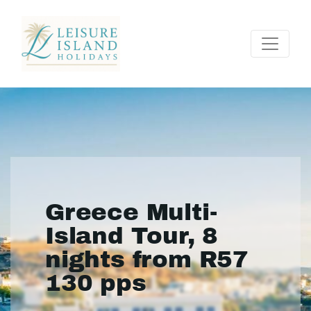
Greece Multi-
Island Tour, 8
nights from R57
130 pps