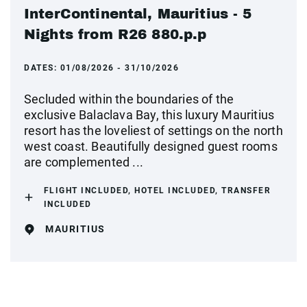
InterContinental, Mauritius - 5
Nights from R26 880.p.p
DATES:
01/08/2026 - 31/10/2026
Secluded within the boundaries of the
exclusive Balaclava Bay, this luxury Mauritius
resort has the loveliest of settings on the north
west coast. Beautifully designed guest rooms
are complemented ...
FLIGHT INCLUDED, HOTEL INCLUDED, TRANSFER
INCLUDED
MAURITIUS