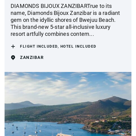
DIAMONDS BIJOUX ZANZIBARTrue to its
name, Diamonds Bijoux Zanzibar is a radiant
gem on the idyllic shores of Bwejuu Beach.
This brand-new 5-star all-inclusive luxury
resort artfully combines contem...
FLIGHT INCLUDED, HOTEL INCLUDED
ZANZIBAR