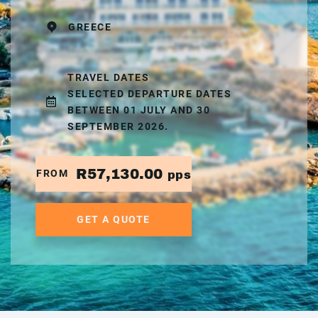
GREECE
TRAVEL DATES
SELECTED DEPARTURE DATES
BETWEEN 01 JULY AND 30
SEPTEMBER 2026.
R57,130.00
FROM
pps
GET A QUOTE