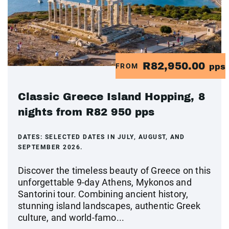
R82,950.00
FROM
pps
Classic Greece Island Hopping, 8
nights from R82 950 pps
DATES:
SELECTED DATES IN JULY, AUGUST, AND
SEPTEMBER 2026.
Discover the timeless beauty of Greece on this
unforgettable 9-day Athens, Mykonos and
Santorini tour. Combining ancient history,
stunning island landscapes, authentic Greek
culture, and world-famo...