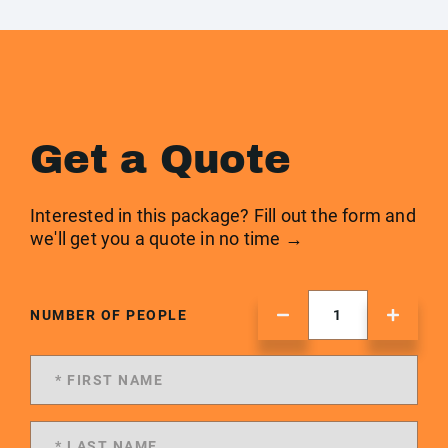
Get a Quote
Interested in this package? Fill out the form and
we'll get you a quote in no time →
NUMBER OF PEOPLE