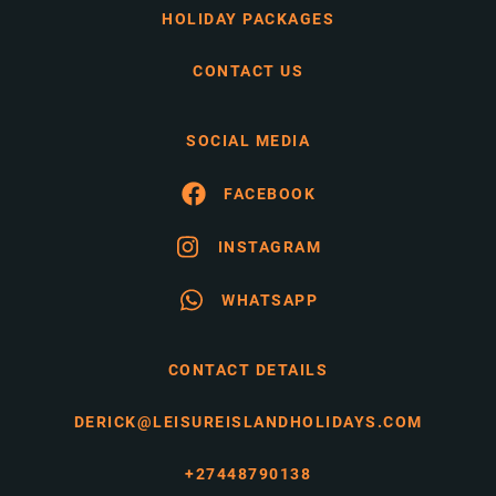
HOLIDAY PACKAGES
CONTACT US
SOCIAL MEDIA
FACEBOOK
INSTAGRAM
WHATSAPP
CONTACT DETAILS
DERICK@LEISUREISLANDHOLIDAYS.COM
+27448790138