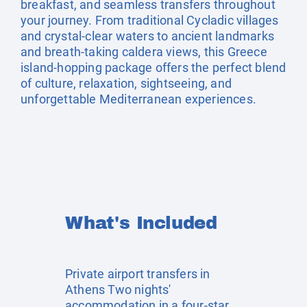
breakfast, and seamless transfers throughout
your journey. From traditional Cycladic villages
and crystal-clear waters to ancient landmarks
and breath-taking caldera views, this Greece
island-hopping package offers the perfect blend
of culture, relaxation, sightseeing, and
unforgettable Mediterranean experiences.
What's Included
Private airport transfers in
Athens Two nights'
accommodation in a four-star