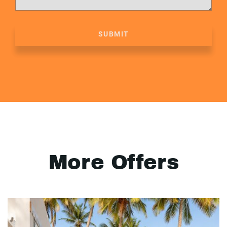
SUBMIT
More Offers