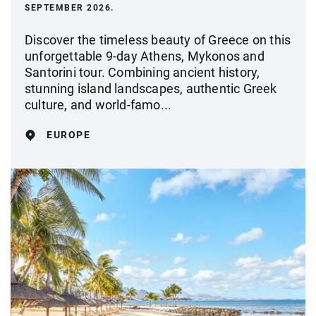
SEPTEMBER 2026.
Discover the timeless beauty of Greece on this
unforgettable 9-day Athens, Mykonos and
Santorini tour. Combining ancient history,
stunning island landscapes, authentic Greek
culture, and world-famo...
EUROPE