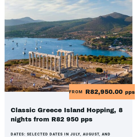
R82,950.00
FROM
pps
Classic Greece Island Hopping, 8
nights from R82 950 pps
DATES:
SELECTED DATES IN JULY, AUGUST, AND