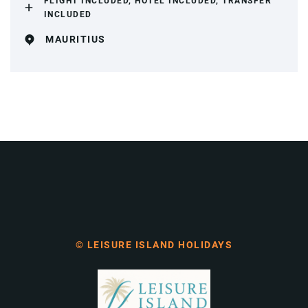
FLIGHT INCLUDED, HOTEL INCLUDED, TRANSFER
INCLUDED
MAURITIUS
© LEISURE ISLAND HOLIDAYS