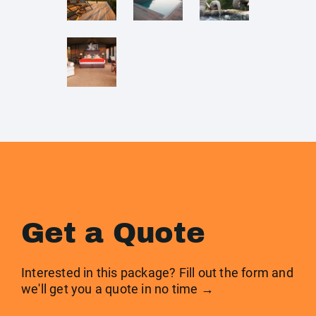
Get a Quote
Interested in this package? Fill out the form and
we'll get you a quote in no time →