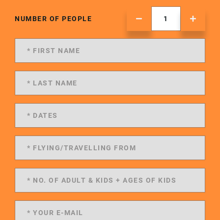
NUMBER OF PEOPLE