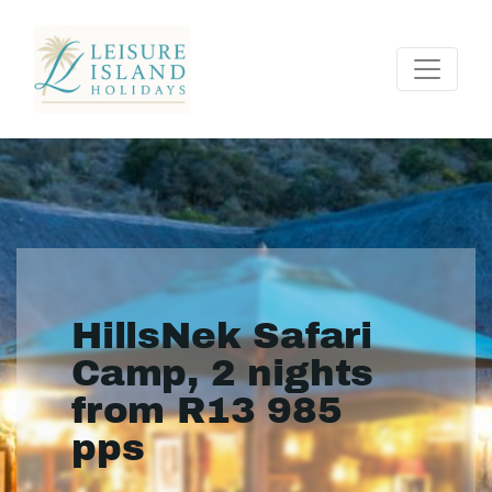
HillsNek Safari
Camp, 2 nights
from R13 985
pps