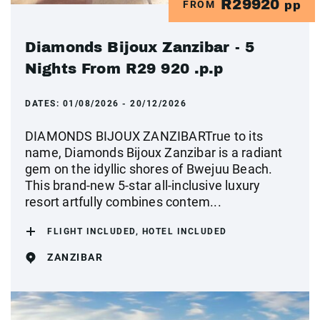
R29920
FROM
pp
Diamonds Bijoux Zanzibar - 5
Nights From R29 920 .p.p
DATES:
01/08/2026 - 20/12/2026
DIAMONDS BIJOUX ZANZIBARTrue to its
name, Diamonds Bijoux Zanzibar is a radiant
gem on the idyllic shores of Bwejuu Beach.
This brand-new 5-star all-inclusive luxury
resort artfully combines contem...
FLIGHT INCLUDED, HOTEL INCLUDED
ZANZIBAR