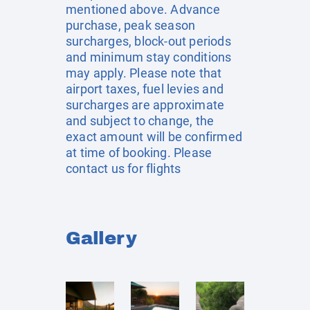
mentioned above. Advance
purchase, peak season
surcharges, block-out periods
and minimum stay conditions
may apply. Please note that
airport taxes, fuel levies and
surcharges are approximate
and subject to change, the
exact amount will be confirmed
at time of booking. Please
contact us for flights
Gallery