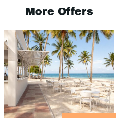
More Offers