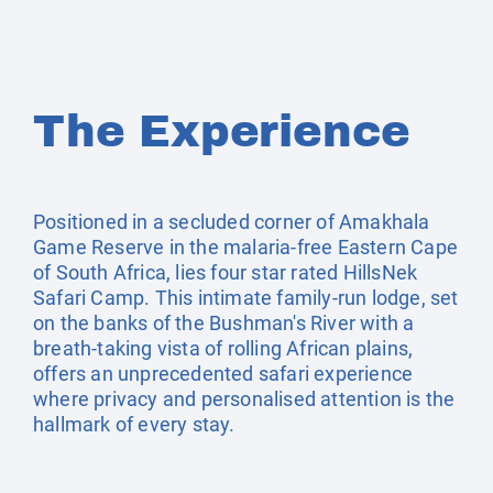
The Experience
Positioned in a secluded corner of Amakhala
Game Reserve in the malaria-free Eastern Cape
of South Africa, lies four star rated HillsNek
Safari Camp. This intimate family-run lodge, set
on the banks of the Bushman's River with a
breath-taking vista of rolling African plains,
offers an unprecedented safari experience
where privacy and personalised attention is the
hallmark of every stay.