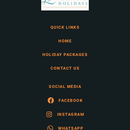
QUICK LINKS
HOME
HOLIDAY PACKAGES
CONTACT US
SOCIAL MEDIA
FACEBOOK
INSTAGRAM
WHATSAPP