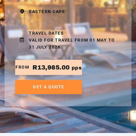
EASTERN CAPE
TRAVEL DATES
VALID FOR TRAVEL FROM 01 MAY TO
31 JULY 2026.
R13,985.00
FROM
pps
GET A QUOTE