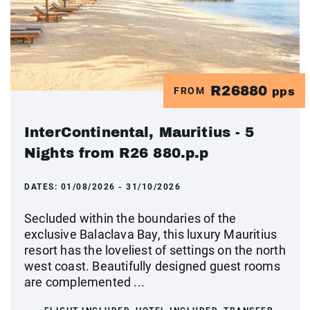
R26880
FROM
pps
InterContinental, Mauritius - 5
Nights from R26 880.p.p
DATES:
01/08/2026 - 31/10/2026
Secluded within the boundaries of the
exclusive Balaclava Bay, this luxury Mauritius
resort has the loveliest of settings on the north
west coast. Beautifully designed guest rooms
are complemented ...