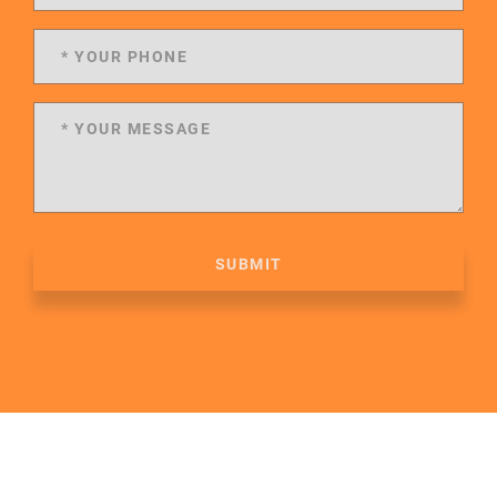
SUBMIT