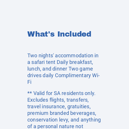
What's Included
Two nights' accommodation in
a safari tent Daily breakfast,
lunch, and dinner Two game
drives daily Complimentary Wi-
Fi
** Valid for SA residents only.
Excludes flights, transfers,
travel insurance, gratuities,
premium branded beverages,
conservation levy, and anything
of a personal nature not