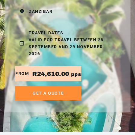
ZANZIBAR
TRAVEL DATES
VALID FOR TRAVEL BETWEEN 28
SEPTEMBER AND 29 NOVEMBER
2026
R24,610.00
FROM
pps
GET A QUOTE