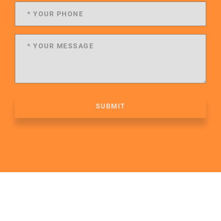
SUBMIT