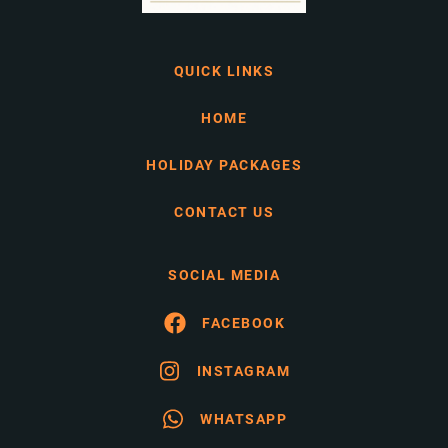
QUICK LINKS
HOME
HOLIDAY PACKAGES
CONTACT US
SOCIAL MEDIA
FACEBOOK
INSTAGRAM
WHATSAPP