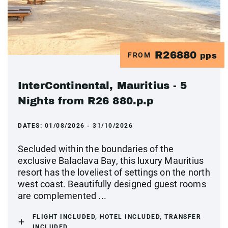
R26880
FROM
pps
InterContinental, Mauritius - 5
Nights from R26 880.p.p
DATES:
01/08/2026 - 31/10/2026
Secluded within the boundaries of the
exclusive Balaclava Bay, this luxury Mauritius
resort has the loveliest of settings on the north
west coast. Beautifully designed guest rooms
are complemented ...
FLIGHT INCLUDED, HOTEL INCLUDED, TRANSFER
INCLUDED