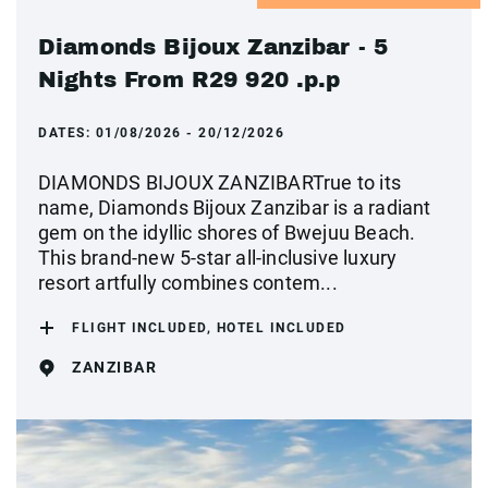
Diamonds Bijoux Zanzibar - 5
Nights From R29 920 .p.p
DATES:
01/08/2026 - 20/12/2026
DIAMONDS BIJOUX ZANZIBARTrue to its
name, Diamonds Bijoux Zanzibar is a radiant
gem on the idyllic shores of Bwejuu Beach.
This brand-new 5-star all-inclusive luxury
resort artfully combines contem...
FLIGHT INCLUDED, HOTEL INCLUDED
ZANZIBAR