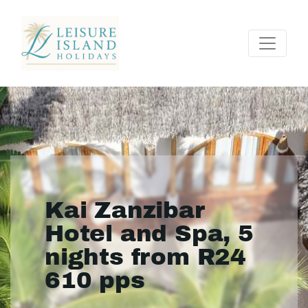
Kai Zanzibar
Hotel and Spa, 5
nights from R24
610 pps