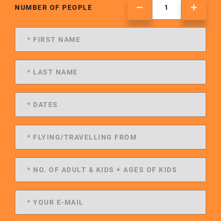
NUMBER OF PEOPLE