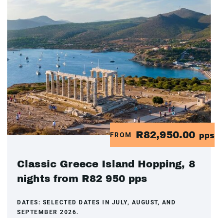
R82,950.00
FROM
pps
Classic Greece Island Hopping, 8
nights from R82 950 pps
DATES:
SELECTED DATES IN JULY, AUGUST, AND
SEPTEMBER 2026.