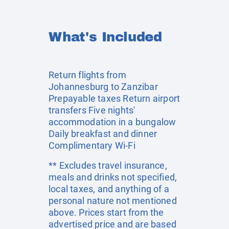
What's Included
Return flights from
Johannesburg to Zanzibar
Prepayable taxes Return airport
transfers Five nights'
accommodation in a bungalow
Daily breakfast and dinner
Complimentary Wi-Fi
** Excludes travel insurance,
meals and drinks not specified,
local taxes, and anything of a
personal nature not mentioned
above. Prices start from the
advertised price and are based