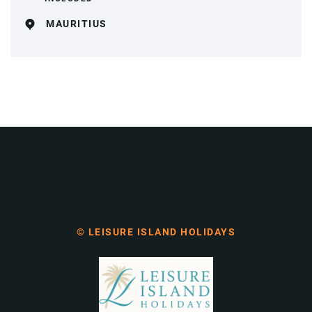
MAURITIUS
© LEISURE ISLAND HOLIDAYS