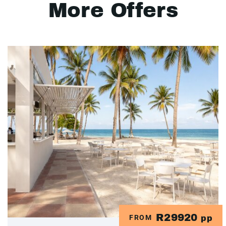
More Offers
R29920
FROM
pp