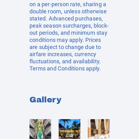
on a per-person rate, sharing a
double room, unless otherwise
stated. Advanced purchases,
peak season surcharges, block-
out periods, and minimum stay
conditions may apply. Prices
are subject to change due to
airfare increases, currency
fluctuations, and availability.
Terms and Conditions apply.
Gallery