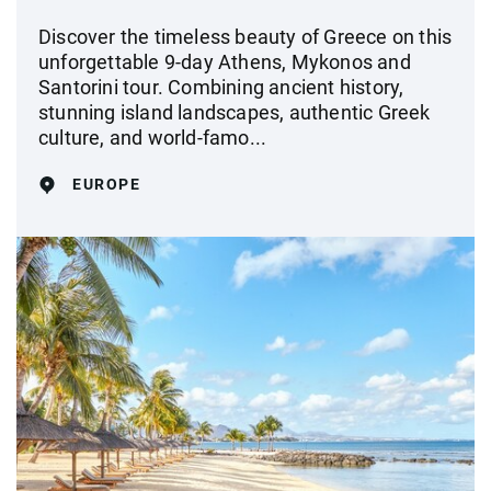
Discover the timeless beauty of Greece on this
unforgettable 9-day Athens, Mykonos and
Santorini tour. Combining ancient history,
stunning island landscapes, authentic Greek
culture, and world-famo...
EUROPE