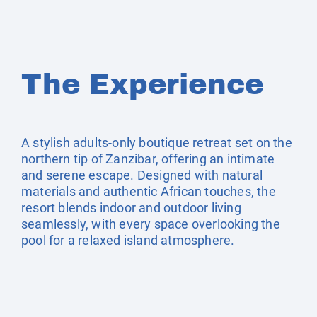
The Experience
A stylish adults-only boutique retreat set on the
northern tip of Zanzibar, offering an intimate
and serene escape. Designed with natural
materials and authentic African touches, the
resort blends indoor and outdoor living
seamlessly, with every space overlooking the
pool for a relaxed island atmosphere.