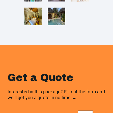
Get a Quote
Interested in this package? Fill out the form and
we'll get you a quote in no time →