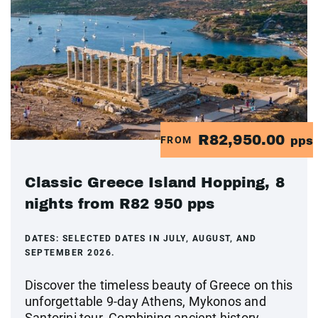
R82,950.00
FROM
pps
Classic Greece Island Hopping, 8
nights from R82 950 pps
DATES:
SELECTED DATES IN JULY, AUGUST, AND
SEPTEMBER 2026.
Discover the timeless beauty of Greece on this
unforgettable 9-day Athens, Mykonos and
Santorini tour. Combining ancient history,