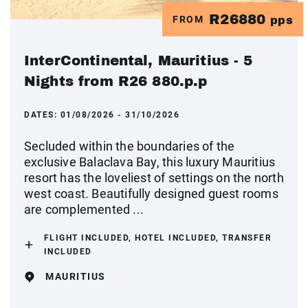
R26880
FROM
pps
InterContinental, Mauritius - 5
Nights from R26 880.p.p
DATES:
01/08/2026 - 31/10/2026
Secluded within the boundaries of the
exclusive Balaclava Bay, this luxury Mauritius
resort has the loveliest of settings on the north
west coast. Beautifully designed guest rooms
are complemented ...
FLIGHT INCLUDED, HOTEL INCLUDED, TRANSFER
INCLUDED
MAURITIUS