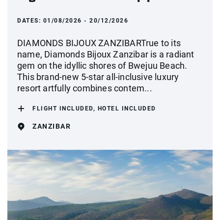
DATES:
01/08/2026 - 20/12/2026
DIAMONDS BIJOUX ZANZIBARTrue to its
name, Diamonds Bijoux Zanzibar is a radiant
gem on the idyllic shores of Bwejuu Beach.
This brand-new 5-star all-inclusive luxury
resort artfully combines contem...
FLIGHT INCLUDED, HOTEL INCLUDED
ZANZIBAR