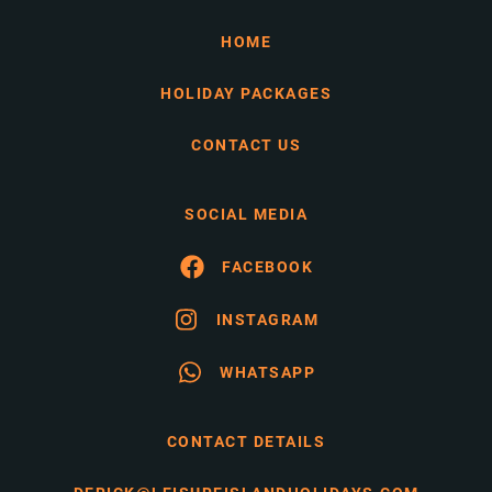
HOME
HOLIDAY PACKAGES
CONTACT US
SOCIAL MEDIA
FACEBOOK
INSTAGRAM
WHATSAPP
CONTACT DETAILS