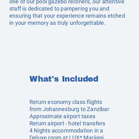
one of our pool gazebo recliners, our attentive
staff is dedicated to pampering you and
ensuring that your experience remains etched
in your memory as truly unforgettable.
What's Included
Return economy class flights
from Johannesburg to Zanzibar
Approximate airport taxes
Return airport - hotel transfers
4 Nights accommodation in a
Deluxe room at LUX* Marijani