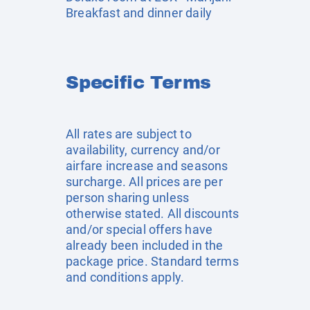
Breakfast and dinner daily
Specific Terms
All rates are subject to
availability, currency and/or
airfare increase and seasons
surcharge. All prices are per
person sharing unless
otherwise stated. All discounts
and/or special offers have
already been included in the
package price. Standard terms
and conditions apply.