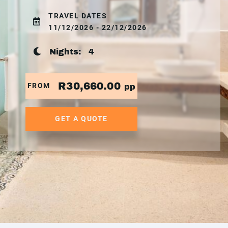
TRAVEL DATES
11/12/2026 - 22/12/2026
Nights:
4
R30,660.00
FROM
pp
GET A QUOTE