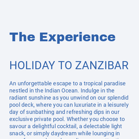
The Experience
HOLIDAY TO ZANZIBAR
An unforgettable escape to a tropical paradise
nestled in the Indian Ocean. Indulge in the
radiant sunshine as you unwind on our splendid
pool deck, where you can luxuriate in a leisurely
day of sunbathing and refreshing dips in our
exclusive private pool. Whether you choose to
savour a delightful cocktail, a delectable light
snack, or simply daydream while lounging in