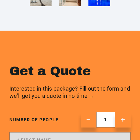
Get a Quote
Interested in this package? Fill out the form and
we'll get you a quote in no time →
NUMBER OF PEOPLE