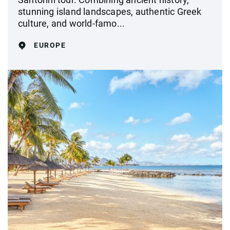
stunning island landscapes, authentic Greek
culture, and world-famo...
EUROPE