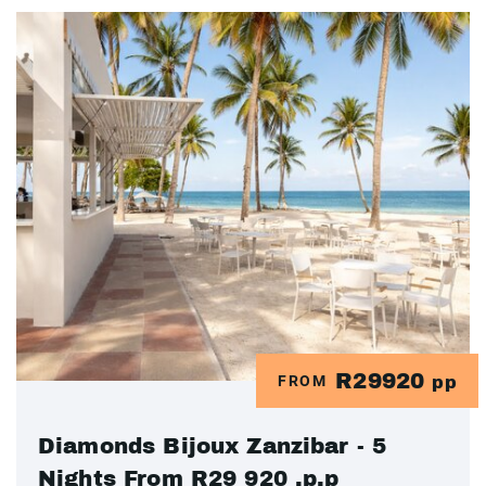
R29920
FROM
pp
Diamonds Bijoux Zanzibar - 5
Nights From R29 920 .p.p