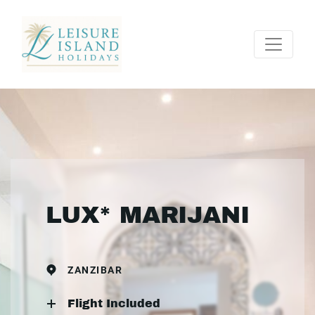
LUX* MARIJANI
ZANZIBAR
Flight Included