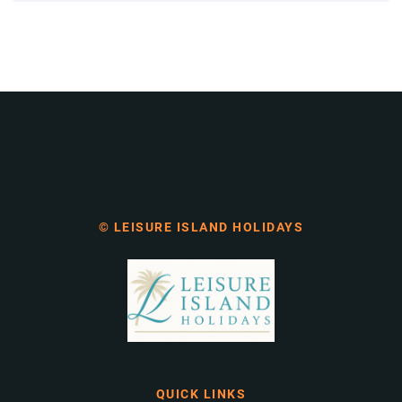
© LEISURE ISLAND HOLIDAYS
QUICK LINKS