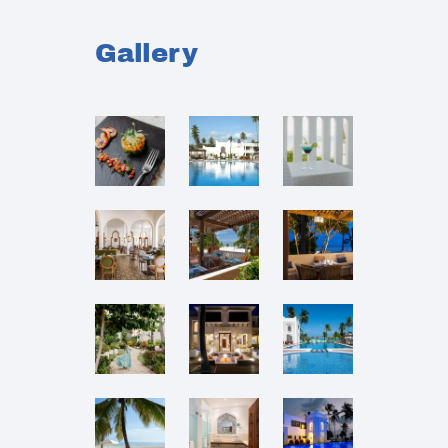
Gallery