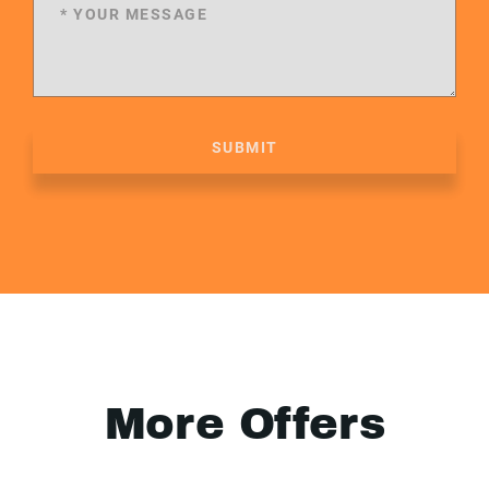
SUBMIT
More Offers