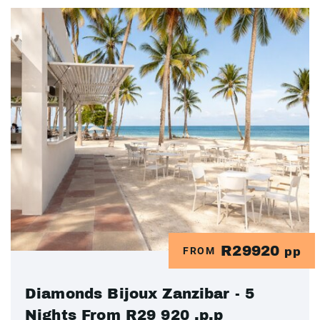
R29920
FROM
pp
Diamonds Bijoux Zanzibar - 5
Nights From R29 920 .p.p