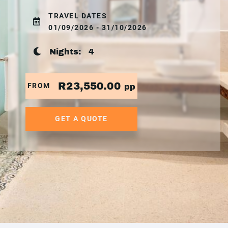
TRAVEL DATES
01/09/2026 - 31/10/2026
Nights:
4
R23,550.00
FROM
pp
GET A QUOTE