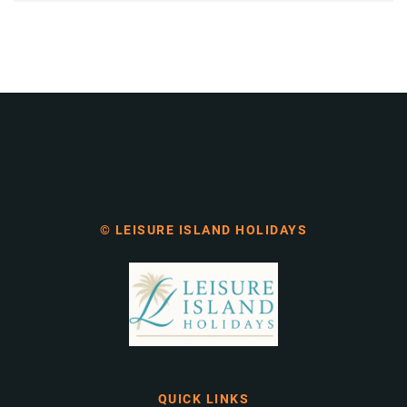
© LEISURE ISLAND HOLIDAYS
QUICK LINKS