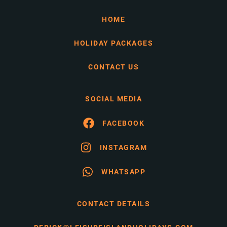
HOME
HOLIDAY PACKAGES
CONTACT US
SOCIAL MEDIA
FACEBOOK
INSTAGRAM
WHATSAPP
CONTACT DETAILS