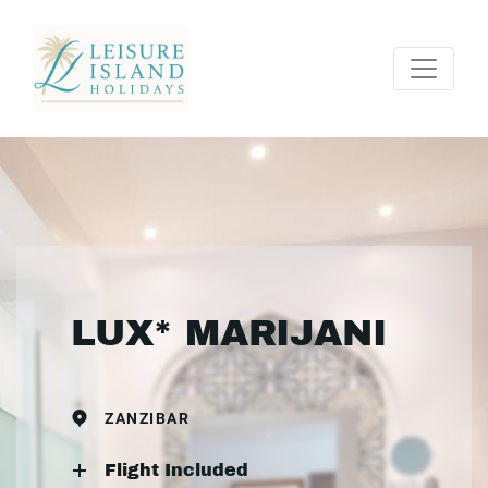
LUX* MARIJANI
ZANZIBAR
Flight Included