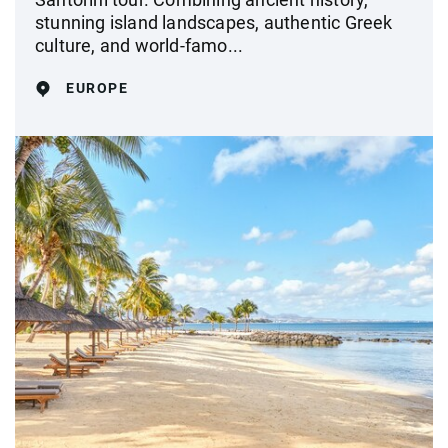
stunning island landscapes, authentic Greek
culture, and world-famo...
EUROPE