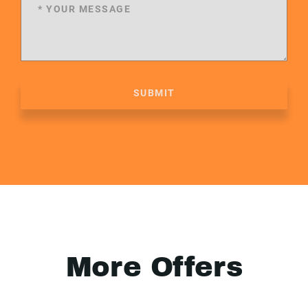
SUBMIT
More Offers