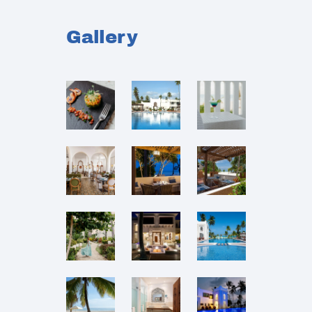
Gallery