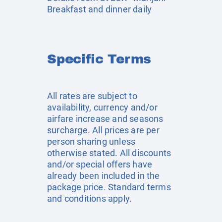
Breakfast and dinner daily
Specific Terms
All rates are subject to
availability, currency and/or
airfare increase and seasons
surcharge. All prices are per
person sharing unless
otherwise stated. All discounts
and/or special offers have
already been included in the
package price. Standard terms
and conditions apply.