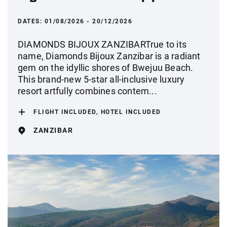
DATES:
01/08/2026 - 20/12/2026
DIAMONDS BIJOUX ZANZIBARTrue to its
name, Diamonds Bijoux Zanzibar is a radiant
gem on the idyllic shores of Bwejuu Beach.
This brand-new 5-star all-inclusive luxury
resort artfully combines contem...
FLIGHT INCLUDED, HOTEL INCLUDED
ZANZIBAR