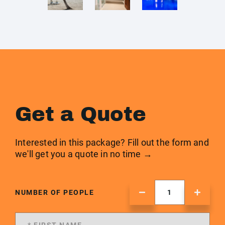
Get a Quote
Interested in this package? Fill out the form and
we'll get you a quote in no time →
NUMBER OF PEOPLE