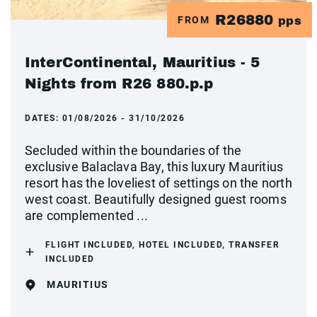
R26880
FROM
pps
InterContinental, Mauritius - 5
Nights from R26 880.p.p
DATES:
01/08/2026 - 31/10/2026
Secluded within the boundaries of the
exclusive Balaclava Bay, this luxury Mauritius
resort has the loveliest of settings on the north
west coast. Beautifully designed guest rooms
are complemented ...
FLIGHT INCLUDED, HOTEL INCLUDED, TRANSFER
INCLUDED
MAURITIUS