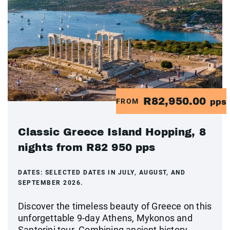
R82,950.00
FROM
pps
Classic Greece Island Hopping, 8
nights from R82 950 pps
DATES:
SELECTED DATES IN JULY, AUGUST, AND
SEPTEMBER 2026.
Discover the timeless beauty of Greece on this
unforgettable 9-day Athens, Mykonos and
Santorini tour. Combining ancient history,