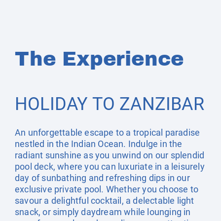
The Experience
HOLIDAY TO ZANZIBAR
An unforgettable escape to a tropical paradise
nestled in the Indian Ocean. Indulge in the
radiant sunshine as you unwind on our splendid
pool deck, where you can luxuriate in a leisurely
day of sunbathing and refreshing dips in our
exclusive private pool. Whether you choose to
savour a delightful cocktail, a delectable light
snack, or simply daydream while lounging in