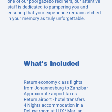
one of our pool gazebo recliners, our attentive
staff is dedicated to pampering you and
ensuring that your experience remains etched
in your memory as truly unforgettable.
What's Included
Return economy class flights
from Johannesburg to Zanzibar
Approximate airport taxes
Return airport - hotel transfers
4 Nights accommodation in a
Deluxe room at LUX* Marijani