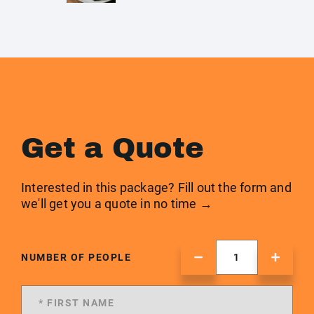
Get a Quote
Interested in this package? Fill out the form and
we'll get you a quote in no time →
NUMBER OF PEOPLE