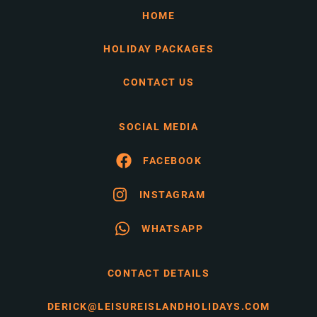
HOME
HOLIDAY PACKAGES
CONTACT US
SOCIAL MEDIA
FACEBOOK
INSTAGRAM
WHATSAPP
CONTACT DETAILS
DERICK@LEISUREISLANDHOLIDAYS.COM