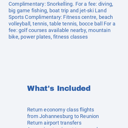
Complimentary: Snorkelling. For a fee: diving,
big game fishing, boat trip and jet-ski Land
Sports Complimentary: Fitness centre, beach
volleyball, tennis, table tennis, bocce ball For a
fee: golf courses available nearby, mountain
bike, power plates, fitness classes
What's Included
Return economy class flights
from Johannesburg to Reunion
Return airport transfers