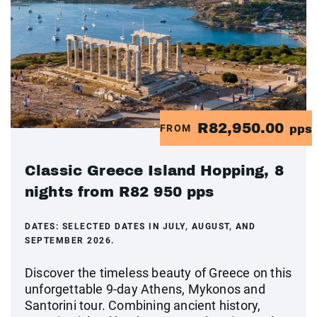
R82,950.00
FROM
pps
Classic Greece Island Hopping, 8
nights from R82 950 pps
DATES:
SELECTED DATES IN JULY, AUGUST, AND
SEPTEMBER 2026.
Discover the timeless beauty of Greece on this
unforgettable 9-day Athens, Mykonos and
Santorini tour. Combining ancient history,