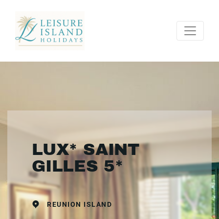
LUX* SAINT
GILLES 5*
REUNION ISLAND