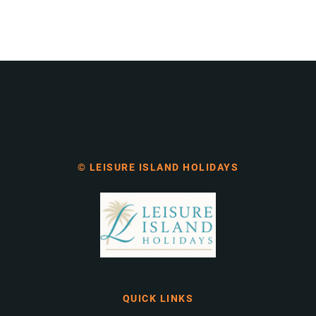
© LEISURE ISLAND HOLIDAYS
QUICK LINKS