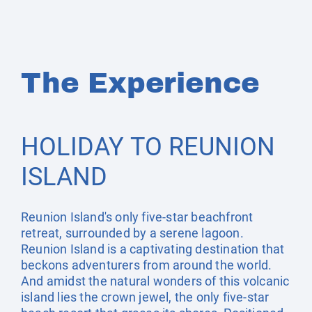
The Experience
HOLIDAY TO REUNION
ISLAND
Reunion Island's only five-star beachfront
retreat, surrounded by a serene lagoon.
Reunion Island is a captivating destination that
beckons adventurers from around the world.
And amidst the natural wonders of this volcanic
island lies the crown jewel, the only five-star