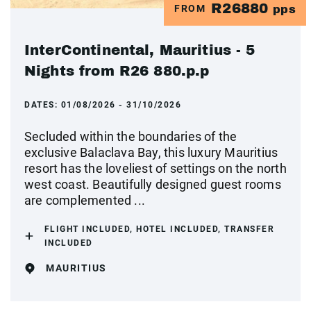
R26880
FROM
pps
InterContinental, Mauritius - 5
Nights from R26 880.p.p
DATES:
01/08/2026 - 31/10/2026
Secluded within the boundaries of the
exclusive Balaclava Bay, this luxury Mauritius
resort has the loveliest of settings on the north
west coast. Beautifully designed guest rooms
are complemented ...
FLIGHT INCLUDED, HOTEL INCLUDED, TRANSFER
INCLUDED
MAURITIUS