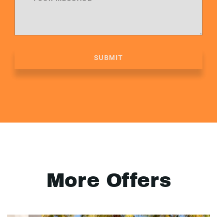
SUBMIT
More Offers