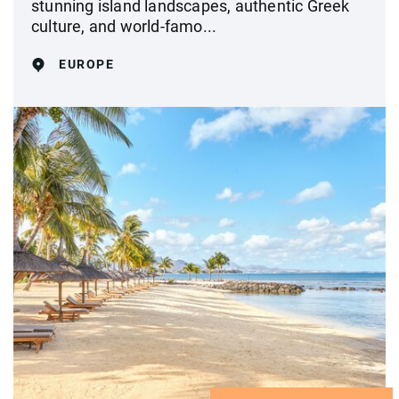
stunning island landscapes, authentic Greek
culture, and world-famo...
EUROPE