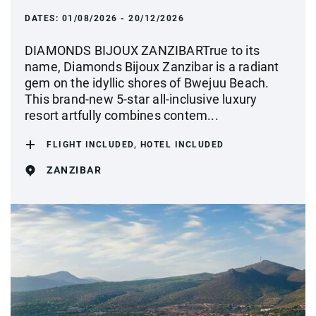
DATES:
01/08/2026 - 20/12/2026
DIAMONDS BIJOUX ZANZIBARTrue to its
name, Diamonds Bijoux Zanzibar is a radiant
gem on the idyllic shores of Bwejuu Beach.
This brand-new 5-star all-inclusive luxury
resort artfully combines contem...
FLIGHT INCLUDED, HOTEL INCLUDED
ZANZIBAR