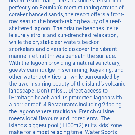
beach resort that graces its shores. Positioned
perfectly on Reunion's most stunning stretch of
coral-enhanced sands, the resort offers a front-
row seat to the breath-taking beauty of a reef-
sheltered lagoon. The pristine beaches invite
leisurely strolls and sun-drenched relaxation,
while the crystal-clear waters beckon
snorkelers and divers to discover the vibrant
marine life that thrives beneath the surface.
With the lagoon providing a natural sanctuary,
guests can indulge in swimming, kayaking, and
other water activities, all while surrounded by
the awe-inspiring beauty of the island's volcanic
landscape. Don't miss... Direct access to
l'Ermitage beach and its protected lagoon with
a barrier reef. 4 Restaurants including 2 facing
the lagoon where traditional French cuisine
meets local flavours and ingredients. The
island's biggest pool (1100m2) et its kids' zone
make for a most relaxing time. Water Sports