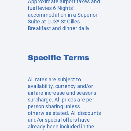
Approximate airport taxes and
fuel levies 6 Nights'
accommodation in a Superior
Suite at LUX* St Gilles
Breakfast and dinner daily
Specific Terms
All rates are subject to
availability, currency and/or
airfare increase and seasons
surcharge. All prices are per
person sharing unless
otherwise stated. All discounts
and/or special offers have
already been included in the