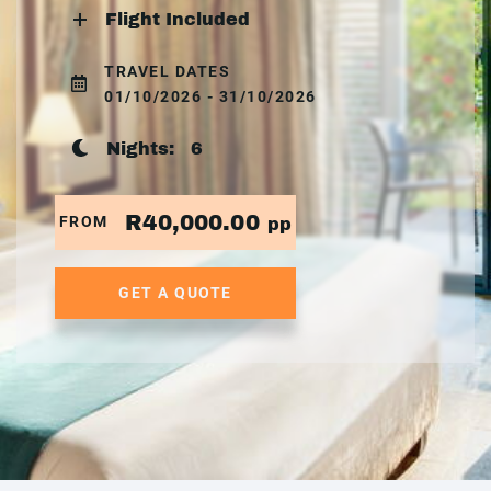
Flight Included
TRAVEL DATES
01/10/2026 - 31/10/2026
Nights:
6
R40,000.00
FROM
pp
GET A QUOTE