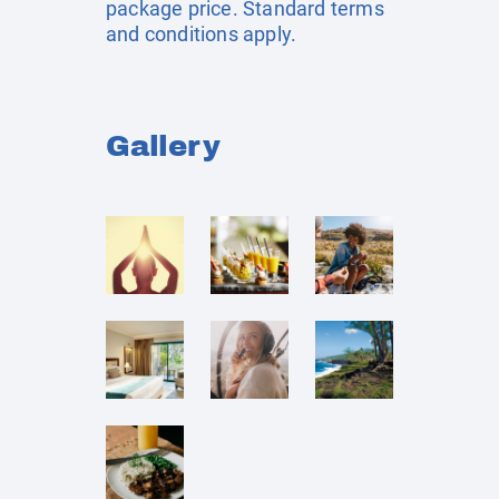
package price. Standard terms
and conditions apply.
Gallery