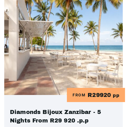
R29920
FROM
pp
Diamonds Bijoux Zanzibar - 5
Nights From R29 920 .p.p