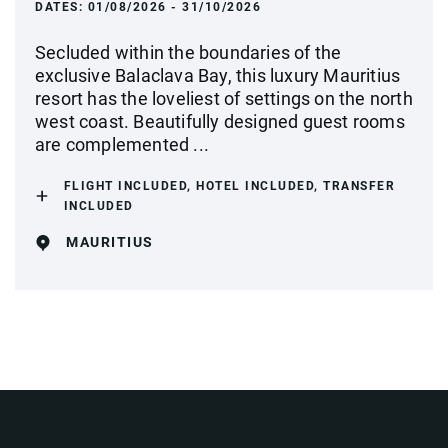
DATES:
01/08/2026 - 31/10/2026
Secluded within the boundaries of the
exclusive Balaclava Bay, this luxury Mauritius
resort has the loveliest of settings on the north
west coast. Beautifully designed guest rooms
are complemented ...
FLIGHT INCLUDED, HOTEL INCLUDED, TRANSFER
INCLUDED
MAURITIUS