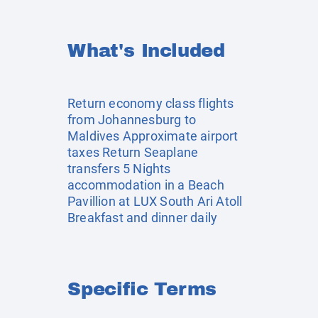
What's Included
Return economy class flights
from Johannesburg to
Maldives Approximate airport
taxes Return Seaplane
transfers 5 Nights
accommodation in a Beach
Pavillion at LUX South Ari Atoll
Breakfast and dinner daily
Specific Terms