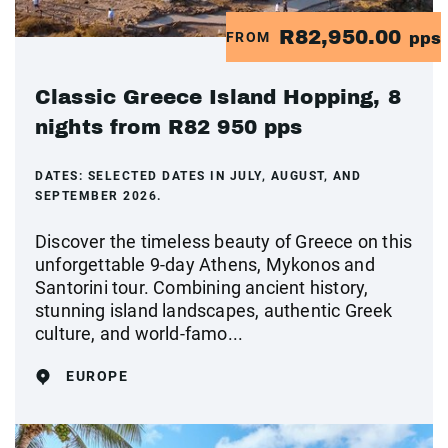
R82,950.00
FROM
pps
Classic Greece Island Hopping, 8
nights from R82 950 pps
DATES:
SELECTED DATES IN JULY, AUGUST, AND
SEPTEMBER 2026.
Discover the timeless beauty of Greece on this
unforgettable 9-day Athens, Mykonos and
Santorini tour. Combining ancient history,
stunning island landscapes, authentic Greek
culture, and world-famo...
EUROPE