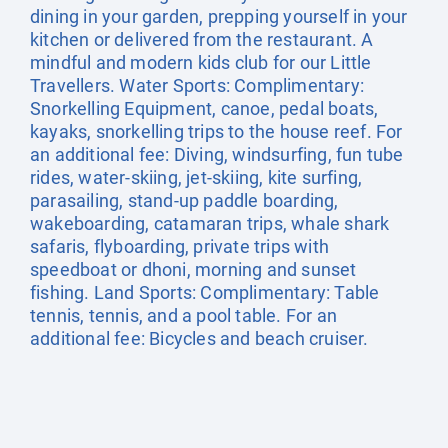
dining in your garden, prepping yourself in your
kitchen or delivered from the restaurant. A
mindful and modern kids club for our Little
Travellers. Water Sports: Complimentary:
Snorkelling Equipment, canoe, pedal boats,
kayaks, snorkelling trips to the house reef. For
an additional fee: Diving, windsurfing, fun tube
rides, water-skiing, jet-skiing, kite surfing,
parasailing, stand-up paddle boarding,
wakeboarding, catamaran trips, whale shark
safaris, flyboarding, private trips with
speedboat or dhoni, morning and sunset
fishing. Land Sports: Complimentary: Table
tennis, tennis, and a pool table. For an
additional fee: Bicycles and beach cruiser.