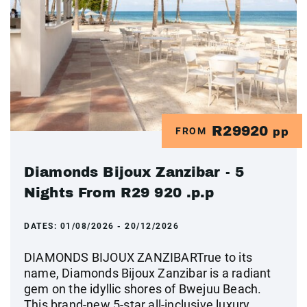
R29920
FROM
pp
Diamonds Bijoux Zanzibar - 5
Nights From R29 920 .p.p
DATES:
01/08/2026 - 20/12/2026
DIAMONDS BIJOUX ZANZIBARTrue to its
name, Diamonds Bijoux Zanzibar is a radiant
gem on the idyllic shores of Bwejuu Beach.
This brand-new 5-star all-inclusive luxury