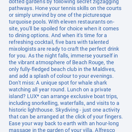
dotted gardens by following secret zigzagging
pathways. Hone your tennis skills on the courts
or simply unwind by one of the picturesque
turquoise pools. With eleven restaurants on-
site, you'll be spoiled for choice when it comes
to dining options. And when it's time for a
refreshing cocktail, five bars with talented
mixologists are ready to craft the perfect drink
for you. As the night falls, immerse yourself in
the vibrant atmosphere of Beach Rouge, the
only fully-fledged beach club in the Maldives,
and add a splash of colour to your evenings.
Don't miss: A unique spot for whale shark
watching all year round. Lunch on a private
island? LUX* can arrange exclusive boat trips,
including snorkelling, waterfalls, and visits to a
historic lighthouse. Skydiving - just one activity
that can be arranged at the click of your fingers.
Ease your way back to earth with an hour-long
massage in the garden of your villa. Alfresco