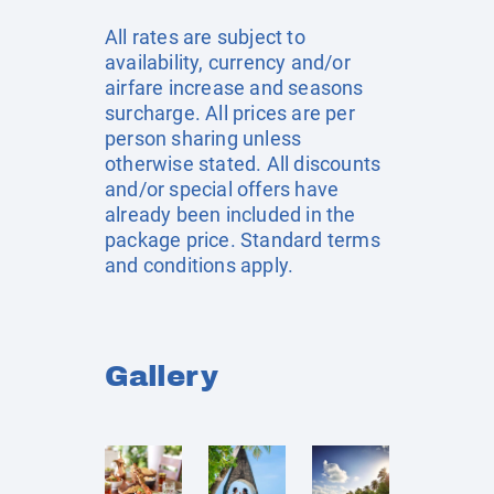
All rates are subject to
availability, currency and/or
airfare increase and seasons
surcharge. All prices are per
person sharing unless
otherwise stated. All discounts
and/or special offers have
already been included in the
package price. Standard terms
and conditions apply.
Gallery