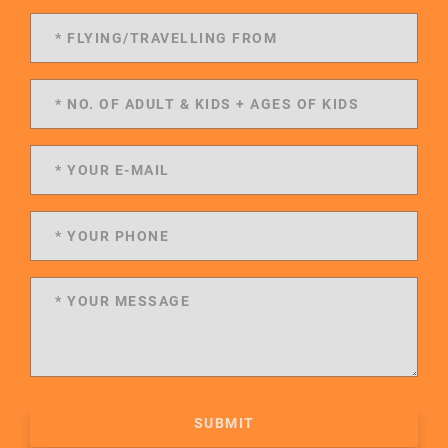
SUBMIT