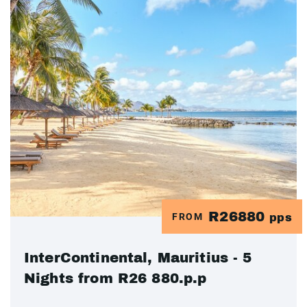
R26880
FROM
pps
InterContinental, Mauritius - 5
Nights from R26 880.p.p