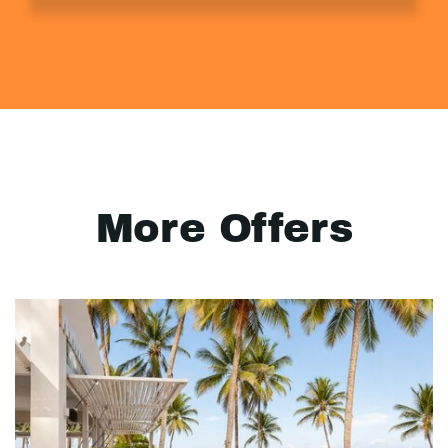
More Offers