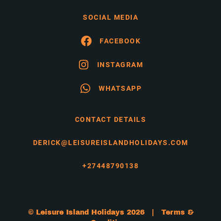
SOCIAL MEDIA
FACEBOOK
INSTAGRAM
WHATSAPP
CONTACT DETAILS
DERICK@LEISUREISLANDHOLIDAYS.COM
+27448790138
© Leisure Island Holidays 2026 |
Terms &