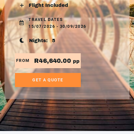
Flight Included
TRAVEL DATES
15/07/2026 - 30/09/2026
Nights:
5
R46,640.00
FROM
pp
GET A QUOTE