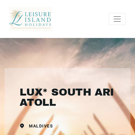
LUX* SOUTH ARI
ATOLL
MALDIVES