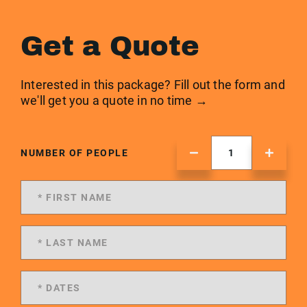
Get a Quote
Interested in this package? Fill out the form and
we'll get you a quote in no time →
NUMBER OF PEOPLE