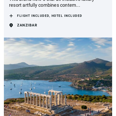
resort artfully combines contem...
FLIGHT INCLUDED, HOTEL INCLUDED
ZANZIBAR