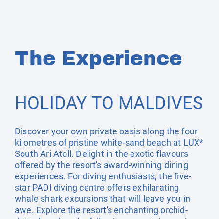
The Experience
HOLIDAY TO MALDIVES
Discover your own private oasis along the four
kilometres of pristine white-sand beach at LUX*
South Ari Atoll. Delight in the exotic flavours
offered by the resort's award-winning dining
experiences. For diving enthusiasts, the five-
star PADI diving centre offers exhilarating
whale shark excursions that will leave you in
awe. Explore the resort's enchanting orchid-