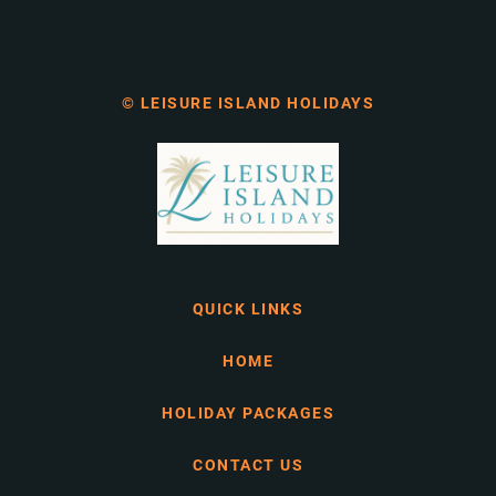
© LEISURE ISLAND HOLIDAYS
QUICK LINKS
HOME
HOLIDAY PACKAGES
CONTACT US